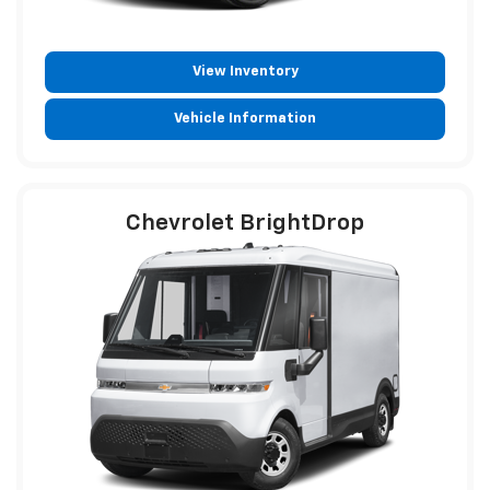
View Inventory
Vehicle Information
Chevrolet BrightDrop