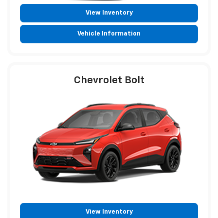
View Inventory
Vehicle Information
Chevrolet Bolt
View Inventory