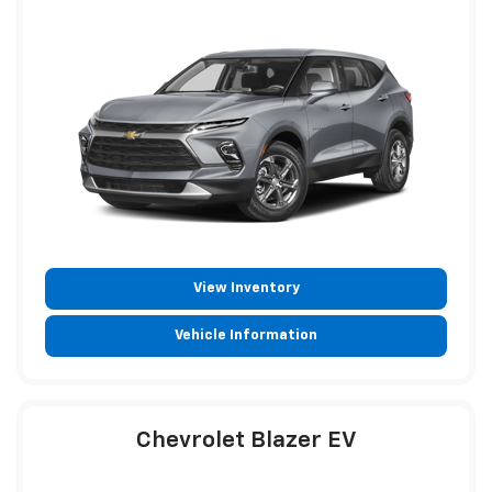
View Inventory
Vehicle Information
Chevrolet Blazer EV