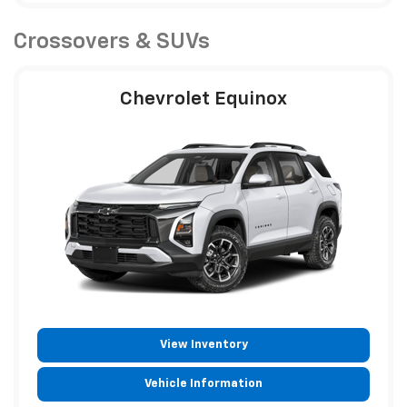
Crossovers & SUVs
Chevrolet Equinox
View Inventory
Vehicle Information