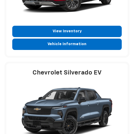
View Inventory
Vehicle Information
Chevrolet Silverado EV