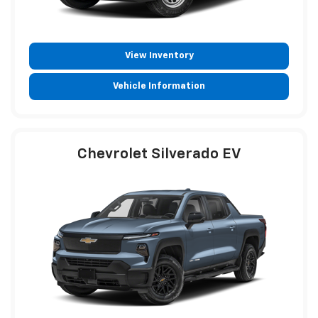
View Inventory
Vehicle Information
Chevrolet Silverado EV