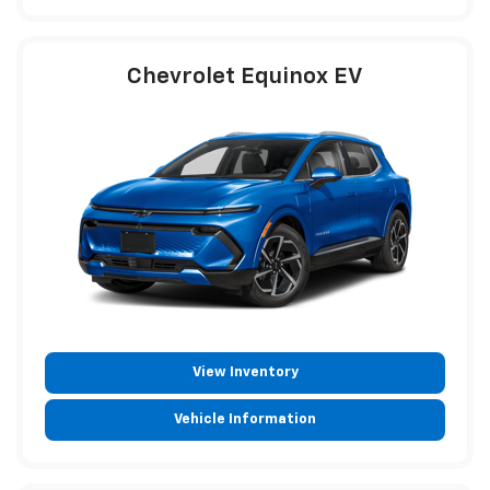
Chevrolet Equinox EV
View Inventory
Vehicle Information