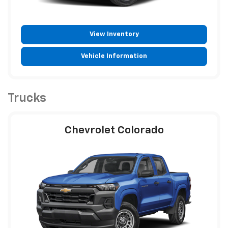
View Inventory
Vehicle Information
Trucks
Chevrolet Colorado