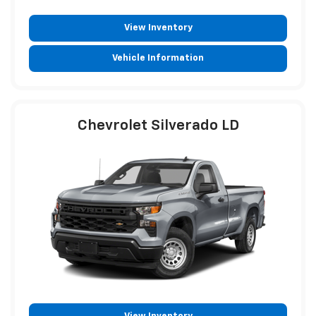
View Inventory
Vehicle Information
Chevrolet Silverado LD