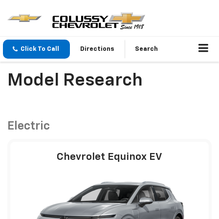
Click To Call
Directions
Search
Model Research
Electric
Chevrolet Equinox EV