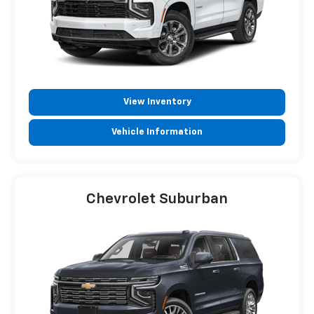
View Inventory
Vehicle Information
Chevrolet Suburban