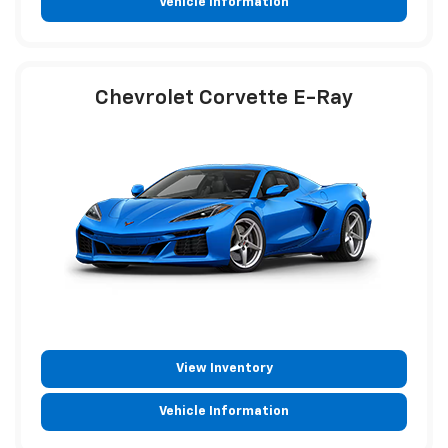
Vehicle Information
Chevrolet Corvette E-Ray
View Inventory
Vehicle Information