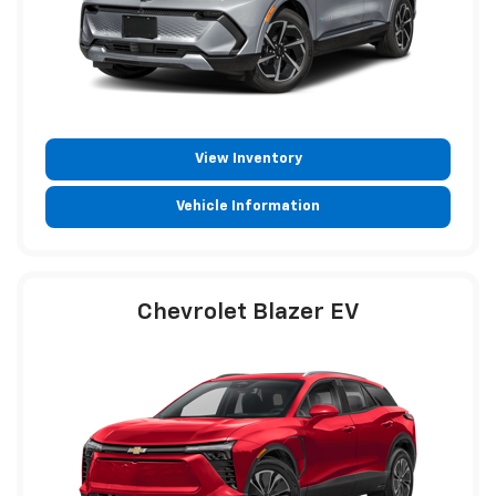
View Inventory
Vehicle Information
Chevrolet Blazer EV