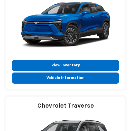
View Inventory
Vehicle Information
Chevrolet Traverse