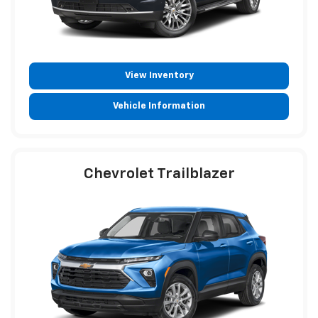
View Inventory
Vehicle Information
Chevrolet Trailblazer