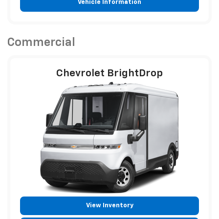
Vehicle Information
Commercial
Chevrolet BrightDrop
View Inventory