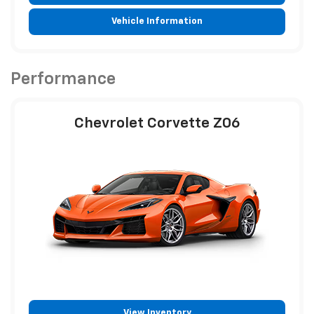
Vehicle Information
Performance
Chevrolet Corvette Z06
View Inventory