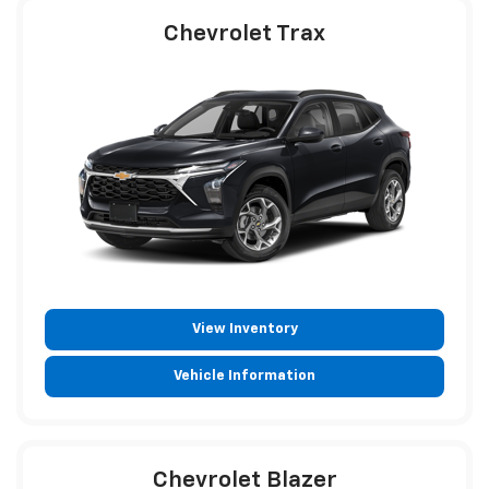
Chevrolet Trax
View Inventory
Vehicle Information
Chevrolet Blazer