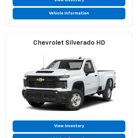
View Inventory
Vehicle Information
Chevrolet Silverado HD
View Inventory