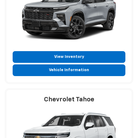
View Inventory
Vehicle Information
Chevrolet Tahoe