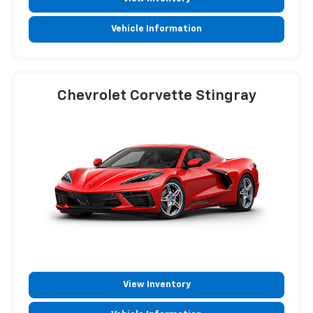
Vehicle Information
Chevrolet Corvette Stingray
View Inventory