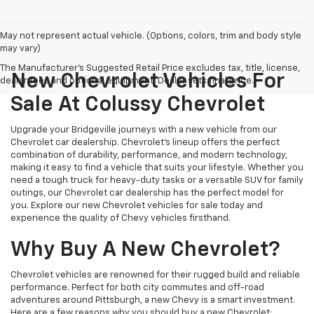
May not represent actual vehicle. (Options, colors, trim and body style
may vary)
The Manufacturer's Suggested Retail Price excludes tax, title, license,
New Chevrolet Vehicles For
dealer fees and optional equipment. Dealer sets final price.
Sale At Colussy Chevrolet
Upgrade your Bridgeville journeys with a new vehicle from our
Chevrolet car dealership. Chevrolet's lineup offers the perfect
combination of durability, performance, and modern technology,
making it easy to find a vehicle that suits your lifestyle. Whether you
need a tough truck for heavy-duty tasks or a versatile SUV for family
outings, our Chevrolet car dealership has the perfect model for
you. Explore our new Chevrolet vehicles for sale today and
experience the quality of Chevy vehicles firsthand.
Why Buy A New Chevrolet?
Chevrolet vehicles are renowned for their rugged build and reliable
performance. Perfect for both city commutes and off-road
adventures around Pittsburgh, a new Chevy is a smart investment.
Here are a few reasons why you should buy a new Chevrolet: