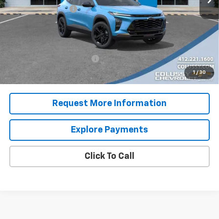
Documentation Fee
+$460
Sale Price
$30,150
Add. Offers you may Qualify For:
Chevrolet GMF Bonus Cash
-$500
2.9% APR for 48 Months for Well-Qualified Buyers When
1
/
30
Financed w/ GM Financial
Request More Information
Explore Payments
Click To Call