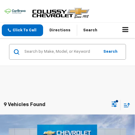
Click To Call
Directions
Search
Search
9 Vehicles Found
Compare Vehicle
$26,135
New
2026
Chevrolet Trax
1RS
$450
SALE PRICE
SAVINGS