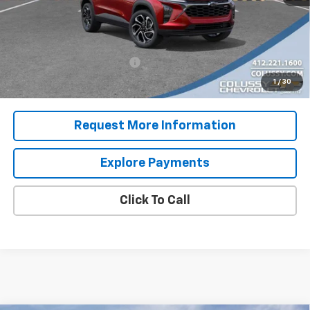
Sale Price
$29,782
Add. Offers you may Qualify For:
Chevrolet GMF Bonus Cash
-$500
2.9% APR for 48 Months for Well-Qualified Buyers When
1
/
30
Financed w/ GM Financial
Request More Information
Explore Payments
Click To Call