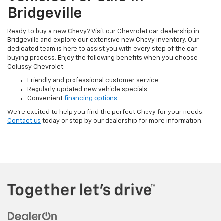
Bridgeville
Ready to buy a new Chevy? Visit our Chevrolet car dealership in
Bridgeville and explore our extensive new Chevy inventory. Our
dedicated team is here to assist you with every step of the car-
buying process. Enjoy the following benefits when you choose
Colussy Chevrolet:
Friendly and professional customer service
Regularly updated new vehicle specials
Convenient
financing options
We’re excited to help you find the perfect Chevy for your needs.
Contact us
today or stop by our dealership for more information.