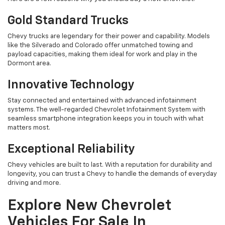
Gold Standard Trucks
Chevy trucks are legendary for their power and capability. Models
like the Silverado and Colorado offer unmatched towing and
payload capacities, making them ideal for work and play in the
Dormont area.
Innovative Technology
Stay connected and entertained with advanced infotainment
systems. The well-regarded Chevrolet Infotainment System with
seamless smartphone integration keeps you in touch with what
matters most.
Exceptional Reliability
Chevy vehicles are built to last. With a reputation for durability and
longevity, you can trust a Chevy to handle the demands of everyday
driving and more.
Explore New Chevrolet
Vehicles For Sale In