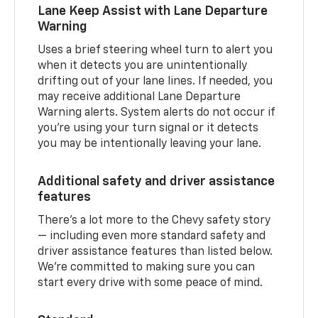
Lane Keep Assist with Lane Departure
Warning
Uses a brief steering wheel turn to alert you
when it detects you are unintentionally
drifting out of your lane lines. If needed, you
may receive additional Lane Departure
Warning alerts. System alerts do not occur if
you’re using your turn signal or it detects
you may be intentionally leaving your lane.
Additional safety and driver assistance
features
There’s a lot more to the Chevy safety story
— including even more standard safety and
driver assistance features than listed below.
We’re committed to making sure you can
start every drive with some peace of mind.