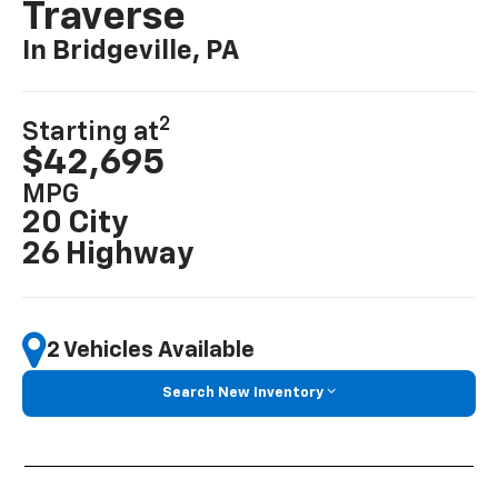
Traverse
In Bridgeville, PA
2
Starting at
$42,695
MPG
20 City
26 Highway
2 Vehicles Available
Search New Inventory