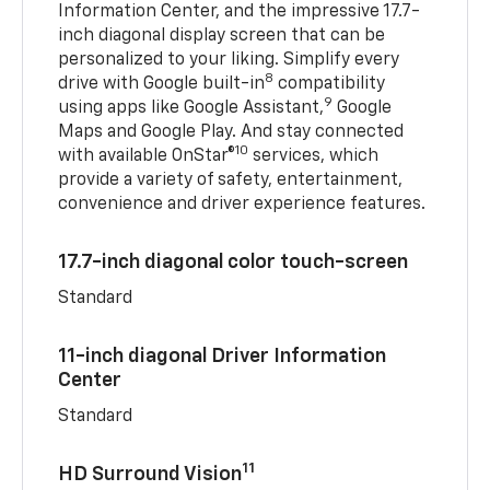
Information Center, and the impressive 17.7-
inch diagonal display screen that can be
personalized to your liking. Simplify every
8
drive with Google built-in
compatibility
9
using apps like Google Assistant,
Google
Maps and Google Play. And stay connected
10
with available OnStar®
services, which
provide a variety of safety, entertainment,
convenience and driver experience features.
17.7-inch diagonal color touch-screen
Standard
11-inch diagonal Driver Information
Center
Standard
11
HD Surround Vision