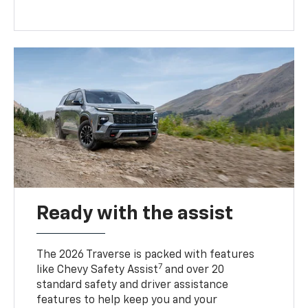
Ready with the assist
The 2026 Traverse is packed with features
7
like Chevy Safety Assist
and over 20
standard safety and driver assistance
features to help keep you and your