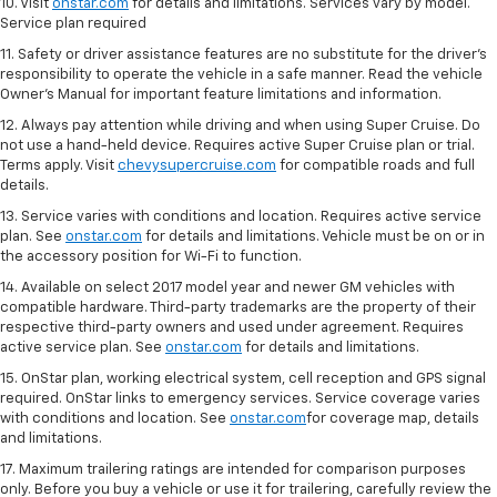
10. Visit
onstar.com
for details and limitations. Services vary by model.
Service plan required
11. Safety or driver assistance features are no substitute for the driver's
responsibility to operate the vehicle in a safe manner. Read the vehicle
Owner's Manual for important feature limitations and information.
12. Always pay attention while driving and when using Super Cruise. Do
not use a hand-held device. Requires active Super Cruise plan or trial.
Terms apply. Visit
chevysupercruise.com
for compatible roads and full
details.
13. Service varies with conditions and location. Requires active service
plan. See
onstar.com
for details and limitations. Vehicle must be on or in
the accessory position for Wi-Fi to function.
14. Available on select 2017 model year and newer GM vehicles with
compatible hardware. Third-party trademarks are the property of their
respective third-party owners and used under agreement. Requires
active service plan. See
onstar.com
for details and limitations.
15. OnStar plan, working electrical system, cell reception and GPS signal
required. OnStar links to emergency services. Service coverage varies
with conditions and location. See
onstar.com
for coverage map, details
and limitations.
17. Maximum trailering ratings are intended for comparison purposes
only. Before you buy a vehicle or use it for trailering, carefully review the