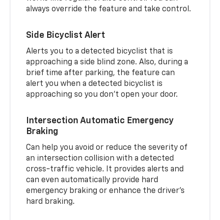
always override the feature and take control.
Side Bicyclist Alert
Alerts you to a detected bicyclist that is
approaching a side blind zone. Also, during a
brief time after parking, the feature can
alert you when a detected bicyclist is
approaching so you don’t open your door.
Intersection Automatic Emergency
Braking
Can help you avoid or reduce the severity of
an intersection collision with a detected
cross-traffic vehicle. It provides alerts and
can even automatically provide hard
emergency braking or enhance the driver’s
hard braking.