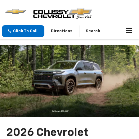
Click To Call
Directions
Search
2026 Chevrolet