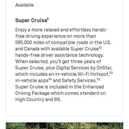
Available
Super Cruise®
Enjoy a more relaxed and effortless hands-
free driving experience on more than
585,000 miles of compatible roads in the U.S.
12
and Canada with available Super Cruise
hands-free driver assistance technology.
When selected, you’ll get three years of
Super Cruise, plus Digital Services by OnStar,
13
which includes an in-vehicle Wi-Fi Hotspot,
14
15
in-vehicle apps
and Safety Services.
Super Cruise is included in the Enhanced
Driving Package which comes standard on
High Country and RS.