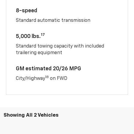
8-speed
Standard automatic transmission
17
5,000 lbs.
Standard towing capacity with included
trailering equipment
GM estimated 20/26 MPG
18
City/Highway
on FWD
Showing All 2 Vehicles