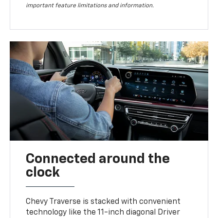
important feature limitations and information.
Connected around the
clock
Chevy Traverse is stacked with convenient
technology like the 11-inch diagonal Driver