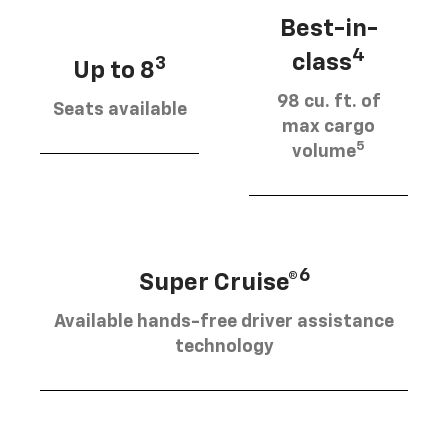
Best-in-
4
class
3
Up to 8
98 cu. ft. of
Seats available
max cargo
5
volume
6
Super Cruise®
Available hands-free driver assistance
technology