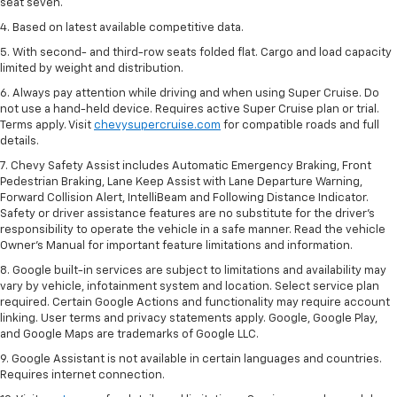
seat seven.
4. Based on latest available competitive data.
5. With second- and third-row seats folded flat. Cargo and load capacity
limited by weight and distribution.
6. Always pay attention while driving and when using Super Cruise. Do
not use a hand-held device. Requires active Super Cruise plan or trial.
Terms apply. Visit
chevysupercruise.com
for compatible roads and full
details.
7. Chevy Safety Assist includes Automatic Emergency Braking, Front
Pedestrian Braking, Lane Keep Assist with Lane Departure Warning,
Forward Collision Alert, IntelliBeam and Following Distance Indicator.
Safety or driver assistance features are no substitute for the driver's
responsibility to operate the vehicle in a safe manner. Read the vehicle
Owner’s Manual for important feature limitations and information.
8. Google built-in services are subject to limitations and availability may
vary by vehicle, infotainment system and location. Select service plan
required. Certain Google Actions and functionality may require account
linking. User terms and privacy statements apply. Google, Google Play,
and Google Maps are trademarks of Google LLC.
9. Google Assistant is not available in certain languages and countries.
Requires internet connection.