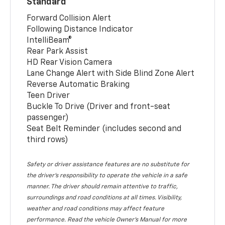
Standard
Forward Collision Alert
Following Distance Indicator
IntelliBeam®
Rear Park Assist
HD Rear Vision Camera
Lane Change Alert with Side Blind Zone Alert
Reverse Automatic Braking
Teen Driver
Buckle To Drive (Driver and front-seat
passenger)
Seat Belt Reminder (includes second and
third rows)
Safety or driver assistance features are no substitute for
the driver’s responsibility to operate the vehicle in a safe
manner. The driver should remain attentive to traffic,
surroundings and road conditions at all times. Visibility,
weather and road conditions may affect feature
performance. Read the vehicle Owner’s Manual for more