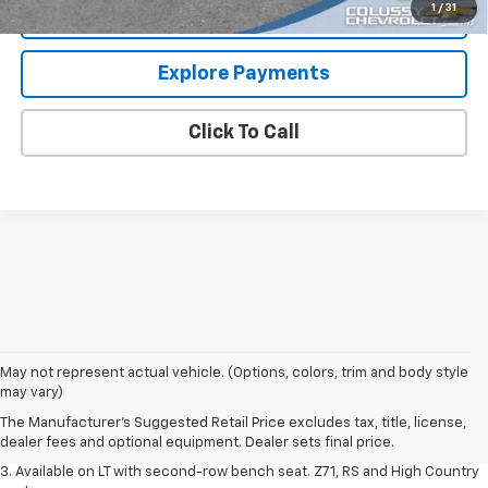
1
/
31
Request More Information
Explore Payments
Click To Call
1. The Manufacturer's Suggested Retail Price excludes tax, title, license,
May not represent actual vehicle. (Options, colors, trim and body style
dealer fees and optional equipment. Dealer sets final price.
may vary)
2. The Manufacturer's Suggested Retail Price excludes tax, title, license,
The Manufacturer's Suggested Retail Price excludes tax, title, license,
dealer fees and optional equipment. Dealer sets final price.
dealer fees and optional equipment. Dealer sets final price.
3. Available on LT with second-row bench seat. Z71, RS and High Country