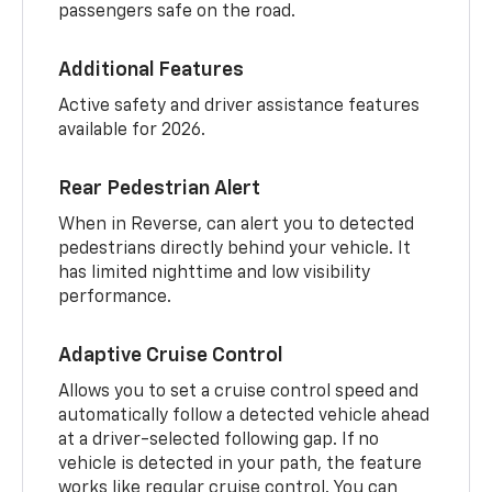
passengers safe on the road.
Additional Features
Active safety and driver assistance features
available for 2026.
Rear Pedestrian Alert
When in Reverse, can alert you to detected
pedestrians directly behind your vehicle. It
has limited nighttime and low visibility
performance.
Adaptive Cruise Control
Allows you to set a cruise control speed and
automatically follow a detected vehicle ahead
at a driver-selected following gap. If no
vehicle is detected in your path, the feature
works like regular cruise control. You can