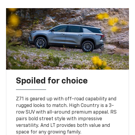
Spoiled for choice
Z71 is geared up with off-road capability and
rugged looks to match. High Country is a 3-
row SUV with all-around premium appeal. RS
pairs bold street style with impressive
versatility. And LT provides both value and
space for any growing family.