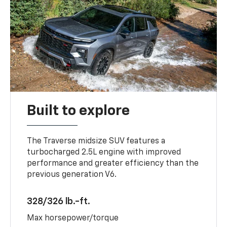
Built to explore
The Traverse midsize SUV features a
turbocharged 2.5L engine with improved
performance and greater efficiency than the
previous generation V6.
328/326 lb.-ft.
Max horsepower/torque