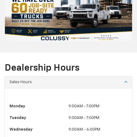
Dealership Hours
Sales Hours
Monday
9:00AM - 7:00PM
Tuesday
9:00AM - 7:00PM
Wednesday
9:00AM - 6:00PM