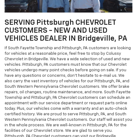
SERVING Pittsburgh CHEVROLET
CUSTOMERS - NEW AND USED
VEHICLES DEALER IN Bridgeville, PA
If South Fayette Township and Pittsburgh, PA customers are looking
for vehicles at a reasonable price, feel free to stop by Colussy
Chevrolet in Bridgeville. We have a wide selection of used and new
vehicles. Pittsburgh, PA customers must know that our Chevrolet
vehicles undergo many point checks before going on sale. If you
have any questions or concerns, don't hesitate to e-mail us. We
also carry the vast inventory of vehicles for our Pittsburgh, PA, and
South Western Pennsylvania Chevrolet customers. We offer brake
repairs, oil changes, routine maintenance, and more. South Fayette
Township and Pittsburgh, PA Chevrolet customers can schedule an
appointment with our service department or request parts online
today. Plus, our vehicles come with a warranty and an auto-check
certified history. We are proud to serve Pittsburgh, PA, and South
Western Pennsylvania Chevrolet customers. Our staff will assist you
in the whole process. We are well-known in Pittsburgh, PA for the
facilities of our Chevrolet store. We are glad to serve you.
Pittsburgh, PA Chevrolet customers can visit our Bridgeville