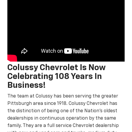
Colussy Chevrolet Is Now
Celebrating 108 Years In
Business!
The team at Colussy has been serving the greater
Pittsburgh area since 1918. Colussy Chevrolet has
the distinction of being one of the Nation's oldest
dealerships in continuous operation by the same
family. They are a full service Chevrolet dealership