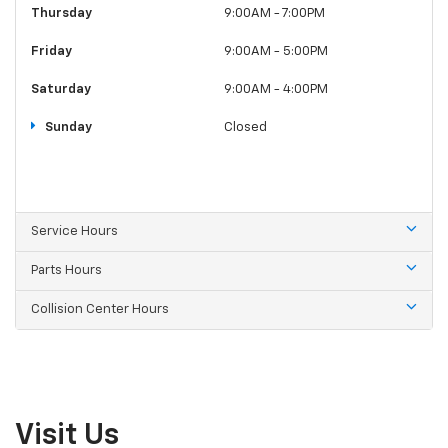
Thursday
9:00AM - 7:00PM
Friday
9:00AM - 5:00PM
Saturday
9:00AM - 4:00PM
Sunday
Closed
Service Hours
Parts Hours
Collision Center Hours
Visit Us