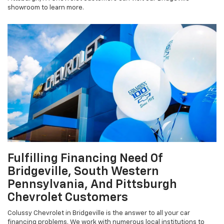
showroom to learn more.
Fulfilling Financing Need Of
Bridgeville, South Western
Pennsylvania, And Pittsburgh
Chevrolet Customers
Colussy Chevrolet in Bridgeville is the answer to all your car
financing problems. We work with numerous local institutions to