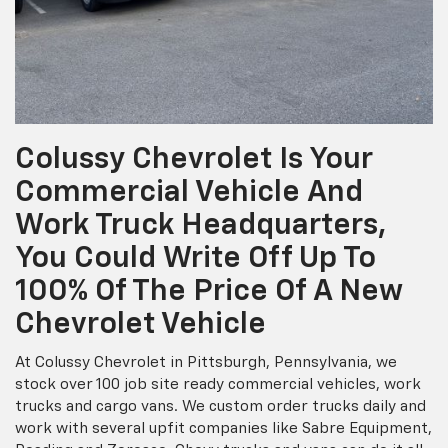
Colussy Chevrolet Is Your
Commercial Vehicle And
Work Truck Headquarters,
You Could Write Off Up To
100% Of The Price Of A New
Chevrolet Vehicle
At Colussy Chevrolet in Pittsburgh, Pennsylvania, we
stock over 100 job site ready commercial vehicles, work
trucks and cargo vans. We custom order trucks daily and
work with several upfit companies like Sabre Equipment,