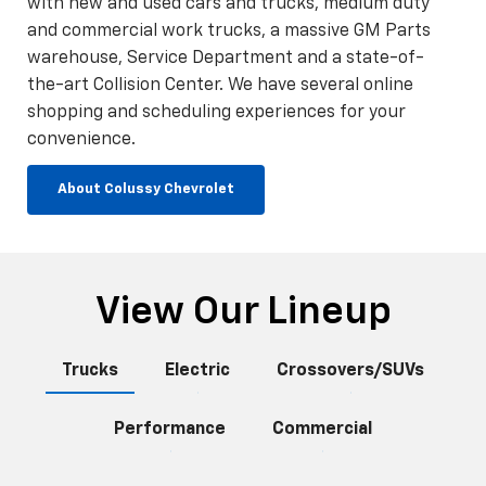
with new and used cars and trucks, medium duty
and commercial work trucks, a massive GM Parts
warehouse, Service Department and a state-of-
the-art Collision Center. We have several online
shopping and scheduling experiences for your
convenience.
About Colussy Chevrolet
View Our Lineup
Trucks
Electric
Crossovers/SUVs
Performance
Commercial