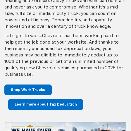
Reading and Zoresco. Chevy trucks and vans can do it all
and never ask you to compromise. Whether it’s a mid
size, full size or medium duty truck, you can count on
power and efficiency. Dependability and capability.
Innovation and over a century of truck knowledge.
Let’s get to work.Chevrolet has been working hard to
help get the job done at your worksite. And thanks to
the recently announced tax deprecation laws, your
business may be eligible to immediately deduct up to
100% of the previous price1 of an unlimited number of
qualifying new Chevrolet vehicles purchased in 2025 for
business use.
Shop Work Trucks
Learn more about Tax Deduction