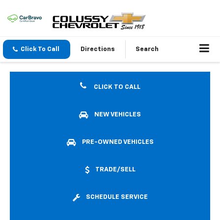
Click To Call
Directions
Search
CLICK TO CALL
NEW VEHICLES
PRE-OWNED VEHICLES
TRADE/SELL
SCHEDULE SERVICE