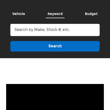
Vehicle
Keyword
Budget
Search