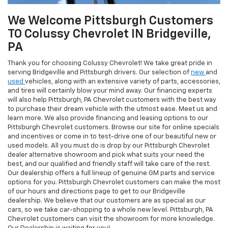
We Welcome Pittsburgh Customers
TO Colussy Chevrolet IN Bridgeville,
PA
Thank you for choosing Colussy Chevrolet! We take great pride in
serving Bridgeville and Pittsburgh drivers. Our selection of
new
and
used
vehicles, along with an extensive variety of parts, accessories,
and tires will certainly blow your mind away. Our financing experts
will also help Pittsburgh, PA Chevrolet customers with the best way
to purchase their dream vehicle with the utmost ease. Meet us and
learn more. We also provide financing and leasing options to our
Pittsburgh Chevrolet customers. Browse our site for online specials
and incentives or come in to test-drive one of our beautiful new or
used models. All you must do is drop by our Pittsburgh Chevrolet
dealer alternative showroom and pick what suits your need the
best, and our qualified and friendly staff will take care of the rest.
Our dealership offers a full lineup of genuine GM parts and service
options for you. Pittsburgh Chevrolet customers can make the most
of our hours and directions page to get to our Bridgeville
dealership. We believe that our customers are as special as our
cars, so we take car-shopping to a whole new level. Pittsburgh, PA
Chevrolet customers can visit the showroom for more knowledge.