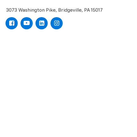
3073 Washington Pike, Bridgeville, PA 15017