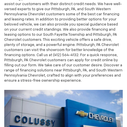
assist our customers with their distinct credit needs. We have well-
versed experts to give our Pittsburgh, PA, and South Western
Pennsylvania Chevrolet customers some of the best car financing
and leasing rates. In addition to providing better options for your
beloved vehicle, we can also provide you special guidance based
on your current credit standings. We also provide financing and
leasing options to our South Fayette Township and Pittsburgh, PA
Chevrolet customers. This exciting vehicle offers a safe drive,
plenty of storage, and a powerful engine. Pittsburgh, PA Chevrolet
customers can visit the showroom for better knowledge of the
financing options. Call us at (412) 564-4132. For a quick response,
Pittsburgh, PA Chevrolet customers can apply for credit online by
filling out our form. We take care of our customer desire. Discover a
range of financing solutions near Pittsburgh, PA, and South Western
Pennsylvania Chevrolet, crafted to align with your preferences and
ensure a stress-free ownership experience.