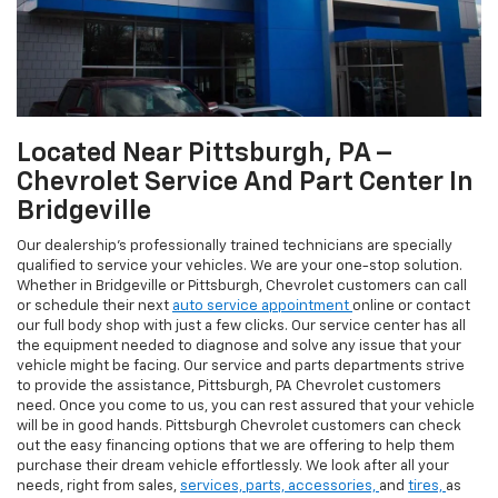
Located Near Pittsburgh, PA –
Chevrolet Service And Part Center In
Bridgeville
Our dealership’s professionally trained technicians are specially
qualified to service your vehicles. We are your one-stop solution.
Whether in Bridgeville or Pittsburgh, Chevrolet customers can call
or schedule their next
auto service appointment
online or contact
our full body shop with just a few clicks. Our service center has all
the equipment needed to diagnose and solve any issue that your
vehicle might be facing. Our service and parts departments strive
to provide the assistance, Pittsburgh, PA Chevrolet customers
need. Once you come to us, you can rest assured that your vehicle
will be in good hands. Pittsburgh Chevrolet customers can check
out the easy financing options that we are offering to help them
purchase their dream vehicle effortlessly. We look after all your
needs, right from sales,
services,
parts,
accessories,
and
tires,
as