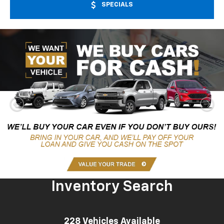
SPECIALS
Inventory Search
228
Vehicles Available