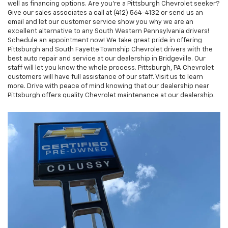
well as financing options. Are you’re a Pittsburgh Chevrolet seeker?
Give our sales associates a call at (412) 564-4132 or send us an
email and let our customer service show you why we are an
excellent alternative to any South Western Pennsylvania drivers!
Schedule an appointment now! We take great pride in offering
Pittsburgh and South Fayette Township Chevrolet drivers with the
best auto repair and service at our dealership in Bridgeville. Our
staff will let you know the whole process. Pittsburgh, PA Chevrolet
customers will have full assistance of our staff. Visit us to learn
more. Drive with peace of mind knowing that our dealership near
Pittsburgh offers quality Chevrolet maintenance at our dealership.