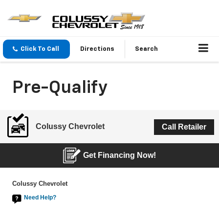
Click To Call
Directions
Search
Pre-Qualify