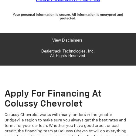
Apply For Financing At
Colussy Chevrolet
Colussy Chevrolet works with many lenders in the greater
Bridgeville region to make sure you always get the best rates and
terms for your car loan. Whether you have good credit or bad
credit, the financing team at Colussy Chevrolet will do everything