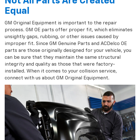
Not All Parts Are Created
Equal
GM Original Equipment is important to the repair
process. GM OE parts offer proper fit, which eliminates
unsightly gaps, rubbing, or other issues caused by
improper fit. Since GM Genuine Parts and ACDelco OE
parts are those originally designed for your vehicle, you
can be sure that they maintain the same structural
integrity and quality as those that were factory-
installed. When it comes to your collision service,
connect with us about GM Original Equipment.