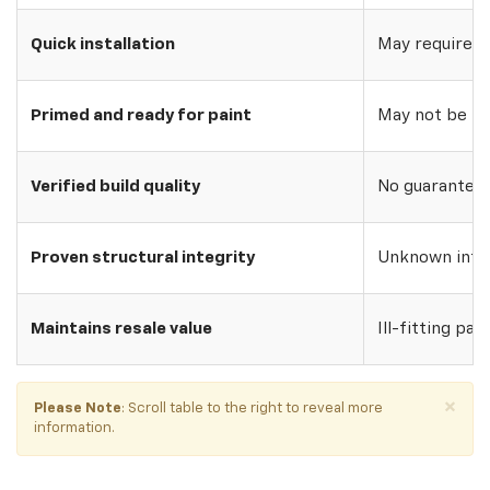
Quick installation
May require w
Primed and ready for paint
May not be pri
Verified build quality
No guarantee o
Proven structural integrity
Unknown inte
Maintains resale value
Ill-fitting par
×
Please Note
: Scroll table to the right to reveal more
information.