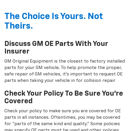
The Choice Is Yours. Not
Theirs.
Discuss GM OE Parts With Your
Insurer
GM Original Equipment is the closest to factory installed
parts for your GM vehicle. To help promote the proper,
safe repair of GM vehicles, it's important to request OE
parts when taking your vehicle in for collision repair
Check Your Policy To Be Sure You're
Covered
Check your policy to make sure you are covered for OE
parts in all instances. Oftentimes, you may be covered
for “parts of the same kind and quality.” Some policies
may specify OE parts must be used and other policies