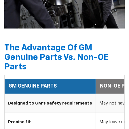
The Advantage Of GM
Genuine Parts Vs. Non-OE
Parts
GM GENUINE PARTS
NON-OE PA
Designed to GM's safety requirements
May not have 
Precise fit
May leave uns