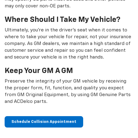
may only cover non-OE parts.
Where Should I Take My Vehicle?
Ultimately, you're in the driver's seat when it comes to
where to take your vehicle for repair, not your insurance
company. As GM dealers, we maintain a high standard of
customer service and repair so you can feel confident
and secure your vehicle is in the right hands.
Keep Your GM A GM
Preserve the integrity of your GM vehicle by receiving
the proper form, fit, function, and quality you expect
from GM Original Equipment, by using GM Genuine Parts
and ACDelco parts.
Schedule Collision Appointment