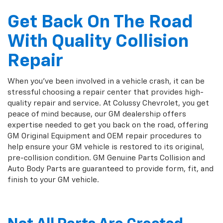
Get Back On The Road
With Quality Collision
Repair
When you've been involved in a vehicle crash, it can be
stressful choosing a repair center that provides high-
quality repair and service. At Colussy Chevrolet, you get
peace of mind because, our GM dealership offers
expertise needed to get you back on the road, offering
GM Original Equipment and OEM repair procedures to
help ensure your GM vehicle is restored to its original,
pre-collision condition. GM Genuine Parts Collision and
Auto Body Parts are guaranteed to provide form, fit, and
finish to your GM vehicle.