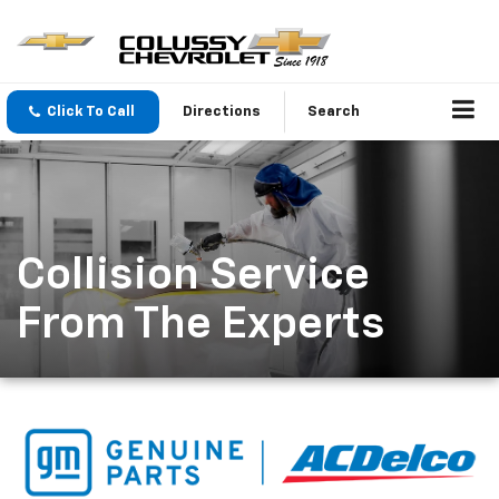
Click To Call
Directions
Search
Collision Service
From The Experts