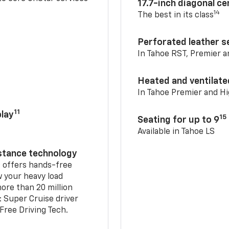
17.7-inch diagonal c
14
The best in its class
Perforated leather s
In Tahoe RST, Premier 
Heated and ventilate
In Tahoe Premier and H
11
lay
15
Seating for up to 9
Available in Tahoe LS
istance technology
2
offers hands-free
w your heavy load
ore than 20 million
: Super Cruise driver
ree Driving Tech.