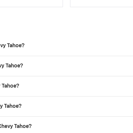
evy Tahoe?
evy Tahoe?
y Tahoe?
vy Tahoe?
 Chevy Tahoe?