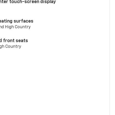
enter touch-screen display
eating surfaces
and High Country
d front seats
igh Country