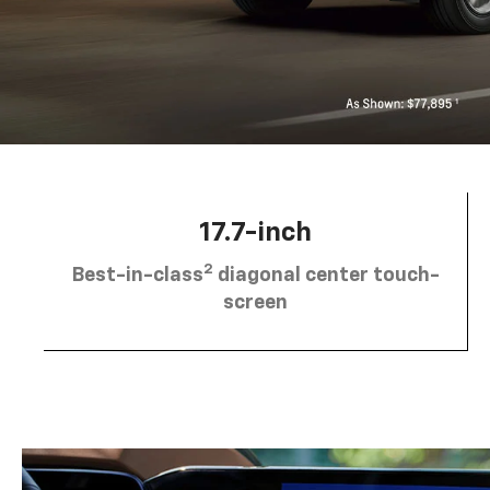
17.7-inch
2
Best-in-class
diagonal center touch-
screen