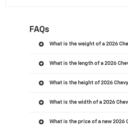
FAQs
What is the weight of a 2026 Ch
What is the length of a 2026 Ch
What is the height of 2026 Chev
What is the width of a 2026 Che
What is the price of a new 2026