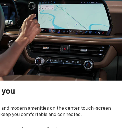
h you
ts and modern amenities on the center touch-screen
 to keep you comfortable and connected.