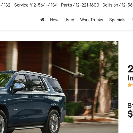
-4132
Service
412-564-4134
Parts
412-221-1600
Collision
412-5
New
Used
Work Trucks
Specials
2
I
S
$