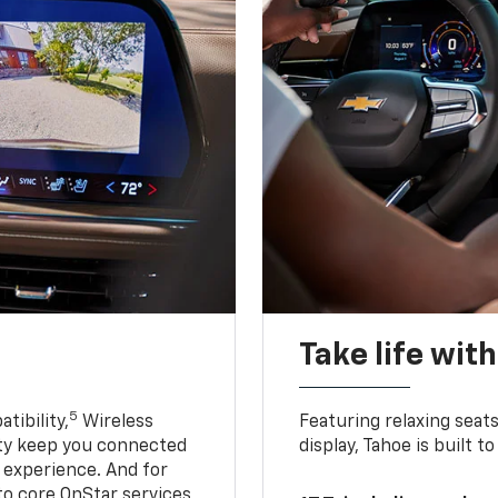
Take life wit
5
tibility,
Wireless
Featuring relaxing sea
ty keep you connected
display, Tahoe is built
g experience. And for
to core OnStar services