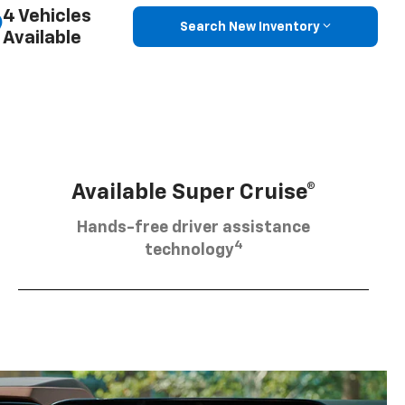
4 Vehicles
Search New Inventory
Available
Available Super Cruise®
Hands-free driver assistance
4
technology