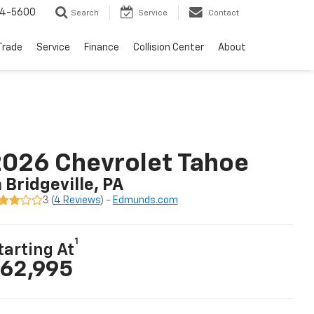
64-5600
Search
Service
Contact
Trade
Service
Finance
Collision Center
About
026 Chevrolet Tahoe
n Bridgeville, PA
3 (
4 Reviews
) -
Edmunds.com
1
tarting At
62,995