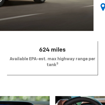
624 miles
Available EPA-est. max highway range per
3
tank