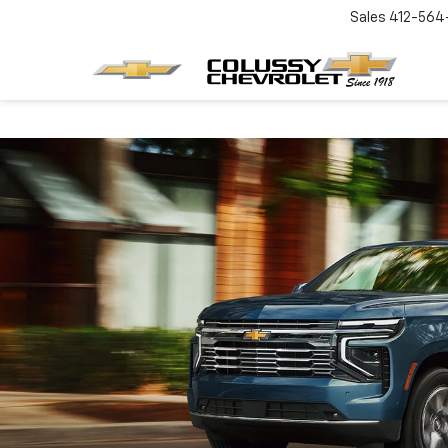
Sales
412-564