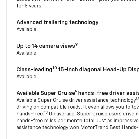
for 8 years.
Advanced trailering technology
Available
9
Up to 14 camera views
Available
10
Class-leading
15-inch diagonal Head-Up Disp
Available
Available Super Cruise® hands-free driver ass
1
Available Super Cruise driver assistance technology
driving on compatible roads. It even allows you to to
13
hands-free.
On average, Super Cruise users drive m
hands-free miles per month total. Just as impressive
assistance technology won MotorTrend Best Hands-F