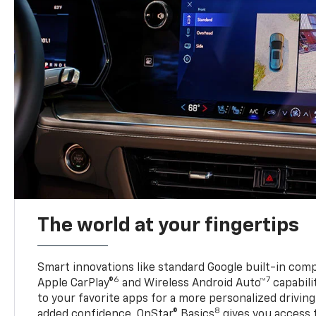
The world at your fingertips
Smart innovations like standard Google built-in compa
6
7
Apple CarPlay®
and Wireless Android Auto™
capabili
to your favorite apps for a more personalized drivin
8
added confidence, OnStar® Basics
gives you access 