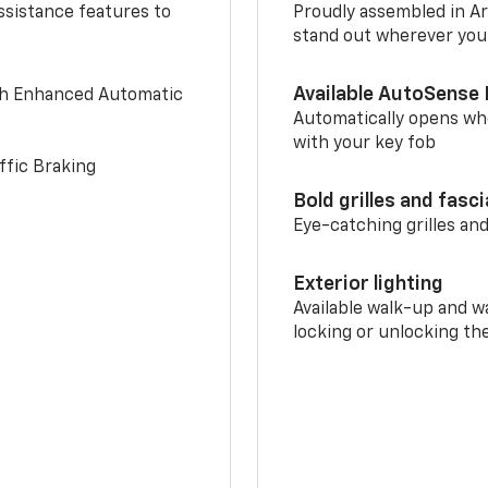
ssistance features to
Proudly assembled in Arl
stand out wherever you
Available AutoSense 
th Enhanced Automatic
Automatically opens whe
with your key fob
ffic Braking
Bold grilles and fasc
Eye-catching grilles and
Exterior lighting
Available walk-up and w
locking or unlocking th