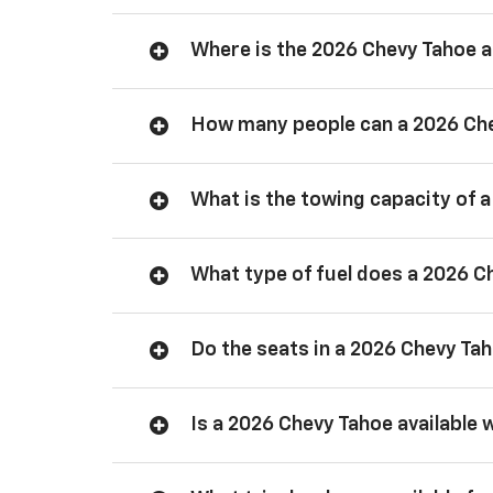
Where is the 2026 Chevy Tahoe
How many people can a 2026 Ch
What is the towing capacity of 
What type of fuel does a 2026 C
Do the seats in a 2026 Chevy Ta
Is a 2026 Chevy Tahoe available 