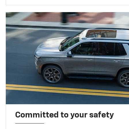
Committed to your safety