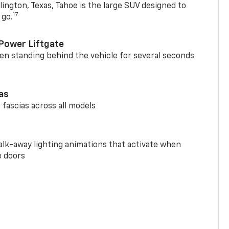
ington, Texas, Tahoe is the large SUV designed to
17
 go.
Power Liftgate
n standing behind the vehicle for several seconds
ias
 fascias across all models
alk-away lighting animations that activate when
e doors