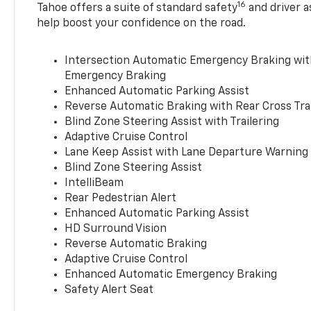
16
Tahoe offers a suite of standard safety
and driver a
help boost your confidence on the road.
Intersection Automatic Emergency Braking wi
Emergency Braking
Enhanced Automatic Parking Assist
Reverse Automatic Braking with Rear Cross Tra
Blind Zone Steering Assist with Trailering
Adaptive Cruise Control
Lane Keep Assist with Lane Departure Warning
Blind Zone Steering Assist
IntelliBeam
Rear Pedestrian Alert
Enhanced Automatic Parking Assist
HD Surround Vision
Reverse Automatic Braking
Adaptive Cruise Control
Enhanced Automatic Emergency Braking
Safety Alert Seat