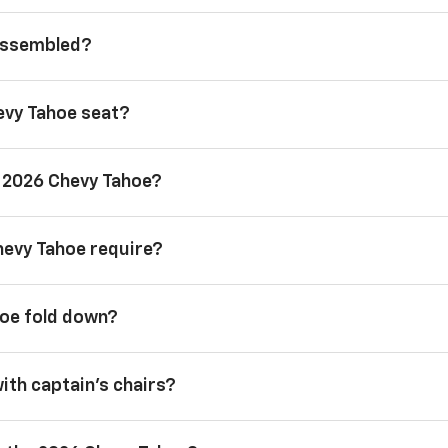
 assembled?
evy Tahoe seat?
a 2026 Chevy Tahoe?
hevy Tahoe require?
hoe fold down?
with captain’s chairs?