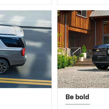
Be bold