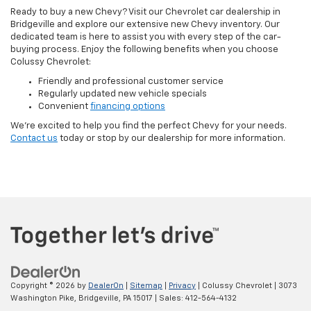
Ready to buy a new Chevy? Visit our Chevrolet car dealership in
Bridgeville and explore our extensive new Chevy inventory. Our
dedicated team is here to assist you with every step of the car-
buying process. Enjoy the following benefits when you choose
Colussy Chevrolet:
Friendly and professional customer service
Regularly updated new vehicle specials
Convenient
financing options
We’re excited to help you find the perfect Chevy for your needs.
Contact us
today or stop by our dealership for more information.
Copyright © 2026
by
DealerOn
|
Sitemap
|
Privacy
| Colussy Chevrolet
|
3073
Washington Pike,
Bridgeville,
PA
15017
| Sales:
412-564-4132