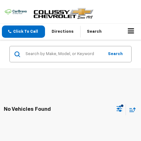
Click To Call
Directions
Search
Search
No Vehicles Found