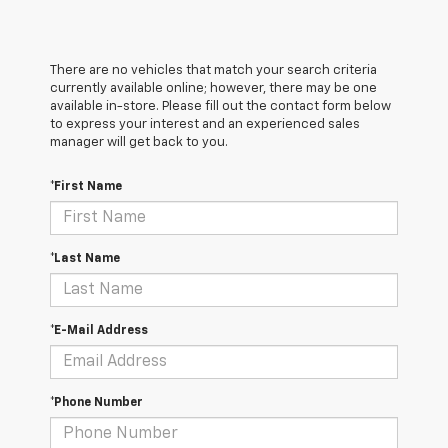
There are no vehicles that match your search criteria
currently available online; however, there may be one
available in-store. Please fill out the contact form below
to express your interest and an experienced sales
manager will get back to you.
*First Name
*Last Name
*E-Mail Address
*Phone Number