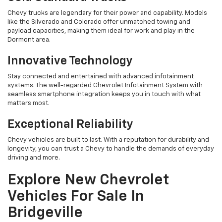
Chevy trucks are legendary for their power and capability. Models
like the Silverado and Colorado offer unmatched towing and
payload capacities, making them ideal for work and play in the
Dormont area.
Innovative Technology
Stay connected and entertained with advanced infotainment
systems. The well-regarded Chevrolet Infotainment System with
seamless smartphone integration keeps you in touch with what
matters most.
Exceptional Reliability
Chevy vehicles are built to last. With a reputation for durability and
longevity, you can trust a Chevy to handle the demands of everyday
driving and more.
Explore New Chevrolet
Vehicles For Sale In
Bridgeville