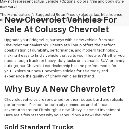
May not represent actual vehicle. (Options, colors, trim and body style
may vary)
The Manufacturer's Suggested Retail Price excludes tax, title, license,
New Chevrolet Vehicles For
dealer fees and optional equipment. Dealer sets final price.
Sale At Colussy Chevrolet
Upgrade your Bridgeville journeys with a new vehicle from our
Chevrolet car dealership. Chevrolet's lineup offers the perfect
combination of durability, performance, and modern technology,
making it easy to find a vehicle that suits your lifestyle. Whether you
need a tough truck for heavy-duty tasks or a versatile SUV for family
outings, our Chevrolet car dealership has the perfect model for
you. Explore our new Chevrolet vehicles for sale today and
experience the quality of Chevy vehicles firsthand.
Why Buy A New Chevrolet?
Chevrolet vehicles are renowned for their rugged build and reliable
performance. Perfect for both city commutes and off-road
adventures around Pittsburgh, a new Chevy is a smart investment.
Here are a few reasons why you should buy a new Chevrolet:
Gold Standard Trucks