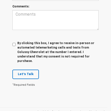
Comments:
By clicking this box, I agree to receive in-person or
automated telemarketing calls and texts from
Colussy Chevrolet at the number I entered. I
understand that my consent is not required for
purchase.
Let's Talk
*Required Fields