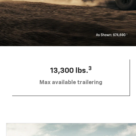
3
13,300 lbs.
Max available trailering