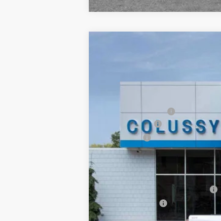
New
2026
Chevrolet Silverado 
$2,680
VIN:
1GCRKAEK0TZ326737
Stock:
F0826
Mod
SAVINGS
Dealer Fleet Grounded Stock
MSRP:
Documentation Fee
Customer Cash
Bonus Cash
Sale Price
Add. Offers you may Qualify For:
Select Market Chevy Loyalty Cash
Trade Assistance
0% APR for 60 Months for Well-Qualif