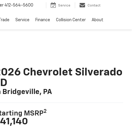
er
412-564-5600
Service
Contact
Trade
Service
Finance
Collision Center
About
026 Chevrolet Silverado
LD
n Bridgeville, PA
2
tarting MSRP
41,140