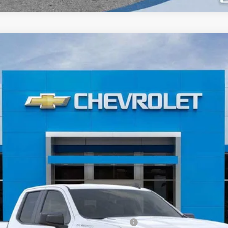
1500
WT
el:
CK10753
Less
ied Buyers When Financed w/ GM Financial