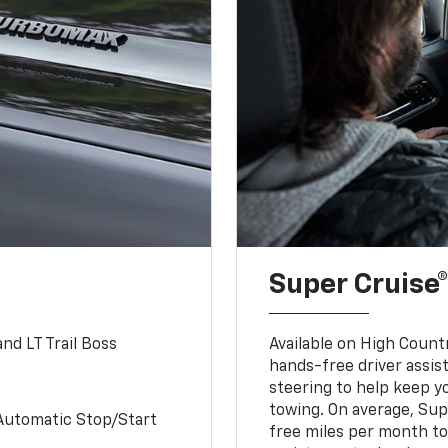
Super Cruise®
nd LT Trail Boss
Available on High Count
hands-free driver assi
steering to help keep y
towing. On average, Sup
Automatic Stop/Start
free miles per month tot