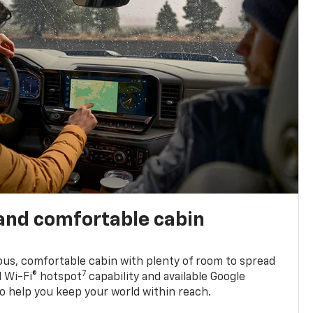
and comfortable cabin
ious, comfortable cabin with plenty of room to spread
7
d Wi-Fi® hotspot
capability and available Google
o help you keep your world within reach.