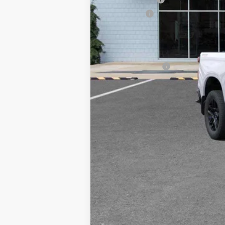
Bonus Cash
Sale Price
Add. Offers you may Qualify For:
Trade Assistance
0% APR for 60 Months for Well-Qualif
5.9% APR for 84 Months for Well-Qual