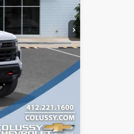
-$1,750
$65,095
-$1,000
Compare Vehicle