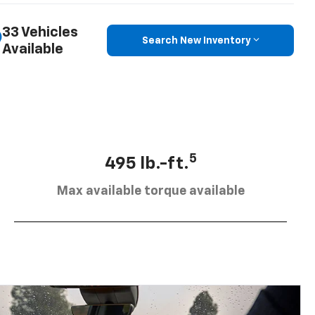
33 Vehicles
Search New Inventory
Available
5
495 lb.-ft.
Max available torque available