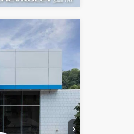
$44,995
SALE PRICE
Ext.
Int.
$47,215
+$460
-$2,000
-$750
$44,995
-$2,500
-$1,000