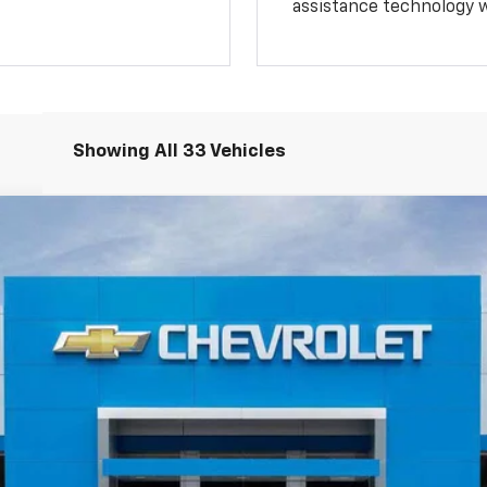
assistance technology 
Showing All 33 Vehicles
1500
LT Trail Boss
del:
CK10543
Less