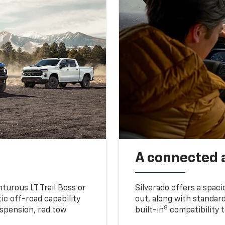
A connected 
turous LT Trail Boss or
Silverado offers a spac
ic off-road capability
out, along with standar
8
suspension, red tow
built-in
compatibility t