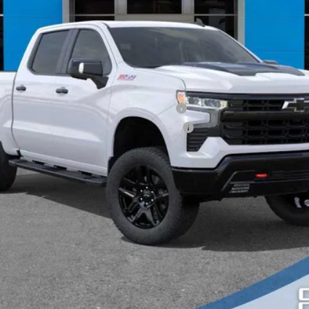
ied Buyers When Financed w/ GM Financial
ified Buyers When Financed w/ GM Financial
Request More Information
Explore Payments