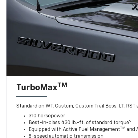
TM
TurboMax
Standard on WT, Custom, Custom Trail Boss, LT, RST a
310 horsepower
9
Best-in-class 430 lb.-ft. of standard torque
TM
Equipped with Active Fuel Management
and 
8-speed automatic transmission