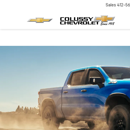
Sales
412-5