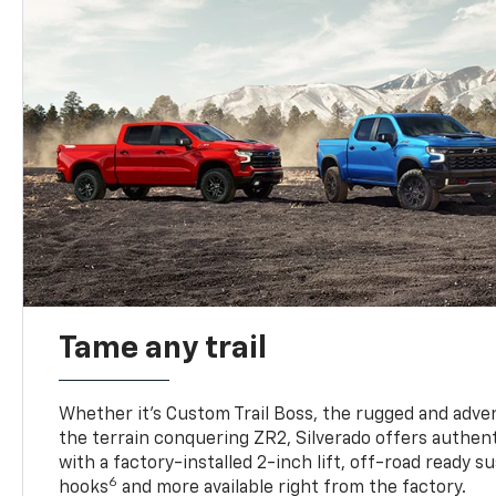
Tame any trail
Whether it’s Custom Trail Boss, the rugged and adven
the terrain conquering ZR2, Silverado offers authent
with a factory-installed 2-inch lift, off-road ready 
6
hooks
and more available right from the factory.