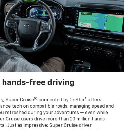
 hands-free driving
10
ry, Super Cruise
connected by OnStar® offers
stance tech on compatible roads, managing speed and
ou refreshed during your adventures — even while
er Cruise users drive more than 20 million hands-
al. Just as impressive: Super Cruise driver