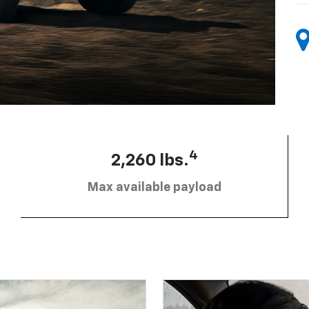
4
2,260 lbs.
Max available payload