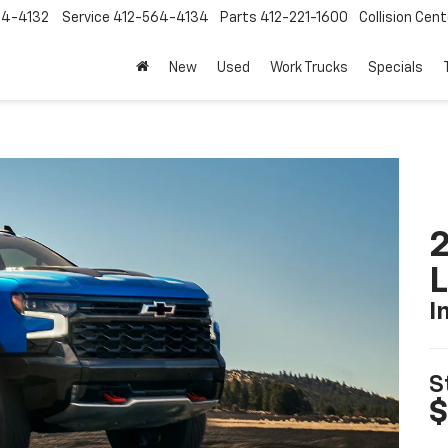
64-4132
Service
412-564-4134
Parts
412-221-1600
Collision Cent
New
Used
Work Trucks
Specials
2
I
S
$