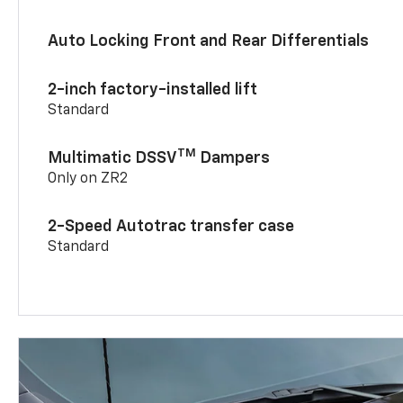
Auto Locking Front and Rear Differentials
2-inch factory-installed lift
Standard
TM
Multimatic DSSV
Dampers
Only on ZR2
2-Speed Autotrac transfer case
Standard