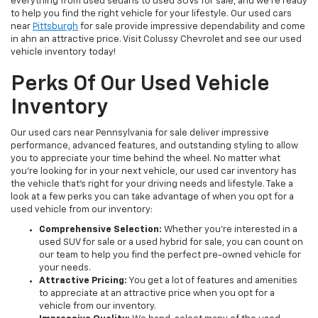
everything from used sedans to used SUVs for sale, and we're ready
to help you find the right vehicle for your lifestyle. Our used cars
near
Pittsburgh
for sale provide impressive dependability and come
in ahn an attractive price. Visit Colussy Chevrolet and see our used
vehicle inventory today!
Perks Of Our Used Vehicle
Inventory
Our used cars near Pennsylvania for sale deliver impressive
performance, advanced features, and outstanding styling to allow
you to appreciate your time behind the wheel. No matter what
you're looking for in your next vehicle, our used car inventory has
the vehicle that's right for your driving needs and lifestyle. Take a
look at a few perks you can take advantage of when you opt for a
used vehicle from our inventory:
Comprehensive Selection:
Whether you're interested in a
used SUV for sale or a used hybrid for sale, you can count on
our team to help you find the perfect pre-owned vehicle for
your needs.
Attractive Pricing:
You get a lot of features and amenities
to appreciate at an attractive price when you opt for a
vehicle from our inventory.