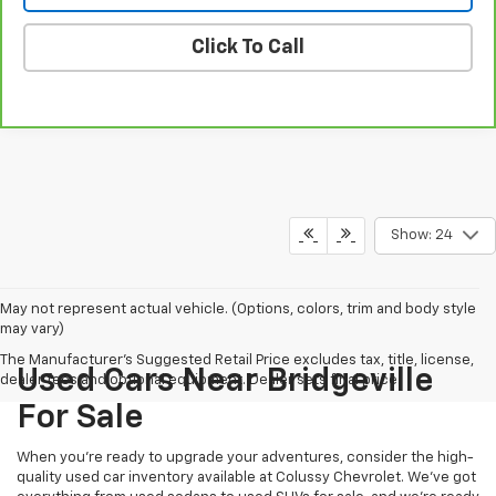
Click To Call
Show: 24
May not represent actual vehicle. (Options, colors, trim and body style
may vary)
The Manufacturer's Suggested Retail Price excludes tax, title, license,
Used Cars Near Bridgeville
dealer fees and optional equipment. Dealer sets final price.
For Sale
When you're ready to upgrade your adventures, consider the high-
quality used car inventory available at Colussy Chevrolet. We've got