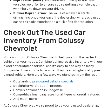
Impressive Quality:
We hand-select many of the used
vehicles we offer to ensure you're getting a vehicle that
won't let you down on your drives.
Slower Depreciation:
The value of a new car starts
diminishing once you leave the dealership, whereas a used
car has already experienced a bulk of its depreciation.
Check Out The Used Car
Inventory From Colussy
Chevrolet
You can turn to Colussy Chevrolet to help you find the perfect
vehicle for your needs. Combine our impressive inventory with our
excellent customer service, and it's easy to see why so many
Bridgeville drivers come to us when they need a high-quality pre-
owned vehicle. Here are a few ways we stand out from the rest:
Outstanding
pre-owned vehicle specials
Straightforward
trade-in
process
Convenient location in Bridgeville
Competitive financing rates for all types of credit histories
And much more!
At Colussy Chevrolet, we're proud to be your trusted dealership,