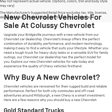
May not represent actual vehicle. (Options, colors, trim and body style
may vary)
The Manufacturer's Suggested Retail Price excludes tax, title, license,
New Chevrolet Vehicles For
dealer fees and optional equipment. Dealer sets final price.
Sale At Colussy Chevrolet
Upgrade your Bridgeville journeys with a new vehicle from our
Chevrolet car dealership. Chevrolet's lineup offers the perfect
combination of durability, performance, and modern technology,
making it easy to find a vehicle that suits your lifestyle. Whether you
need a tough truck for heavy-duty tasks or a versatile SUV for family
outings, our Chevrolet car dealership has the perfect model for
you. Explore our new Chevrolet vehicles for sale today and
experience the quality of Chevy vehicles firsthand.
Why Buy A New Chevrolet?
Chevrolet vehicles are renowned for their rugged build and reliable
performance. Perfect for both city commutes and off-road
adventures around Pittsburgh, a new Chevy is a smart investment.
Here are a few reasons why you should buy a new Chevrolet:
Gold Standard Trucks