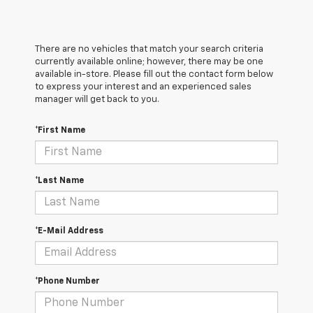
There are no vehicles that match your search criteria
currently available online; however, there may be one
available in-store. Please fill out the contact form below
to express your interest and an experienced sales
manager will get back to you.
*First Name
*Last Name
*E-Mail Address
*Phone Number