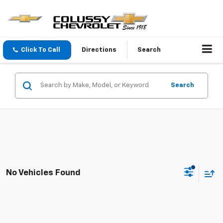
Click To Call
Directions
Search
Search
No Vehicles Found