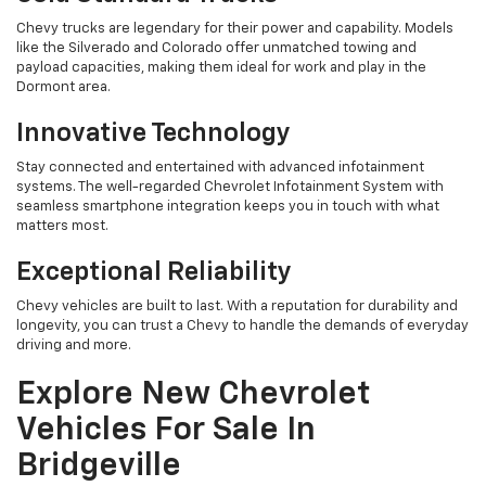
Chevy trucks are legendary for their power and capability. Models
like the Silverado and Colorado offer unmatched towing and
payload capacities, making them ideal for work and play in the
Dormont area.
Innovative Technology
Stay connected and entertained with advanced infotainment
systems. The well-regarded Chevrolet Infotainment System with
seamless smartphone integration keeps you in touch with what
matters most.
Exceptional Reliability
Chevy vehicles are built to last. With a reputation for durability and
longevity, you can trust a Chevy to handle the demands of everyday
driving and more.
Explore New Chevrolet
Vehicles For Sale In
Bridgeville