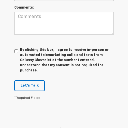
Comments:
By clicking this box, I agree to receive in-person or
automated telemarketing calls and texts from
Colussy Chevrolet at the number I entered. I
understand that my consent is not required for
purchase.
Let's Talk
*Required Fields