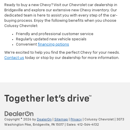
Ready to buy a new Chevy? Visit our Chevrolet car dealership in
Bridgeville and explore our extensive new Chevy inventory. Our
dedicated team is here to assist you with every step of the car-
buying process. Enjoy the following benefits when you choose
Colussy Chevrolet:
Friendly and professional customer service
Regularly updated new vehicle specials
Convenient
financing options
We’re excited to help you find the perfect Chevy for your needs.
Contact us
today or stop by our dealership for more information.
Copyright © 2026
by
DealerOn
|
Sitemap
|
Privacy
| Colussy Chevrolet
|
3073
Washington Pike,
Bridgeville,
PA
15017
| Sales:
412-564-4132