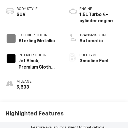
BODY STYLE
ENGINE
SUV
1.5L Turbo 4-
cylinder engine
EXTERIOR COLOR
TRANSMISSION
Sterling Metallic
Automatic
INTERIOR COLOR
FUEL TYPE
Jet Black,
Gasoline Fuel
Premium Cloth
Seat Trim
MILEAGE
9,533
Highlighted Features
Feature availability subject to final vehicle