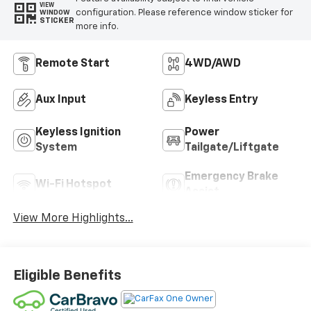
VIEW
configuration. Please reference window sticker for
WINDOW
STICKER
more info.
Remote Start
4WD/AWD
Aux Input
Keyless Entry
Keyless Ignition
Power
System
Tailgate/Liftgate
Emergency Brake
Wi-Fi Hotspot
Assist
View More Highlights...
Eligible Benefits