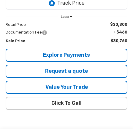
Less
$30,300
Retail Price
+$460
Documentation Fee
$30,760
Sale Price
Explore Payments
Request a quote
Value Your Trade
Click To Call