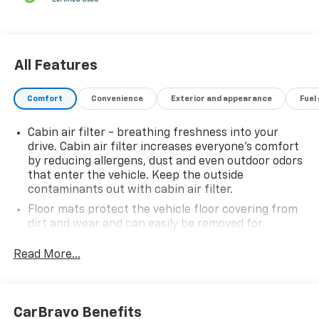
All Features
Comfort
Convenience
Exterior and appearance
Fuel
Cabin air filter - breathing freshness into your
drive. Cabin air filter increases everyone’s comfort
by reducing allergens, dust and even outdoor odors
that enter the vehicle. Keep the outside
contaminants out with cabin air filter.
Floor mats protect the vehicle floor covering from
dirt and wear and can easily be removed for
cleaning.
Read More...
Rear seatback upholstery
: Carpet rear seatback
upholstery
Interior accents
: Chrome and metal-look interior
accents
CarBravo Benefits