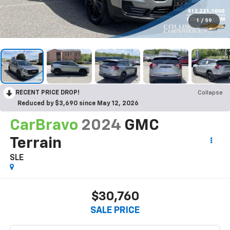
1
/
59
RECENT PRICE DROP!
Collapse
Reduced by $3,690 since May 12, 2026
CarBravo
2024
GMC
Terrain
SLE
$30,760
SALE PRICE