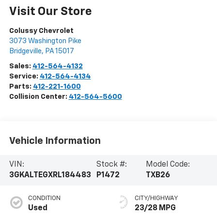
Visit Our Store
Colussy Chevrolet
3073 Washington Pike
Bridgeville
,
PA
15017
Sales:
412-564-4132
Service:
412-564-4134
Parts:
412-221-1600
Collision Center:
412-564-5600
Vehicle Information
VIN:
Stock #:
Model Code:
3GKALTEGXRL184483
P1472
TXB26
CONDITION
CITY/HIGHWAY
Used
23/28 MPG