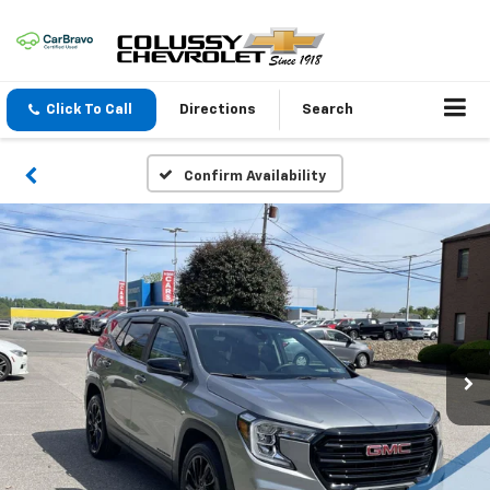
Click To Call
Directions
Search
Confirm Availability