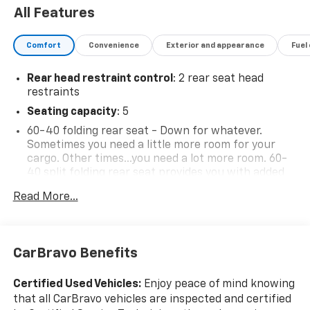
All Features
Comfort
Convenience
Exterior and appearance
Fuel
Rear head restraint control
: 2 rear seat head
restraints
Seating capacity
: 5
60-40 folding rear seat - Down for whatever.
Sometimes you need a little more room for your
cargo. Other times...you need a lot more room. 60-
40 split folding rear seat provides you with added
versatility so you can load passengers and cargo in
Read More...
multiple combinations. Fold one side down for long
items and still have room for your passengers. Or
fold both sides down to load large items. With 60-
40 folding rear seat, it all fits.
CarBravo Benefits
Automatic air conditioning - Constantly fiddling
with the A-C controls to maintain the cabin
Certified Used Vehicles:
Enjoy peace of mind knowing
temperature is frustrating and distracting.
that all CarBravo vehicles are inspected and certified
Automatic air conditioning takes care of it for you