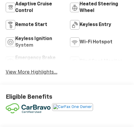
Adaptive Cruise
Heated Steering
Control
Wheel
Remote Start
Keyless Entry
Keyless Ignition
Wi-Fi Hotspot
System
Emergency Brake
Blind Spot Monitor
Assist
View More Highlights...
Eligible Benefits