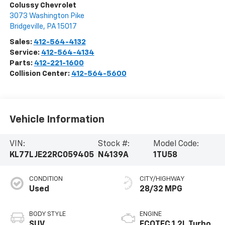
Colussy Chevrolet
3073 Washington Pike
Bridgeville
,
PA
15017
Sales:
412-564-4132
Service:
412-564-4134
Parts:
412-221-1600
Collision Center:
412-564-5600
Vehicle Information
VIN:
Stock #:
Model Code:
KL77LJE22RC059405
N4139A
1TU58
CONDITION
CITY/HIGHWAY
Used
28/32 MPG
BODY STYLE
ENGINE
SUV
ECOTEC 1.2L Turbo