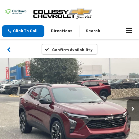
Click To Call
Directions
Search
Confirm Availability