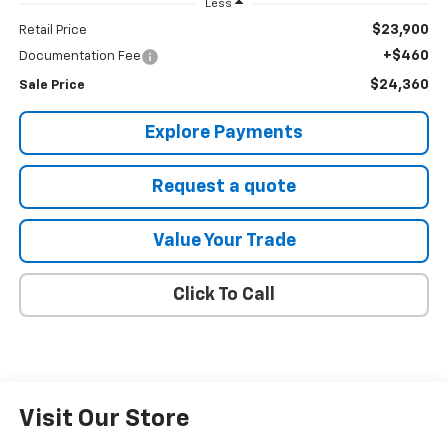
Less
$23,900
Retail Price
+$460
Documentation Fee
$24,360
Sale Price
Explore Payments
Request a quote
Value Your Trade
Click To Call
Visit Our Store