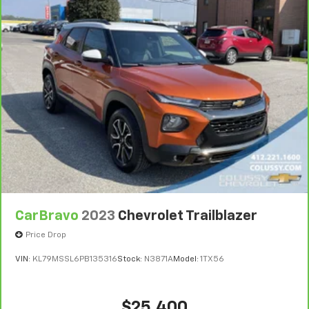
Bumper or Powertrain Limited Warranty (or vehicle
They allow you to place the restraint at the correct
service contract for non-GM vehicles). Subject to
height behind your head, providing greater neck
protection in the event of a collision. Get it to the
vehicle availability. Refer to your Owner's Manual or
right place for the right time with Height
consult your dealer for more details.
adjustable front seat head restraints.
7
Whichever comes first. Vehicle exchange only.
Height adjustable rear seat head restraints - the
Limitations apply. See dealer for details.
height of safety. One size doesn’t fit all when it
comes to keeping you safe, and that’s why there
are height adjustable rear seat head restraints.
They allow you to place the restraint at the correct
height behind your head, providing greater neck
protection in the event of a collision. Get it to the
right place for the right time with height
adjustable rear seat head restraints.
CarBravo
2023
Chevrolet Trailblazer
Your driving glove. A leather wrapped steering
wheel brings the touch of luxury to your drive.
Price Drop
This provides an attractive appearance with the
VIN:
KL79MSSL6PB135316
Stock:
N3871A
Model:
1TX56
look of leather.
Front seatback upholstery
: Leatherette front
seatback upholstery
$25,400