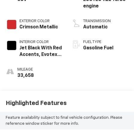
engine
EXTERIOR COLOR
TRANSMISSION
Crimson Metallic
Automatic
INTERIOR COLOR
FUEL TYPE
Jet Black With Red
Gasoline Fuel
Accents, Evotex
Seat Trim
MILEAGE
33,658
Highlighted Features
Feature availability subject to final vehicle configuration. Please
reference window sticker for more info.