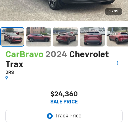
1
/
55
CarBravo
2024
Chevrolet
Trax
2RS
$24,360
SALE PRICE