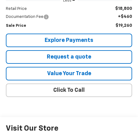
Less
$18,800
Retail Price
+$460
Documentation Fee
$19,260
Sale Price
Explore Payments
Request a quote
Value Your Trade
Click To Call
Visit Our Store