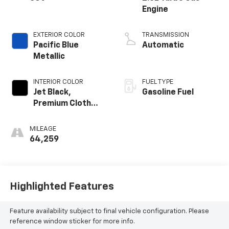
Engine
EXTERIOR COLOR
TRANSMISSION
Pacific Blue
Automatic
Metallic
INTERIOR COLOR
FUEL TYPE
Jet Black,
Gasoline Fuel
Premium Cloth
Seat Trim
MILEAGE
64,259
Highlighted Features
Feature availability subject to final vehicle configuration. Please
reference window sticker for more info.