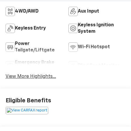
4WD/AWD
Aux Input
Keyless Ignition
Keyless Entry
System
Power
Wi-Fi Hotspot
Tailgate/Liftgate
Emergency Brake
Blind Spot Monitor
Assist
View More Highlights...
Eligible Benefits