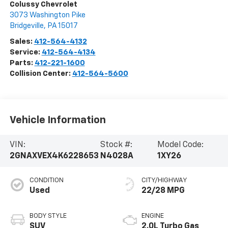
Colussy Chevrolet
3073 Washington Pike
Bridgeville
,
PA
15017
Sales:
412-564-4132
Service:
412-564-4134
Parts:
412-221-1600
Collision Center:
412-564-5600
Vehicle Information
VIN:
Stock #:
Model Code:
2GNAXVEX4K6228653
N4028A
1XY26
CONDITION
CITY/HIGHWAY
Used
22/28 MPG
BODY STYLE
ENGINE
SUV
2.0L Turbo Gas