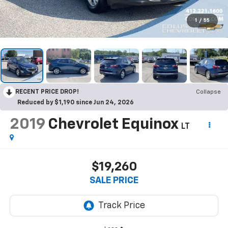
1
/
55
RECENT PRICE DROP!
Collapse
Reduced by $1,190 since Jun 24, 2026
2019
Chevrolet Equinox
LT
$19,260
SALE PRICE