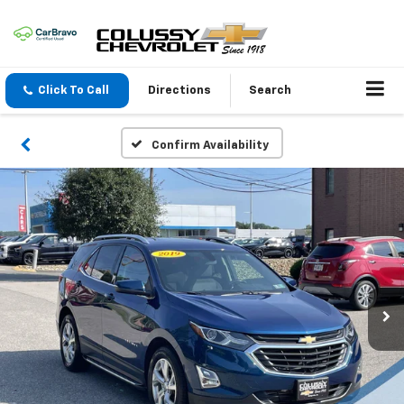
Click To Call
Directions
Search
Confirm Availability