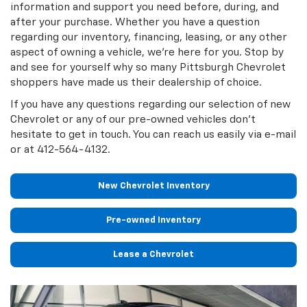
information and support you need before, during, and
after your purchase. Whether you have a question
regarding our inventory, financing, leasing, or any other
aspect of owning a vehicle, we're here for you. Stop by
and see for yourself why so many Pittsburgh Chevrolet
shoppers have made us their dealership of choice.
If you have any questions regarding our selection of new
Chevrolet or any of our pre-owned vehicles don't
hesitate to get in touch. You can reach us easily via e-mail
or at
412-564-4132
.
New Chevrolet Inventory
Pre-owned Inventory
Lease a Chevrolet