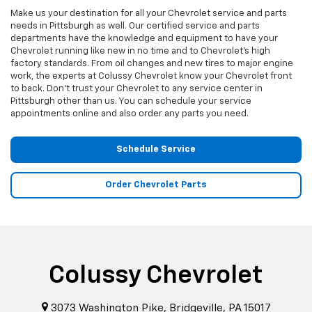
Make us your destination for all your Chevrolet service and parts
needs in Pittsburgh as well. Our certified service and parts
departments have the knowledge and equipment to have your
Chevrolet running like new in no time and to Chevrolet's high
factory standards. From oil changes and new tires to major engine
work, the experts at Colussy Chevrolet know your Chevrolet front
to back. Don't trust your Chevrolet to any service center in
Pittsburgh other than us. You can schedule your service
appointments online and also order any parts you need.
Schedule Service
Order Chevrolet Parts
Colussy Chevrolet
3073 Washington Pike, Bridgeville, PA 15017