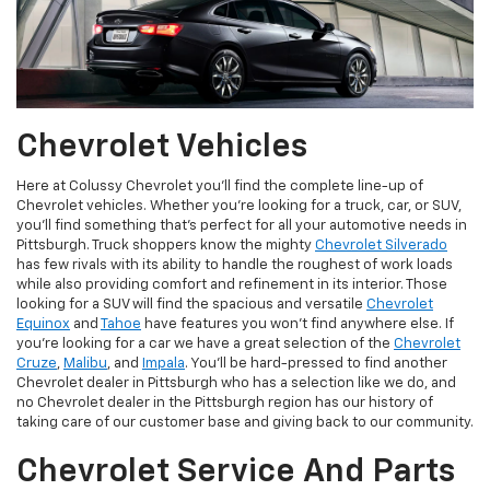
Chevrolet Vehicles
Here at Colussy Chevrolet you'll find the complete line-up of
Chevrolet vehicles. Whether you're looking for a truck, car, or SUV,
you'll find something that's perfect for all your automotive needs in
Pittsburgh. Truck shoppers know the mighty
Chevrolet Silverado
has few rivals with its ability to handle the roughest of work loads
while also providing comfort and refinement in its interior. Those
looking for a SUV will find the spacious and versatile
Chevrolet
Equinox
and
Tahoe
have features you won't find anywhere else. If
you're looking for a car we have a great selection of the
Chevrolet
Cruze
,
Malibu
, and
Impala
. You'll be hard-pressed to find another
Chevrolet dealer in Pittsburgh who has a selection like we do, and
no Chevrolet dealer in the Pittsburgh region has our history of
taking care of our customer base and giving back to our community.
Chevrolet Service And Parts