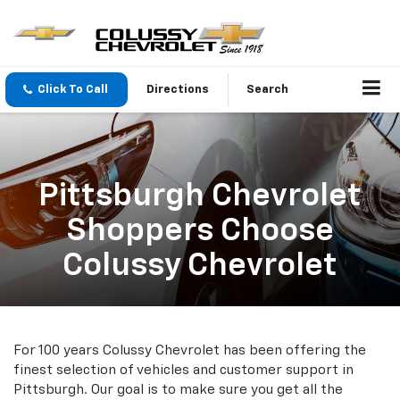
Click To Call
Directions
Search
Pittsburgh Chevrolet
Shoppers Choose
Colussy Chevrolet
For 100 years Colussy Chevrolet has been offering the
finest selection of vehicles and customer support in
Pittsburgh. Our goal is to make sure you get all the