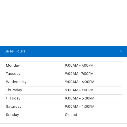
Sales Hours
Monday
9:00AM - 7:00PM
Tuesday
9:00AM - 7:00PM
Wednesday
9:00AM - 6:00PM
Thursday
9:00AM - 7:00PM
Friday
9:00AM - 5:00PM
Saturday
9:00AM - 4:00PM
Sunday
Closed