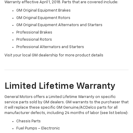
Warranty effective April 1, 2018. Parts that are covered include:
GM Original Equipment Brakes
GM Original Equipment Rotors
GM Original Equipment Alternators and Starters
Professional Brakes
Professional Rotors
Professional Alternators and Starters
Visit your local GM dealership for more product details
Limited Lifetime Warranty
General Motors offers a Limited Lifetime Warranty on specific
service parts sold by GM dealers. GM warrants to the purchaser that
it will replace these specific GM Genuine/ACDelco parts for all
manufacturer defects, including 24 months of labor (see list below):
Chassis Parts
Fuel Pumps – Electronic