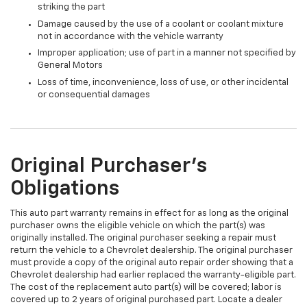
striking the part
Damage caused by the use of a coolant or coolant mixture
not in accordance with the vehicle warranty
Improper application; use of part in a manner not specified by
General Motors
Loss of time, inconvenience, loss of use, or other incidental
or consequential damages
Original Purchaser's
Obligations
This auto part warranty remains in effect for as long as the original
purchaser owns the eligible vehicle on which the part(s) was
originally installed. The original purchaser seeking a repair must
return the vehicle to a Chevrolet dealership. The original purchaser
must provide a copy of the original auto repair order showing that a
Chevrolet dealership had earlier replaced the warranty-eligible part.
The cost of the replacement auto part(s) will be covered; labor is
covered up to 2 years of original purchased part. Locate a dealer