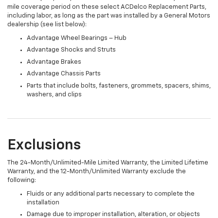
mile coverage period on these select ACDelco Replacement Parts,
including labor, as long as the part was installed by a General Motors
dealership (see list below):
Advantage Wheel Bearings – Hub
Advantage Shocks and Struts
Advantage Brakes
Advantage Chassis Parts
Parts that include bolts, fasteners, grommets, spacers, shims,
washers, and clips
Exclusions
The 24-Month/Unlimited-Mile Limited Warranty, the Limited Lifetime
Warranty, and the 12-Month/Unlimited Warranty exclude the
following:
Fluids or any additional parts necessary to complete the
installation
Damage due to improper installation, alteration, or objects