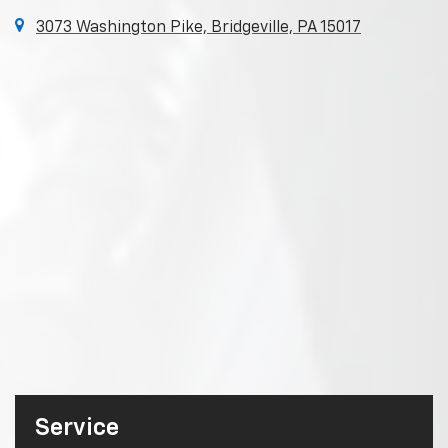
3073 Washington Pike, Bridgeville, PA 15017
Service