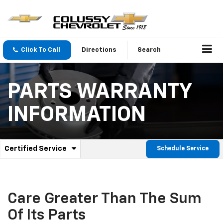
Click To Call
Directions
Search
PARTS WARRANTY
INFORMATION
.
Certified Service
Schedule Service
Service
Select
to
Sub-
view
additional
Navigation
service
Care Greater Than The Sum
content
Of Its Parts