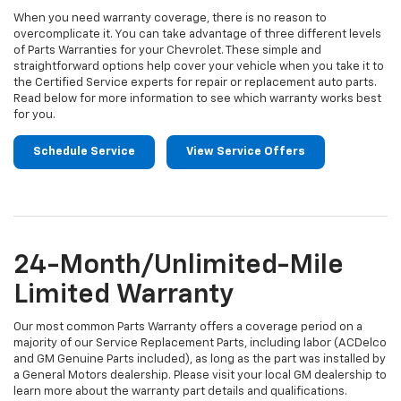
When you need warranty coverage, there is no reason to
overcomplicate it. You can take advantage of three different levels
of Parts Warranties for your Chevrolet. These simple and
straightforward options help cover your vehicle when you take it to
the Certified Service experts for repair or replacement auto parts.
Read below for more information to see which warranty works best
for you.
Schedule Service
View Service Offers
24-Month/Unlimited-Mile
Limited Warranty
Our most common Parts Warranty offers a coverage period on a
majority of our Service Replacement Parts, including labor (ACDelco
and GM Genuine Parts included), as long as the part was installed by
a General Motors dealership. Please visit your local GM dealership to
learn more about the warranty part details and qualifications.