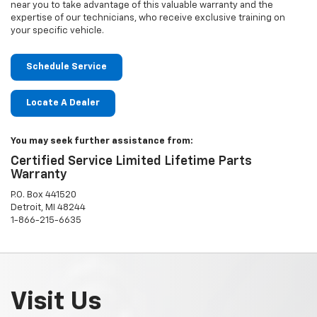
near you to take advantage of this valuable warranty and the
expertise of our technicians, who receive exclusive training on
your specific vehicle.
Schedule Service
Locate A Dealer
You may seek further assistance from:
Certified Service Limited Lifetime Parts
Warranty
P.O. Box 441520
Detroit, MI 48244
1-866-215-6635
Visit Us