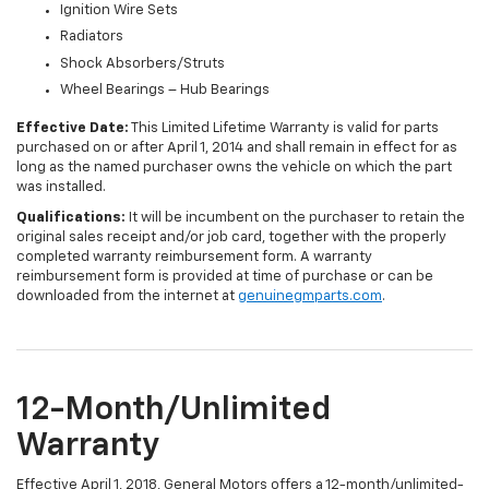
Ignition Wire Sets
Radiators
Shock Absorbers/Struts
Wheel Bearings – Hub Bearings
Effective Date:
This Limited Lifetime Warranty is valid for parts
purchased on or after April 1, 2014 and shall remain in effect for as
long as the named purchaser owns the vehicle on which the part
was installed.
Qualifications:
It will be incumbent on the purchaser to retain the
original sales receipt and/or job card, together with the properly
completed warranty reimbursement form. A warranty
reimbursement form is provided at time of purchase or can be
downloaded from the internet at
genuinegmparts.com
.
12-Month/Unlimited
Warranty
Effective April 1, 2018, General Motors offers a 12-month/unlimited-