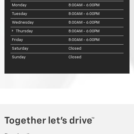
Monday
8:00AM - 6:00PM
Tuesday
8:00AM - 6:00PM
Wednesday
8:00AM - 6:00PM
Thursday
8:00AM - 6:00PM
Friday
8:00AM - 6:00PM
Saturday
Closed
Sunday
Closed