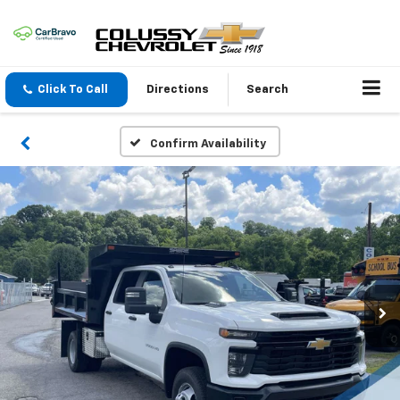
Click To Call
Directions
Search
Confirm Availability