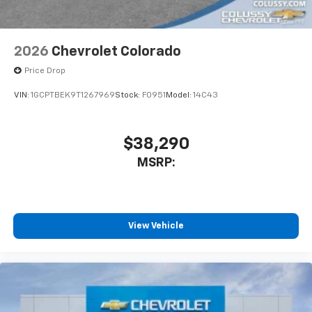
2026
Chevrolet Colorado
Price Drop
VIN:
1GCPTBEK9T1267969
Stock:
F0951
Model:
14C43
$38,290
MSRP:
View Vehicle