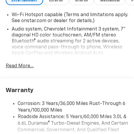
Entertainment
Exterior
Interior
Mechanical
P
Wi-Fi Hotspot capable (Terms and limitations apply.
See onstar.com or dealer for details.)
Audio system, Chevrolet Infotainment 3 system, 7"
diagonal HD color touchscreen, AM/FM stereo
Bluetooth® audio streaming for 2 active devices,
voice command pass-through to phone, Wireless
Apple CarPlay and Wireless Android Auto
compatibility (STD)
Read More...
Audio system feature, 6-speaker system (Requires
Crew Cab model.)
Bluetooth® for phone, connectivity to vehicle
infotainment system
Warranty
Audio system, Chevrolet Infotainment 3 system, 7"
diagonal HD color touchscreen, AM/FM stereo
Corrosion: 3 Years/36,000 Miles Rust-Through 6
Bluetooth® audio streaming for 2 active devices,
Years/100,000 Miles
voice command pass-through to phone, Wireless
Roadside Assistance: 5 Years/60,000 Miles 3.0L &
Apple CarPlay and Wireless Android Auto
6.6L Duramax® Turbo-Diesel Engines, And Certain
compatibility (STD)
Commercial, Government, And Qualified Fleet