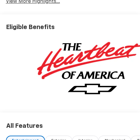
View More Highlights...
Eligible Benefits
All Features