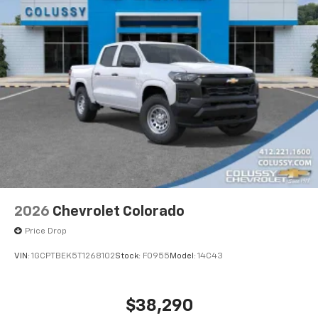
2026
Chevrolet Colorado
Price Drop
VIN:
1GCPTBEK5T1268102
Stock:
F0955
Model:
14C43
$38,290