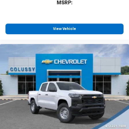
MSRP:
View Vehicle