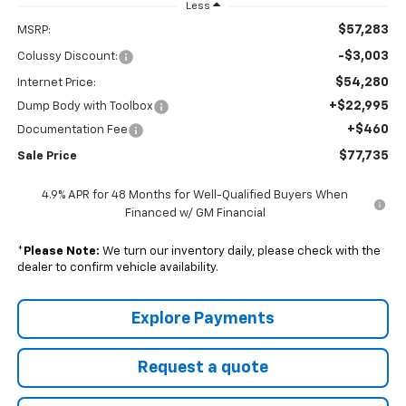
Less
$57,283
MSRP:
-$3,003
Colussy Discount:
$54,280
Internet Price:
+$22,995
Dump Body with Toolbox
+$460
Documentation Fee
$77,735
Sale Price
4.9% APR for 48 Months for Well-Qualified Buyers When
Financed w/ GM Financial
*
Please Note:
We turn our inventory daily, please check with the
dealer to confirm vehicle availability.
Explore Payments
Request a quote