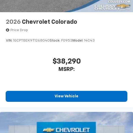
2026
Chevrolet Colorado
Price Drop
VIN:
1GCPTBEK9T1268040
Stock:
F0953
Model:
14C43
$38,290
MSRP:
View Vehicle