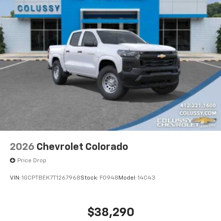
2026
Chevrolet Colorado
Price Drop
VIN:
1GCPTBEK7T1267968
Stock:
F0948
Model:
14C43
$38,290