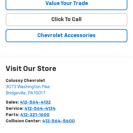
Value Your Trade
Click To Call
Chevrolet Accessories
Visit Our Store
Colussy Chevrolet
3073 Washington Pike
Bridgeville
,
PA
15017
Sales:
412-564-4132
Service:
412-564-4134
Parts:
412-221-1600
Collision Center:
412-564-5600