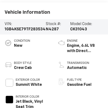
Vehicle Information
VIN:
Stock #:
Model Code:
1GB4KSE79TF283534
N4287
CK31043
CONDITION
ENGINE
New
Engine, 6.6L V8
with Direct
Injection and
Variable Valve
BODY STYLE
TRANSMISSION
Timing, gasoline
Crew Cab
Automatic
EXTERIOR COLOR
FUEL TYPE
Summit White
Gasoline Fuel
INTERIOR COLOR
Jet Black, Vinyl
Seat Trim