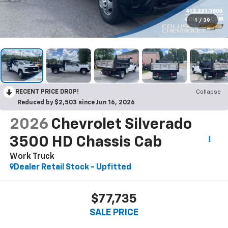
1
/
39
RECENT PRICE DROP!
Collapse
Reduced by $2,503 since Jun 16, 2026
2026
Chevrolet Silverado
3500 HD Chassis Cab
Work Truck
Dealer Retail Stock - Upfitted
$77,735
SALE PRICE