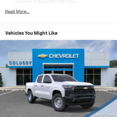
Vehicles: 5 Years/100,000 Miles
Drivetrain: 5 Years/60,000 Miles 3.0L & 6.6L
Read More...
Duramax® Turbo-Diesel Engines, And Certain
Commercial, Government, And Qualified Fleet
Vehicles: 5 Years/100,000 Miles
Warranty: <<< Preliminary 2026 Warranty >>>
Vehicles You Might Like
Basic: 3 Years/36,000 Miles
Maintenance: First Visit: 12 Months/12,000 Miles