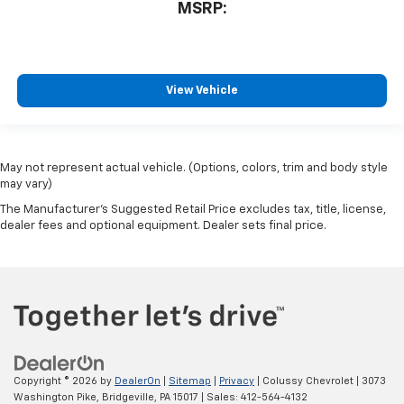
MSRP:
View Vehicle
May not represent actual vehicle. (Options, colors, trim and body style
may vary)
The Manufacturer's Suggested Retail Price excludes tax, title, license,
dealer fees and optional equipment. Dealer sets final price.
Copyright © 2026
by
DealerOn
|
Sitemap
|
Privacy
| Colussy Chevrolet
|
3073
Washington Pike,
Bridgeville,
PA
15017
| Sales:
412-564-4132