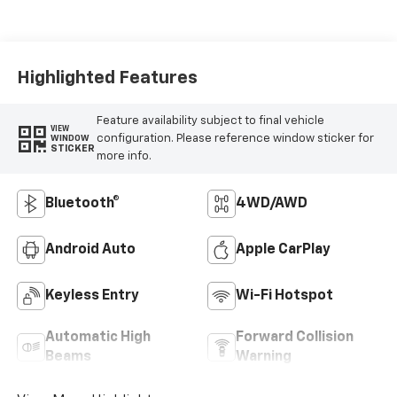
Highlighted Features
Feature availability subject to final vehicle
VIEW
configuration. Please reference window sticker for
WINDOW
STICKER
more info.
Bluetooth®
4WD/AWD
Android Auto
Apple CarPlay
Keyless Entry
Wi-Fi Hotspot
Automatic High
Forward Collision
Beams
Warning