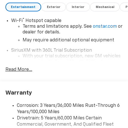
Entertainment
Exterior
Interior
Mechanical
P
®
Wi-Fi
Hotspot capable
Terms and limitations apply. See
onstar.com
or
dealer for details.
May require additional optional equipment
SiriusXM with 360L Trial Subscription
With your trial subscription, new GM vehicles
equipped with SiriusXM with 360L advance in-
car technology will bring you closer to your
Read More...
favorite stars, artists, creators, hosts and
1
athletes
SiriusXM with 360L transforms your ride with
Warranty
our most extensive and personalized radio
experience on the road that lets you enjoy ad-
free music, talk and news, live sports, comedy,
Corrosion: 3 Years/36,000 Miles Rust-Through 6
podcasts and more
Years/100,000 Miles
Drivetrain: 5 Years/60,000 Miles Certain
Wireless Apple CarPlay/Wireless Android Auto
Commercial, Government, And Qualified Fleet
capability for compatible phones