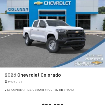
2026
Chevrolet Colorado
Price Drop
VIN:
1GCPTBEK7T1267968
Stock:
F0948
Model:
14C43