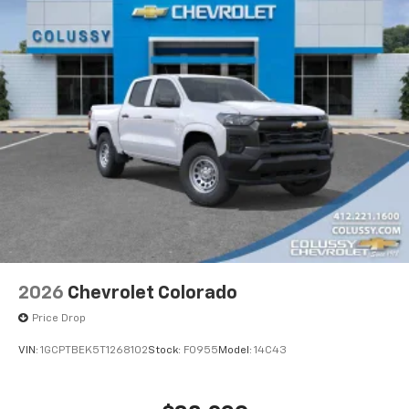
2026
Chevrolet Colorado
Price Drop
VIN:
1GCPTBEK5T1268102
Stock:
F0955
Model:
14C43