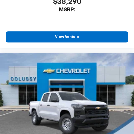
$38,290
MSRP:
View Vehicle