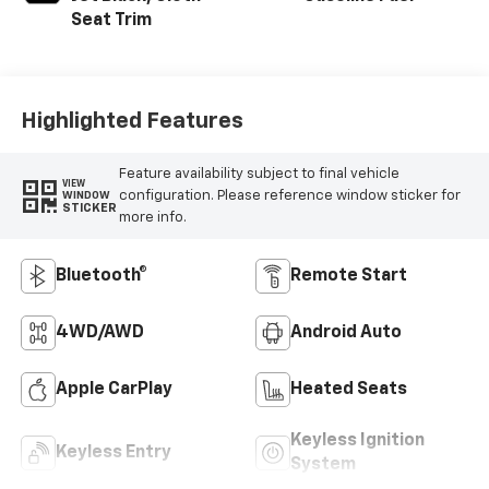
Seat Trim
Highlighted Features
Feature availability subject to final vehicle
VIEW
configuration. Please reference window sticker for
WINDOW
STICKER
more info.
Bluetooth®
Remote Start
4WD/AWD
Android Auto
Apple CarPlay
Heated Seats
Keyless Ignition
Keyless Entry
System