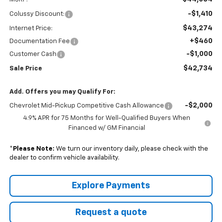
-$1,410
Colussy Discount:
$43,274
Internet Price:
+$460
Documentation Fee
-$1,000
Customer Cash
$42,734
Sale Price
Add. Offers you may Qualify For:
-$2,000
Chevrolet Mid-Pickup Competitive Cash Allowance
4.9% APR for 75 Months for Well-Qualified Buyers When
Financed w/ GM Financial
*
Please Note:
We turn our inventory daily, please check with the
dealer to confirm vehicle availability.
Explore Payments
Request a quote