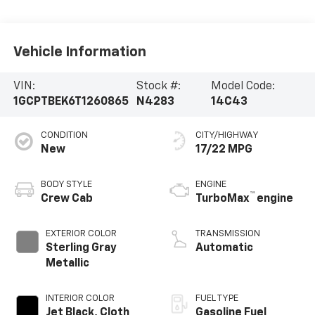
Vehicle Information
VIN:
Stock #:
Model Code:
1GCPTBEK6T1260865
N4283
14C43
CONDITION
CITY/HIGHWAY
New
17/22 MPG
BODY STYLE
ENGINE
™
Crew Cab
TurboMax
engine
EXTERIOR COLOR
TRANSMISSION
Sterling Gray
Automatic
Metallic
INTERIOR COLOR
FUEL TYPE
Jet Black, Cloth
Gasoline Fuel