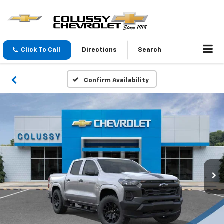
Click To Call
Directions
Search
Confirm Availability