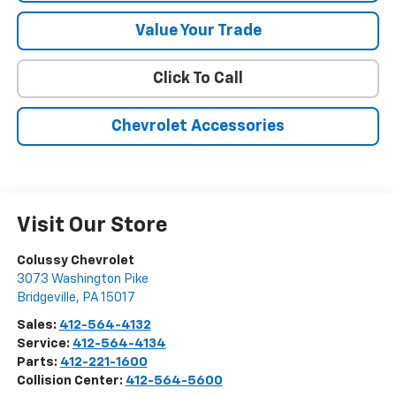
Value Your Trade
Click To Call
Chevrolet Accessories
Visit Our Store
Colussy Chevrolet
3073 Washington Pike
Bridgeville
,
PA
15017
Sales:
412-564-4132
Service:
412-564-4134
Parts:
412-221-1600
Collision Center:
412-564-5600