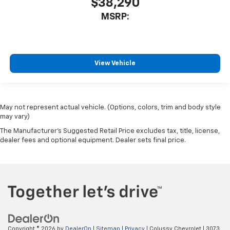
$38,290
MSRP:
View Vehicle
May not represent actual vehicle. (Options, colors, trim and body style
may vary)
The Manufacturer's Suggested Retail Price excludes tax, title, license,
dealer fees and optional equipment. Dealer sets final price.
Copyright © 2026
by
DealerOn
|
Sitemap
|
Privacy
| Colussy Chevrolet
|
3073