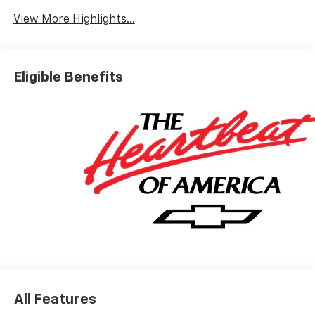
View More Highlights...
Eligible Benefits
All Features