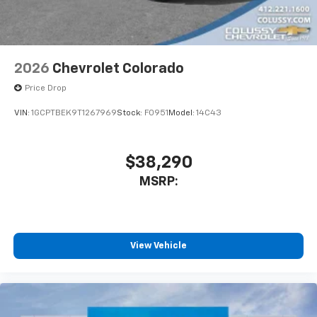
2026
Chevrolet Colorado
Price Drop
VIN:
1GCPTBEK9T1267969
Stock:
F0951
Model:
14C43
$38,290
MSRP:
View Vehicle