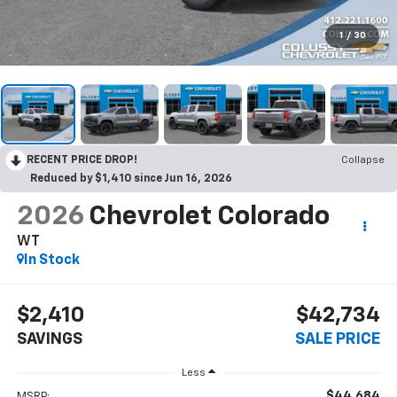
1
/
30
RECENT PRICE DROP!
Collapse
Reduced by $1,410 since Jun 16, 2026
2026
Chevrolet Colorado
WT
In Stock
$2,410
$42,734
SAVINGS
SALE PRICE
Less
$44,684
MSRP: