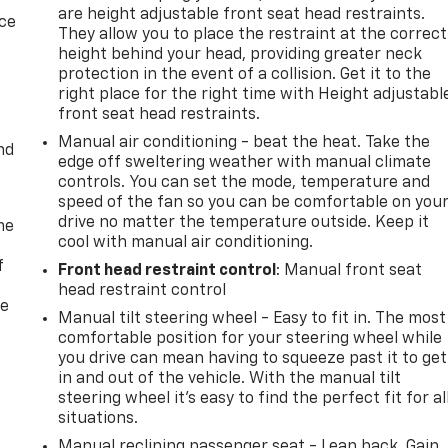
are height adjustable front seat head restraints.
ice
They allow you to place the restraint at the correct
height behind your head, providing greater neck
protection in the event of a collision. Get it to the
right place for the right time with Height adjustabl
front seat head restraints.
Manual air conditioning - beat the heat. Take the
nd
edge off sweltering weather with manual climate
controls. You can set the mode, temperature and
speed of the fan so you can be comfortable on you
drive no matter the temperature outside. Keep it
me
cool with manual air conditioning.
f
Front head restraint control
: Manual front seat
head restraint control
re
Manual tilt steering wheel - Easy to fit in. The most
comfortable position for your steering wheel while
you drive can mean having to squeeze past it to get
in and out of the vehicle. With the manual tilt
steering wheel it's easy to find the perfect fit for al
situations.
Manual reclining passenger seat - Lean back. Gain