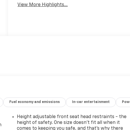
View More Highlights...
Fuel economy and emissions
In-car entertainment
Powe
Height adjustable front seat head restraints - the
height of safety. One size doesn’t fit all when it
n
comes to keeping you safe, and that’s why there