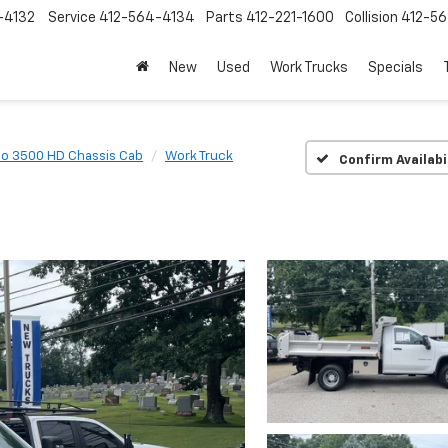
-4132
Service
412-564-4134
Parts
412-221-1600
Collision
412-5
New
Used
Work Trucks
Specials
do 3500 HD Chassis Cab
Work Truck
Confirm Availabi