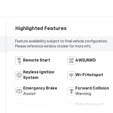
Highlighted Features
Feature availability subject to final vehicle configuration.
Please reference window sticker for more info.
Remote Start
4WD/AWD
Keyless Ignition
Wi-Fi Hotspot
System
Emergency Brake
Forward Collision
Assist
Warning
Entertainment
Satellite Radio
System