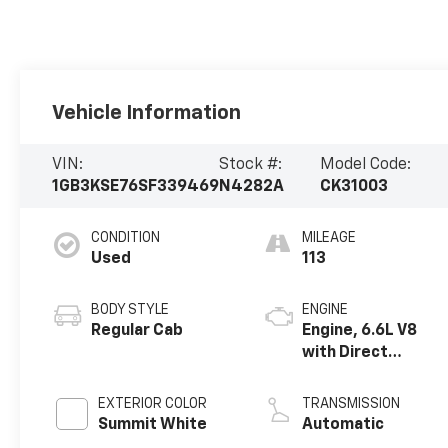
Vehicle Information
VIN:
Stock #:
Model Code:
1GB3KSE76SF339469
N4282A
CK31003
CONDITION
MILEAGE
Used
113
BODY STYLE
ENGINE
Regular Cab
Engine, 6.6L V8
with Direct
Injection and
Variable Valve
EXTERIOR COLOR
TRANSMISSION
Timing, gasoline
Summit White
Automatic