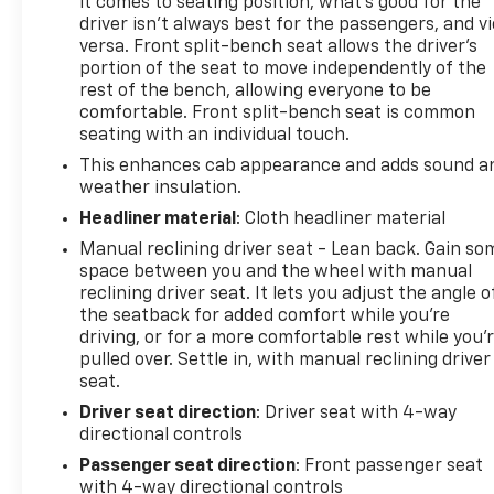
it comes to seating position, what’s good for the
driver isn’t always best for the passengers, and v
versa. Front split-bench seat allows the driver's
portion of the seat to move independently of the
rest of the bench, allowing everyone to be
comfortable. Front split-bench seat is common
seating with an individual touch.
This enhances cab appearance and adds sound a
weather insulation.
Headliner material
: Cloth headliner material
Manual reclining driver seat - Lean back. Gain so
space between you and the wheel with manual
reclining driver seat. It lets you adjust the angle o
the seatback for added comfort while you’re
driving, or for a more comfortable rest while you’
pulled over. Settle in, with manual reclining driver
seat.
Driver seat direction
: Driver seat with 4-way
directional controls
Passenger seat direction
: Front passenger seat
with 4-way directional controls