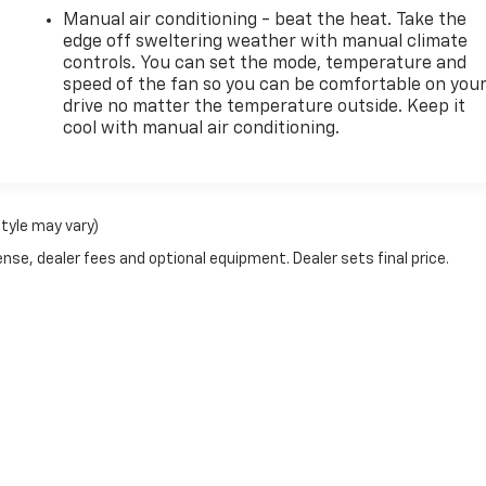
Manual air conditioning - beat the heat. Take the
edge off sweltering weather with manual climate
controls. You can set the mode, temperature and
speed of the fan so you can be comfortable on you
drive no matter the temperature outside. Keep it
cool with manual air conditioning.
style may vary)
nse, dealer fees and optional equipment. Dealer sets final price.