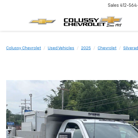
Sales
412-564
Colussy Chevrolet
Used Vehicles
2025
Chevrolet
Silvera