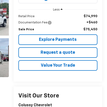
Less
$74,990
Retail Price
+$460
Documentation Fee
$75,450
Sale Price
Explore Payments
Request a quote
Value Your Trade
Visit Our Store
Colussy Chevrolet