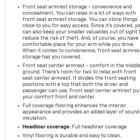
Front seat armrest storage - convenience and
concealment. You can relax in a lot of ways with
front seat armrest storage. You can store things
close to you for easy access. Since it’s covered, y
can also keep your smaller valuables out of sight 
reduce the risk of theft. And, of course, you have
comfortable place for your arm while you drive.
When it comes to convenience, front seat armres
storage has you covered.
Front seat center armrest - comfort in the middl
ground. There’s room for two to relax with front
seat center armrest. It divides the front seating
positions with a top that both the driver and
passenger can use. Front seat center armrest pu
your comfort front and center.
Full coverage flooring enhances the interior
appearance and provides an added layer of sound
insulation.
Headliner coverage
: Full headliner coverage
Vinyl flooring is durable and easy to clean.