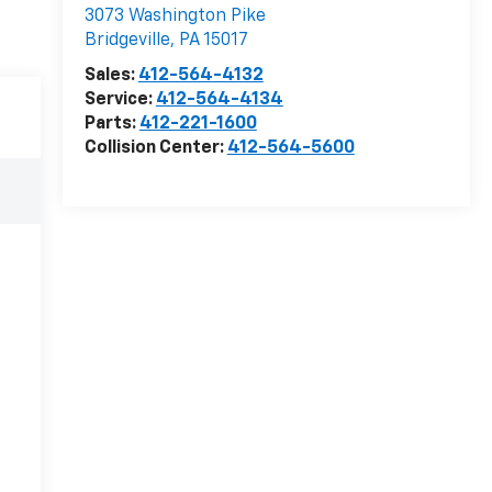
3073 Washington Pike
Bridgeville
,
PA
15017
Sales:
412-564-4132
Service:
412-564-4134
Parts:
412-221-1600
Collision Center:
412-564-5600