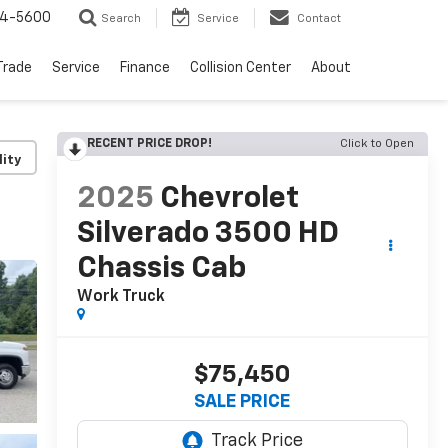
64-5600
Search
Service
Contact
Trade
Service
Finance
Collision Center
About
RECENT PRICE DROP!
Click to Open
lity
2025
Chevrolet
Silverado 3500 HD
Chassis Cab
Work Truck
$75,450
SALE PRICE