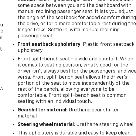
some space between you and the dashboard with
manual reclining passenger seat. It lets you adjust
the angle of the seatback for added comfort durin
the drive, or for a more comfortable rest during th
ou
longer treks. Settle in, with manual reclining
to
passenger seat.
 a
Front seatback upholstery
: Plastic front seatback
t
upholstery
Front split-bench seat - divide and comfort. When
e
it comes to seating position, what’s good for the
driver isn’t always best for the passengers, and vic
versa. Front split-bench seat allows the driver's
portion of the seat to move independently of the
ts
rest of the bench, allowing everyone to be
comfortable. Front split-bench seat is common
seating with an individual touch.
Gearshifter material
: Urethane gear shifter
material
Steering wheel material
: Urethane steering wheel
This upholstery is durable and easy to keep clean.