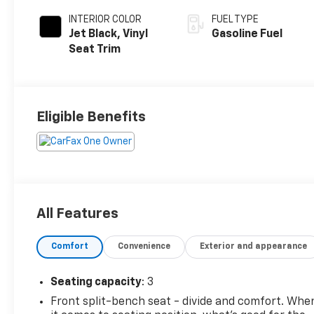
INTERIOR COLOR
FUEL TYPE
Jet Black, Vinyl
Gasoline Fuel
Seat Trim
Eligible Benefits
All Features
Comfort
Convenience
Exterior and appearance
Seating capacity
: 3
Front split-bench seat - divide and comfort. Whe