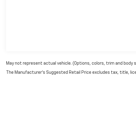
May not represent actual vehicle. (Options, colors, trim and body 
The Manufacturer's Suggested Retail Price excludes tax, title, lice