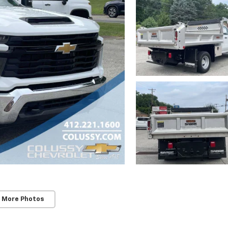
 More Photos