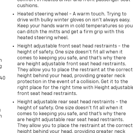
cushions.
Heated steering wheel - A warm touch. Trying to
drive with bulky winter gloves on isn't always easy.
Keep your hands warm in cold temperatures so you
can ditch the mitts and get a firm grip with this
heated steering wheel.
Height adjustable front seat head restraints - the
-
height of safety. One size doesn’t fit all when it
comes to keeping you safe, and that’s why there
n
are height adjustable front seat head restraints.
g
They allow you to place the restraint at the correct
height behind your head, providing greater neck
-40
protection in the event of a collision. Get it to the
right place for the right time with Height adjustabl
front seat head restraints.
Height adjustable rear seat head restraints - the
height of safety. One size doesn’t fit all when it
u
comes to keeping you safe, and that’s why there
n
are height adjustable rear seat head restraints.
They allow you to place the restraint at the correct
height behind your head, providing greater neck