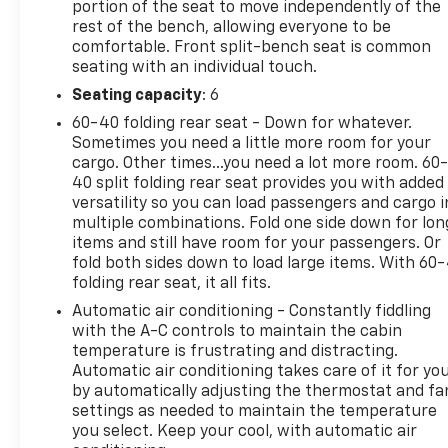
portion of the seat to move independently of the
rest of the bench, allowing everyone to be
comfortable. Front split-bench seat is common
seating with an individual touch.
Seating capacity
: 6
60-40 folding rear seat - Down for whatever.
Sometimes you need a little more room for your
cargo. Other times...you need a lot more room. 60
40 split folding rear seat provides you with added
versatility so you can load passengers and cargo i
multiple combinations. Fold one side down for lon
items and still have room for your passengers. Or
fold both sides down to load large items. With 60
folding rear seat, it all fits.
Automatic air conditioning - Constantly fiddling
with the A-C controls to maintain the cabin
temperature is frustrating and distracting.
Automatic air conditioning takes care of it for yo
by automatically adjusting the thermostat and fa
settings as needed to maintain the temperature
you select. Keep your cool, with automatic air