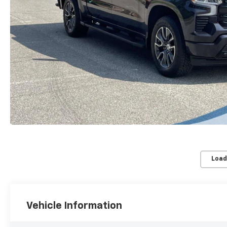
Load
Vehicle Information