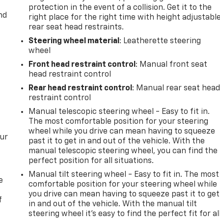
protection in the event of a collision. Get it to the
nd
right place for the right time with height adjustabl
rear seat head restraints.
Steering wheel material
: Leatherette steering
wheel
Front head restraint control
: Manual front seat
head restraint control
Rear head restraint control
: Manual rear seat hea
restraint control
Manual telescopic steering wheel - Easy to fit in.
The most comfortable position for your steering
wheel while you drive can mean having to squeeze
our
past it to get in and out of the vehicle. With the
manual telescopic steering wheel, you can find the
perfect position for all situations.
Manual tilt steering wheel - Easy to fit in. The most
e
comfortable position for your steering wheel while
you drive can mean having to squeeze past it to get
f
in and out of the vehicle. With the manual tilt
steering wheel it's easy to find the perfect fit for al