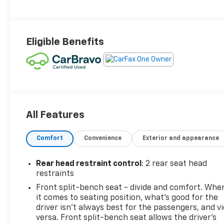
Eligible Benefits
All Features
Comfort
Convenience
Exterior and appearance
Rear head restraint control
: 2 rear seat head
restraints
Front split-bench seat - divide and comfort. Whe
it comes to seating position, what’s good for the
driver isn’t always best for the passengers, and v
versa. Front split-bench seat allows the driver's