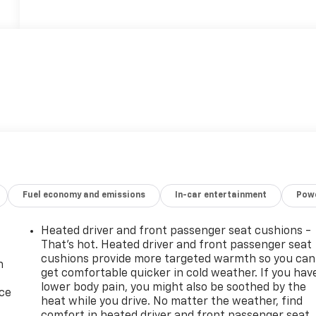
Fuel economy and emissions
In-car entertainment
Powe
Heated driver and front passenger seat cushions -
That’s hot. Heated driver and front passenger seat
cushions provide more targeted warmth so you can
n
get comfortable quicker in cold weather. If you hav
lower body pain, you might also be soothed by the
ice
heat while you drive. No matter the weather, find
comfort in heated driver and front passenger seat