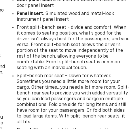
door panel insert
no
Panel insert
: Simulated wood and metal-look
instrument panel insert
Front split-bench seat - divide and comfort. When
it comes to seating position, what’s good for the
driver isn’t always best for the passengers, and vic
versa. Front split-bench seat allows the driver's
portion of the seat to move independently of the
t
rest of the bench, allowing everyone to be
comfortable. Front split-bench seat is common
and
seating with an individual touch.
n,
Split-bench rear seat - Down for whatever.
Sometimes you need a little more room for your
cargo. Other times...you need a lot more room. Split
bench rear seats provide you with added versatility
so you can load passengers and cargo in multiple
combinations. Fold one side for long items and still
have room for your passengers. Or fold both sides
to load large items. With split-bench rear seats, it
ou
all fits.
to
 a