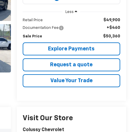
Less
$49,900
Retail Price
+$460
Documentation Fee
$50,360
Sale Price
Explore Payments
Request a quote
Value Your Trade
Visit Our Store
Colussy Chevrolet