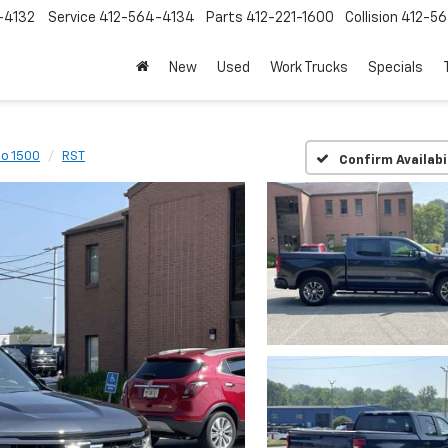
-4132
Service
412-564-4134
Parts
412-221-1600
Collision
412-5
New
Used
Work Trucks
Specials
do 1500
RST
Confirm Availabi