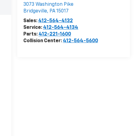
3073 Washington Pike
Bridgeville
,
PA
15017
Sales:
412-564-4132
Service:
412-564-4134
Parts:
412-221-1600
Collision Center:
412-564-5600