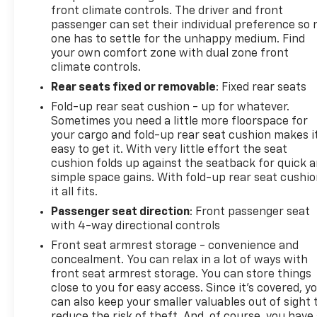
front climate controls. The driver and front
passenger can set their individual preference so 
one has to settle for the unhappy medium. Find
your own comfort zone with dual zone front
climate controls.
Rear seats fixed or removable
: Fixed rear seats
Fold-up rear seat cushion - up for whatever.
Sometimes you need a little more floorspace for
your cargo and fold-up rear seat cushion makes i
easy to get it. With very little effort the seat
cushion folds up against the seatback for quick 
simple space gains. With fold-up rear seat cushio
it all fits.
Passenger seat direction
: Front passenger seat
with 4-way directional controls
Front seat armrest storage - convenience and
concealment. You can relax in a lot of ways with
front seat armrest storage. You can store things
close to you for easy access. Since it’s covered, y
can also keep your smaller valuables out of sight 
reduce the risk of theft. And, of course, you have