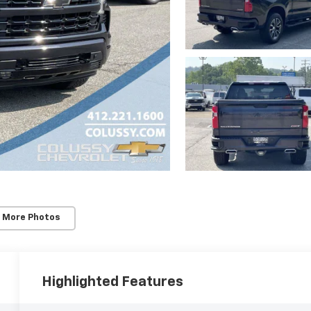
 More Photos
Highlighted Features