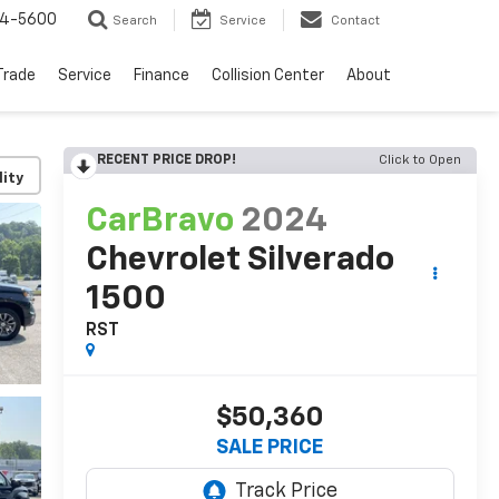
64-5600
Search
Service
Contact
Trade
Service
Finance
Collision Center
About
RECENT PRICE DROP!
Click to Open
lity
CarBravo
2024
Chevrolet Silverado
1500
RST
$50,360
SALE PRICE