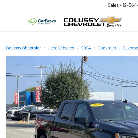
Sales
412-564
Colussy Chevrolet
Used Vehicles
2024
Chevrolet
Silvera