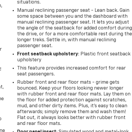
situations.
n,
Manual reclining passenger seat - Lean back. Gain
some space between you and the dashboard with
manual reclining passenger seat. It lets you adjust
the angle of the seatback for added comfort durin
the drive, or for a more comfortable rest during th
longer treks. Settle in, with manual reclining
passenger seat.
r
Front seatback upholstery
: Plastic front seatback
upholstery
This feature provides increased comfort for rear
!
seat passengers.
,
Rubber front and rear floor mats - grime gets
t,
bounced. Keep your floors looking newer longer
with rubber front and rear floor mats. Lay them on
he
the floor for added protection against scratches,
mud, and other dirty items. Plus, it’s easy to clean
afterwards; simply remove them and wash them!
Flat out, it always looks better with rubber front
p
and rear floor mats.
one
Door panel insert
: Simulated wood and metal-look