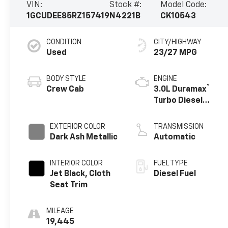
VIN:
Stock #:
Model Code:
1GCUDEE85RZ157419
N4221B
CK10543
CONDITION
CITY/HIGHWAY
Used
23/27 MPG
BODY STYLE
ENGINE
®
Crew Cab
3.0L Duramax
Turbo Diesel
engine
EXTERIOR COLOR
TRANSMISSION
Dark Ash Metallic
Automatic
INTERIOR COLOR
FUEL TYPE
Jet Black, Cloth
Diesel Fuel
Seat Trim
MILEAGE
19,445