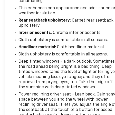
conditioning.
This enhances cab appearance and adds sound a
weather insulation.
Rear seatback upholstery
: Carpet rear seatback
upholstery
Interior accents
: Chrome interior accents
Cloth upholstery is comfortable in all seasons.
Headliner material
: Cloth headliner material
Cloth upholstery is comfortable in all seasons.
Deep tinted windows - a dark outlook. Sometimes
the road ahead being bright is a bad thing. Deep
tinted windows tame the level of light entering y
vehicle meaning less eye fatigue; and they offer
reprieve from prying eyes, too. Take the edge off
the sunshine with deep tinted windows.
Power reclining driver seat - Lean back. Gain som
space between you and the wheel with power
reclining driver seat. It lets you adjust the angle o
the seatback at the touch of a button for added
comfort while you’re driving, or for a more