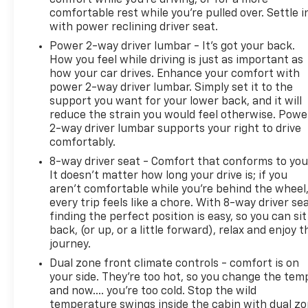
comfortable rest while you’re pulled over. Settle i
with power reclining driver seat.
Power 2-way driver lumbar - It’s got your back.
How you feel while driving is just as important as
how your car drives. Enhance your comfort with
power 2-way driver lumbar. Simply set it to the
support you want for your lower back, and it will
reduce the strain you would feel otherwise. Powe
2-way driver lumbar supports your right to drive
comfortably.
8-way driver seat - Comfort that conforms to you
It doesn't matter how long your drive is; if you
aren't comfortable while you're behind the wheel
every trip feels like a chore. With 8-way driver sea
finding the perfect position is easy, so you can sit
back, (or up, or a little forward), relax and enjoy t
journey.
Dual zone front climate controls - comfort is on
your side. They’re too hot, so you change the tem
and now…. you’re too cold. Stop the wild
temperature swings inside the cabin with dual z