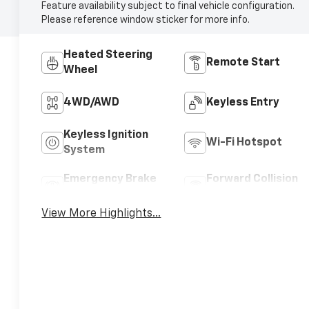
Feature availability subject to final vehicle configuration.
Please reference window sticker for more info.
Heated Steering
Remote Start
Wheel
4WD/AWD
Keyless Entry
Keyless Ignition
Wi-Fi Hotspot
System
Emergency Brake
Forward Collision
Assist
Warning
View More Highlights...