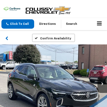
Click To Call
Directions
Search
Confirm Availability