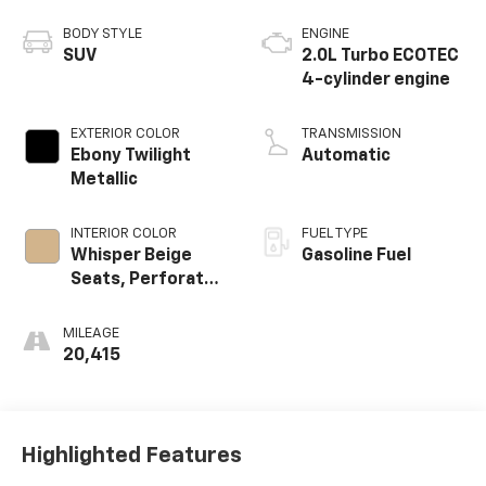
BODY STYLE
ENGINE
SUV
2.0L Turbo ECOTEC
4-cylinder engine
EXTERIOR COLOR
TRANSMISSION
Ebony Twilight
Automatic
Metallic
INTERIOR COLOR
FUEL TYPE
Whisper Beige
Gasoline Fuel
Seats, Perforated
Leather-
Appointed Seat
MILEAGE
Trim
20,415
Highlighted Features