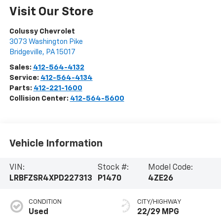
Visit Our Store
Colussy Chevrolet
3073 Washington Pike
Bridgeville
,
PA
15017
Sales:
412-564-4132
Service:
412-564-4134
Parts:
412-221-1600
Collision Center:
412-564-5600
Vehicle Information
VIN:
Stock #:
Model Code:
LRBFZSR4XPD227313
P1470
4ZE26
CONDITION
CITY/HIGHWAY
Used
22/29 MPG