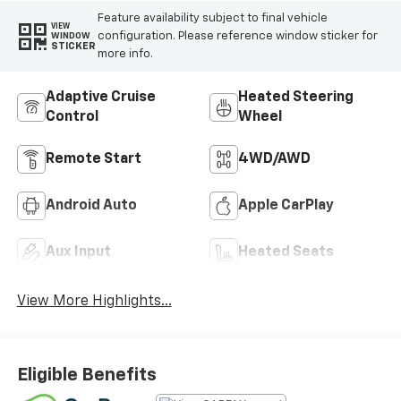
Feature availability subject to final vehicle
VIEW
configuration. Please reference window sticker for
WINDOW
STICKER
more info.
Adaptive Cruise
Heated Steering
Control
Wheel
Remote Start
4WD/AWD
Android Auto
Apple CarPlay
Aux Input
Heated Seats
View More Highlights...
Eligible Benefits