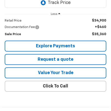
Less
$34,900
Retail Price
+$460
Documentation Fee
$35,360
Sale Price
Explore Payments
Request a quote
Value Your Trade
Click To Call