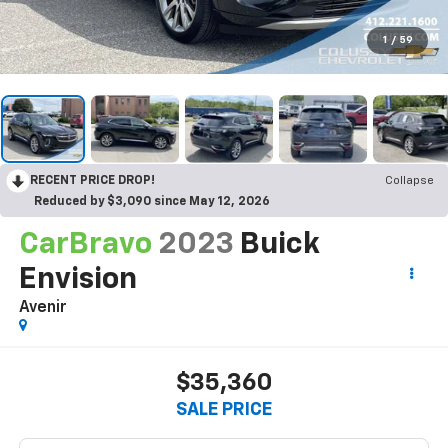
1
/
59
RECENT PRICE DROP!
Collapse
Reduced by $3,090 since May 12, 2026
CarBravo
2023
Buick
Envision
Avenir
$35,360
SALE PRICE