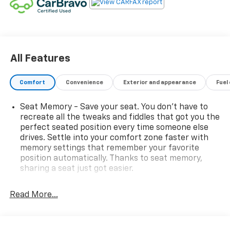
All Features
Comfort
Convenience
Exterior and appearance
Fuel
Seat Memory - Save your seat. You don’t have to
recreate all the tweaks and fiddles that got you the
perfect seated position every time someone else
drives. Settle into your comfort zone faster with
memory settings that remember your favorite
position automatically. Thanks to seat memory,
sharing a seat just got easier.
Rear head restraint control
: 3 rear seat head
restraints
Read More...
40-60 folding rear seats - Down for whatever.
Sometimes you need a little more room for your
cargo. Other times...you need a lot more room. 40-