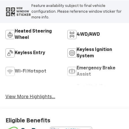
Feature availability subject to final vehicle
VIEW
configuration. Please reference window sticker for
WINDOW
STICKER
more info.
Heated Steering
4WD/AWD
Wheel
Keyless Ignition
Keyless Entry
System
Emergency Brake
Wi-Fi Hotspot
Assist
Tow Hitch/Tow
Satellite Radio
Package
View More Highlights...
Eligible Benefits