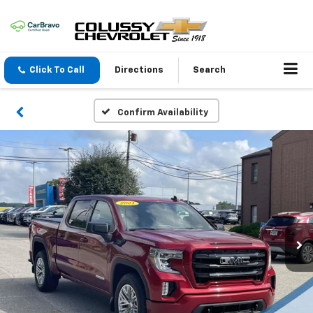
Click To Call
Directions
Search
Confirm Availability