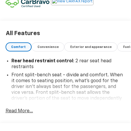
All Features
Comfort
Convenience
Exterior and appearance
Fuel
Rear head restraint control
: 2 rear seat head
restraints
Front split-bench seat - divide and comfort. When
it comes to seating position, what’s good for the
driver isn’t always best for the passengers, and
vice versa. Front split-bench seat allows the
driver's portion of the seat to move independently
of the rest of the bench, allowing everyone to be
comfortable. Front split-bench seat is common
Read More...
seating with an individual touch.
Seating capacity
: 6