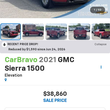
1
/
52
RECENT PRICE DROP!
Collapse
Reduced by $1,590 since Jun 24, 2026
CarBravo
2021
GMC
Sierra 1500
Elevation
$38,860
SALE PRICE