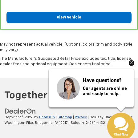
Manual reclining passenger seat - Lean back. Gain
some space between you and the dashboard with
manual reclining passenger seat. It lets you adjust
View Vehicle
the angle of the seatback for added comfort during
the drive, or for a more comfortable rest during the
longer treks. Settle in, with manual reclining
passenger seat.
May not represent actual vehicle. (Options, colors, trim and body style
may vary)
Front seatback upholstery
: Plastic front seatback
upholstery
The Manufacturer's Suggested Retail Price excludes tax, title, license,
dealer fees and optional equipment. Dealer sets final price.
This feature provides increased comfort for rear
seat passengers.
Have questions?
A center armrest contributes to a more
comfortable driving environment.
Our agents are online
and ready to help.
Rubber front and rear floor mats - grime gets
bounced. Keep your floors looking newer longer
with rubber front and rear floor mats. Lay them on
the floor for added protection against scratches,
Copyright © 2026
by
DealerOn
|
Sitemap
|
Privacy
| Colussy Chevrolet
|
3073
mud, and other dirty items. Plus, it’s easy to clean
Washington Pike,
Bridgeville,
PA
15017
| Sales:
412-564-4132
afterwards; simply remove them and wash them!
Flat out, it always looks better with rubber front
Chat Now