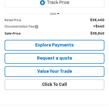
Less
$38,400
Retail Price
+$460
Documentation Fee
$38,860
Sale Price
Explore Payments
Request a quote
Value Your Trade
Click To Call