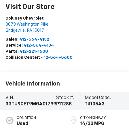
Visit Our Store
Colussy Chevrolet
3073 Washington Pike
Bridgeville
,
PA
15017
Sales:
412-564-4132
Service:
412-564-4134
Parts:
412-221-1600
Collision Center:
412-564-5600
Vehicle Information
VIN:
Stock #:
Model Code:
3GTU9CET9MG401799
P1128B
TK10543
CONDITION
CITY/HIGHWAY
Used
14/20 MPG