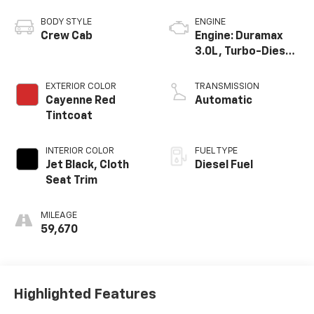
BODY STYLE
ENGINE
Crew Cab
Engine: Duramax
3.0L, Turbo-Diesel,
Inline 6 Cylinder
EXTERIOR COLOR
TRANSMISSION
Cayenne Red
Automatic
Tintcoat
INTERIOR COLOR
FUEL TYPE
Jet Black, Cloth
Diesel Fuel
Seat Trim
MILEAGE
59,670
Highlighted Features