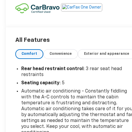
All Features
Comfort
Convenience
Exterior and appearance
Rear head restraint control
: 3 rear seat head
restraints
Seating capacity
: 5
Automatic air conditioning - Constantly fiddling
with the A-C controls to maintain the cabin
temperature is frustrating and distracting.
Automatic air conditioning takes care of it for yo
by automatically adjusting the thermostat and fa
settings as needed to maintain the temperature
you select. Keep your cool, with automatic air