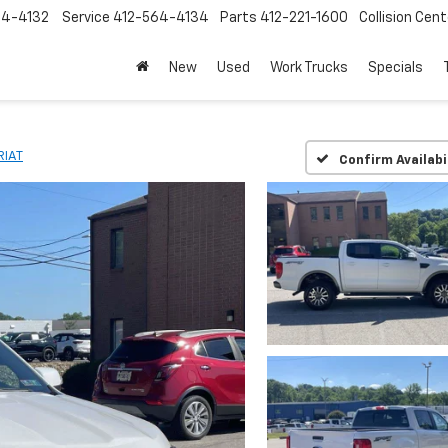
64-4132
Service
412-564-4134
Parts
412-221-1600
Collision Cent
New
Used
Work Trucks
Specials
RIAT
Confirm Availabi