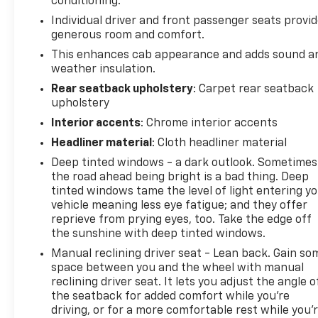
conditioning.
Individual driver and front passenger seats provi
generous room and comfort.
This enhances cab appearance and adds sound a
weather insulation.
Rear seatback upholstery
: Carpet rear seatback
upholstery
Interior accents
: Chrome interior accents
Headliner material
: Cloth headliner material
Deep tinted windows - a dark outlook. Sometimes
the road ahead being bright is a bad thing. Deep
tinted windows tame the level of light entering y
vehicle meaning less eye fatigue; and they offer
reprieve from prying eyes, too. Take the edge off
the sunshine with deep tinted windows.
Manual reclining driver seat - Lean back. Gain so
space between you and the wheel with manual
reclining driver seat. It lets you adjust the angle o
the seatback for added comfort while you’re
driving, or for a more comfortable rest while you’