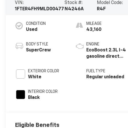
VIN:
Stock #:
Model Code:
1FTER4FH9MLD00477
N4246A
R4F
CONDITION
MILEAGE
Used
43,160
BODY STYLE
ENGINE
SuperCrew
EcoBoost 2.3L I-4
gasoline direct
injection, DOHC,
Ti-VCT variable
EXTERIOR COLOR
FUEL TYPE
valve control,
White
Regular unleaded
intercooled
turbo, regular
INTERIOR COLOR
unleaded, engine
Black
with 270HP
Eligible Benefits