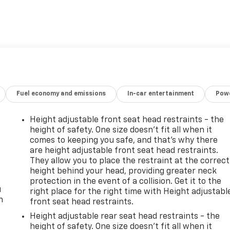
Fuel economy and emissions
In-car entertainment
Powe
Height adjustable front seat head restraints - the
height of safety. One size doesn’t fit all when it
comes to keeping you safe, and that’s why there
are height adjustable front seat head restraints.
They allow you to place the restraint at the correct
height behind your head, providing greater neck
protection in the event of a collision. Get it to the
u
right place for the right time with Height adjustabl
n
front seat head restraints.
Height adjustable rear seat head restraints - the
height of safety. One size doesn’t fit all when it