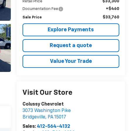
$33,300
Retail Price
+$460
Documentation Fee
$33,760
Sale Price
Explore Payments
Request a quote
Value Your Trade
Visit Our Store
Colussy Chevrolet
3073 Washington Pike
Bridgeville
,
PA
15017
Sales:
412-564-4132