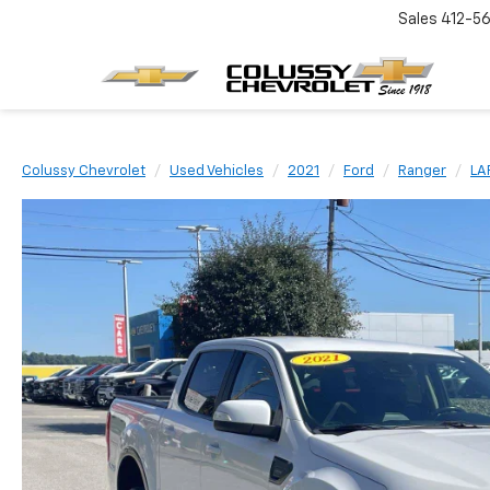
Sales
412-5
Colussy Chevrolet
Used Vehicles
2021
Ford
Ranger
LA