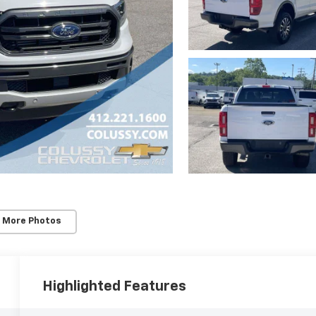
 More Photos
Highlighted Features