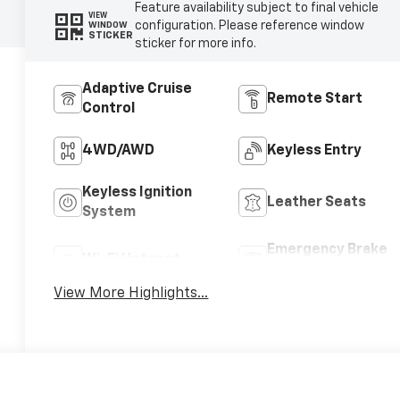
Feature availability subject to final vehicle
VIEW
configuration. Please reference window
WINDOW
STICKER
sticker for more info.
Adaptive Cruise
Remote Start
Control
4WD/AWD
Keyless Entry
Keyless Ignition
Leather Seats
System
Emergency Brake
Wi-Fi Hotspot
Assist
View More Highlights...