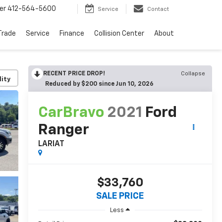
er
412-564-5600
Service
Contact
Trade
Service
Finance
Collision Center
About
RECENT PRICE DROP!
Collapse
lity
Reduced by $200 since Jun 10, 2026
CarBravo
2021
Ford
Ranger
LARIAT
$33,760
SALE PRICE
Less