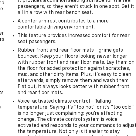
It provides a common seating surface for the rear
nd
passengers, so they aren't stuck in one spot. Get it
ce
all in a row with rear bench seat.
A center armrest contributes to a more
l
comfortable driving environment.
er
This feature provides increased comfort for rear
rs
seat passengers.
Rubber front and rear floor mats - grime gets
bounced. Keep your floors looking newer longer
with rubber front and rear floor mats. Lay them on
e
the floor for added protection against scratches,
mud, and other dirty items. Plus, it’s easy to clean
afterwards; simply remove them and wash them!
Flat out, it always looks better with rubber front
ts
and rear floor mats.
Voice-activated climate control - Talking
e
temperature. Saying it’s "too hot" or it’s "too cold"
is no longer just complaining; you’re affecting
change. The climate control system is voice
activated and responds to your commands to adjus
the temperature. Not only is it easier to stay