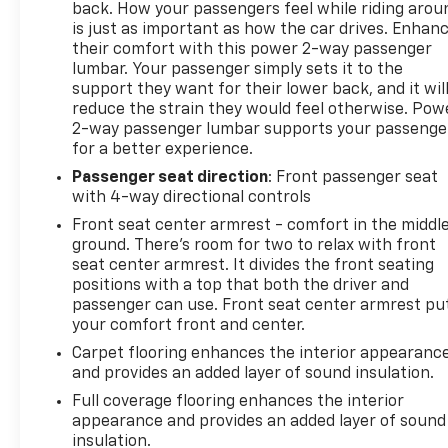
back. How your passengers feel while riding arou
is just as important as how the car drives. Enhan
their comfort with this power 2-way passenger
lumbar. Your passenger simply sets it to the
support they want for their lower back, and it wil
reduce the strain they would feel otherwise. Pow
2-way passenger lumbar supports your passenge
for a better experience.
Passenger seat direction
: Front passenger seat
with 4-way directional controls
Front seat center armrest - comfort in the middl
ground. There’s room for two to relax with front
seat center armrest. It divides the front seating
positions with a top that both the driver and
passenger can use. Front seat center armrest pu
your comfort front and center.
Carpet flooring enhances the interior appearanc
and provides an added layer of sound insulation.
Full coverage flooring enhances the interior
appearance and provides an added layer of sound
insulation.