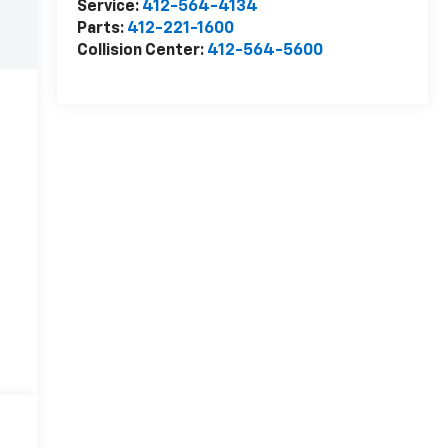
Service:
412-564-4134
Parts:
412-221-1600
Collision Center:
412-564-5600