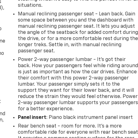
s
situations.
d),
Manual reclining passenger seat - Lean back. Gain
some space between you and the dashboard with
manual reclining passenger seat. It lets you adjust
p
the angle of the seatback for added comfort durin
the drive, or for a more comfortable rest during th
one
longer treks. Settle in, with manual reclining
passenger seat.
no
Power 2-way passenger lumbar - It’s got their
back. How your passengers feel while riding aroun
is just as important as how the car drives. Enhance
their comfort with this power 2-way passenger
lumbar. Your passenger simply sets it to the
support they want for their lower back, and it will
reduce the strain they would feel otherwise. Power
t
2-way passenger lumbar supports your passenger
for a better experience.
and
Panel insert
: Piano black instrument panel insert
n,
Rear bench seat - room for more. It’s a more
comfortable ride for everyone with rear bench seat