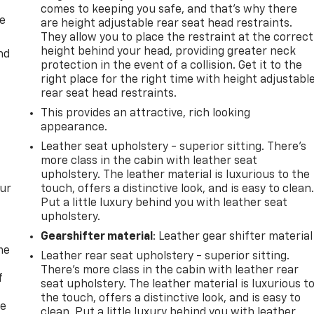
comes to keeping you safe, and that’s why there
de
are height adjustable rear seat head restraints.
They allow you to place the restraint at the correct
height behind your head, providing greater neck
nd
protection in the event of a collision. Get it to the
right place for the right time with height adjustabl
rear seat head restraints.
This provides an attractive, rich looking
appearance.
Leather seat upholstery - superior sitting. There’s
more class in the cabin with leather seat
upholstery. The leather material is luxurious to the
our
touch, offers a distinctive look, and is easy to clean
Put a little luxury behind you with leather seat
upholstery.
Gearshifter material
: Leather gear shifter material
me
Leather rear seat upholstery - superior sitting.
There’s more class in the cabin with leather rear
f
seat upholstery. The leather material is luxurious t
the touch, offers a distinctive look, and is easy to
re
clean. Put a little luxury behind you with leather