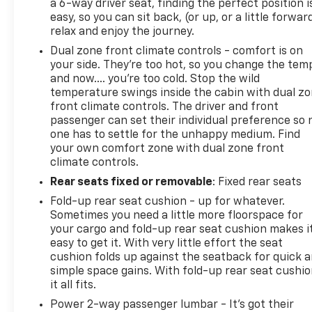
a 6-way driver seat, finding the perfect position i
easy, so you can sit back, (or up, or a little forwar
relax and enjoy the journey.
Dual zone front climate controls - comfort is on
your side. They’re too hot, so you change the tem
and now…. you’re too cold. Stop the wild
temperature swings inside the cabin with dual z
front climate controls. The driver and front
passenger can set their individual preference so 
one has to settle for the unhappy medium. Find
your own comfort zone with dual zone front
climate controls.
Rear seats fixed or removable
: Fixed rear seats
Fold-up rear seat cushion - up for whatever.
Sometimes you need a little more floorspace for
your cargo and fold-up rear seat cushion makes i
easy to get it. With very little effort the seat
cushion folds up against the seatback for quick 
simple space gains. With fold-up rear seat cushio
it all fits.
Power 2-way passenger lumbar - It’s got their