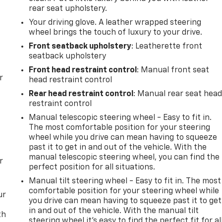
rear seat upholstery.
Your driving glove. A leather wrapped steering
wheel brings the touch of luxury to your drive.
Front seatback upholstery
: Leatherette front
seatback upholstery
Front head restraint control
: Manual front seat
r
head restraint control
Rear head restraint control
: Manual rear seat hea
restraint control
Manual telescopic steering wheel - Easy to fit in.
The most comfortable position for your steering
wheel while you drive can mean having to squeeze
past it to get in and out of the vehicle. With the
manual telescopic steering wheel, you can find the
r
perfect position for all situations.
Manual tilt steering wheel - Easy to fit in. The most
comfortable position for your steering wheel while
ur
you drive can mean having to squeeze past it to get
in and out of the vehicle. With the manual tilt
th
steering wheel it's easy to find the perfect fit for al