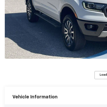
Load
Vehicle Information