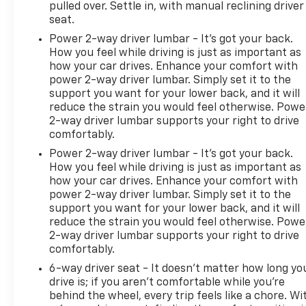
pulled over. Settle in, with manual reclining driver
seat.
Power 2-way driver lumbar - It’s got your back.
How you feel while driving is just as important as
how your car drives. Enhance your comfort with
power 2-way driver lumbar. Simply set it to the
support you want for your lower back, and it will
reduce the strain you would feel otherwise. Powe
2-way driver lumbar supports your right to drive
comfortably.
Power 2-way driver lumbar - It’s got your back.
How you feel while driving is just as important as
how your car drives. Enhance your comfort with
power 2-way driver lumbar. Simply set it to the
support you want for your lower back, and it will
reduce the strain you would feel otherwise. Powe
2-way driver lumbar supports your right to drive
comfortably.
6-way driver seat - It doesn't matter how long yo
drive is; if you aren't comfortable while you're
behind the wheel, every trip feels like a chore. Wi