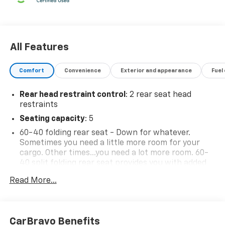
All Features
Comfort
Convenience
Exterior and appearance
Fuel
Rear head restraint control
: 2 rear seat head
restraints
Seating capacity
: 5
60-40 folding rear seat - Down for whatever.
Sometimes you need a little more room for your
cargo. Other times...you need a lot more room. 60-
40 split folding rear seat provides you with added
versatility so you can load passengers and cargo in
Read More...
multiple combinations. Fold one side down for long
items and still have room for your passengers. Or
fold both sides down to load large items. With 60-
40 folding rear seat, it all fits.
CarBravo Benefits