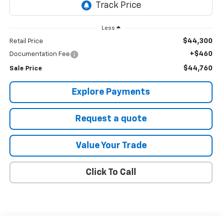
Less
$44,300
Retail Price
+$460
Documentation Fee
$44,760
Sale Price
Explore Payments
Request a quote
Value Your Trade
Click To Call