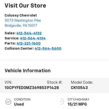
Visit Our Store
Colussy Chevrolet
3073 Washington Pike
Bridgeville
,
PA
15017
Sales:
412-564-4132
Service:
412-564-4134
Parts:
412-221-1600
Collision Center:
412-564-5600
Vehicle Information
VIN:
Stock #:
Model Code:
1GCPYFED0MZ369853
P1428
CK10543
CONDITION
CITY/HIGHWAY
Used
15/21 MPG