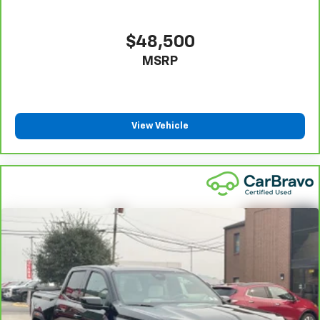
They allow you to place the restraint at the correct
height behind your head, providing greater neck
protection in the event of a collision. Get it to the
$48,500
right place for the right time with Height
MSRP
adjustable front seat head restraints.
Height adjustable rear seat head restraints - the
height of safety. One size doesn’t fit all when it
comes to keeping you safe, and that’s why there
are height adjustable rear seat head restraints.
View Vehicle
They allow you to place the restraint at the correct
height behind your head, providing greater neck
protection in the event of a collision. Get it to the
right place for the right time with height
adjustable rear seat head restraints.
Cruise on in style. The leather and metal-looking
steering wheel material has sections of leather and
metal-like plastic for a comfortable and stylish
grip.
Front head restraint control
: Manual front seat
head restraint control
Rear head restraint control
: Manual rear seat head