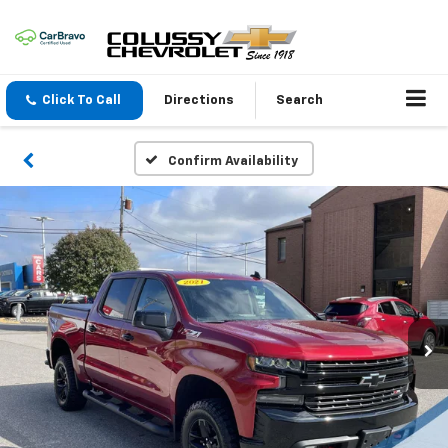
Click To Call
Directions
Search
Confirm Availability