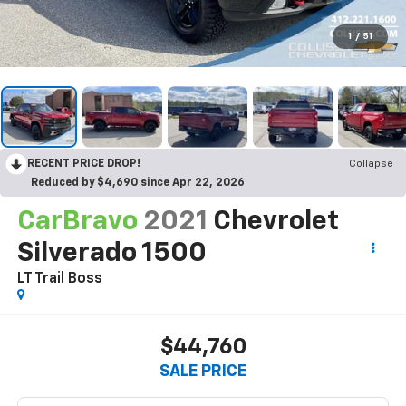
1
/
51
RECENT PRICE DROP!
Collapse
Reduced by $4,690 since Apr 22, 2026
CarBravo
2021
Chevrolet
Silverado 1500
LT Trail Boss
$44,760
SALE PRICE