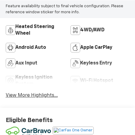
Feature availability subject to final vehicle configuration. Please
reference window sticker for more info.
Heated Steering
4WD/AWD
Wheel
Android Auto
Apple CarPlay
Aux Input
Keyless Entry
Keyless Ignition
Wi-Fi Hotspot
System
View More Highlights...
Eligible Benefits