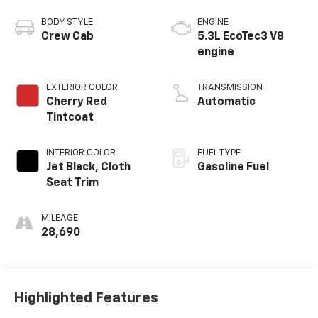
BODY STYLE
ENGINE
Crew Cab
5.3L EcoTec3 V8
engine
EXTERIOR COLOR
TRANSMISSION
Cherry Red
Automatic
Tintcoat
INTERIOR COLOR
FUEL TYPE
Jet Black, Cloth
Gasoline Fuel
Seat Trim
MILEAGE
28,690
Highlighted Features