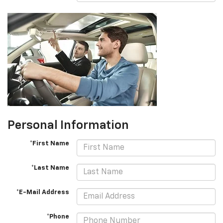
Personal Information
*First Name
*Last Name
*E-Mail Address
*Phone