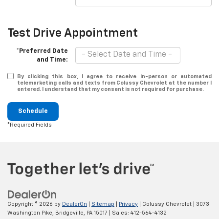
Test Drive Appointment
*Preferred Date
and Time:
By clicking this box, I agree to receive in-person or automated
telemarketing calls and texts from Colussy Chevrolet at the number I
entered. I understand that my consent is not required for purchase.
Schedule
*Required Fields
Copyright © 2026
by
DealerOn
|
Sitemap
|
Privacy
| Colussy Chevrolet
|
3073
Washington Pike,
Bridgeville,
PA
15017
| Sales:
412-564-4132