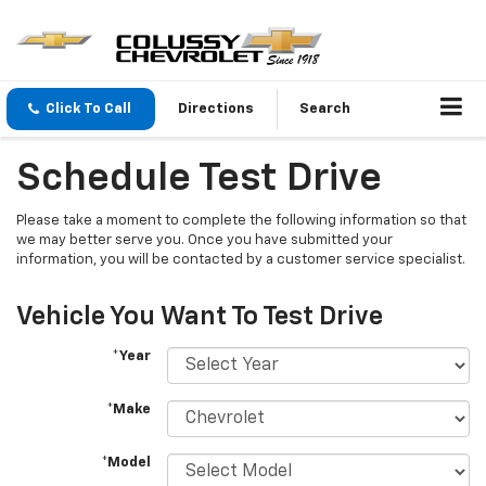
Click To Call
Directions
Search
Schedule Test Drive
Please take a moment to complete the following information so that
we may better serve you. Once you have submitted your
information, you will be contacted by a customer service specialist.
Vehicle You Want To Test Drive
*Year
*Make
*Model