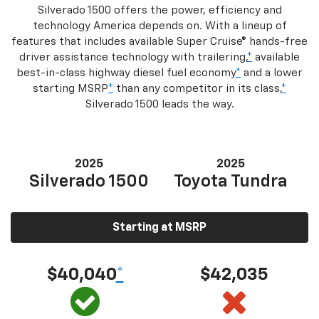
Silverado 1500 offers the power, efficiency and
technology America depends on. With a lineup of
features that includes available Super Cruise® hands-free
driver assistance technology with trailering,
*
available
best-in-class highway diesel fuel economy
*
and a lower
starting MSRP
*
than any competitor in its class,
*
Silverado 1500 leads the way.
2025
2025
Silverado 1500
Toyota Tundra
Starting at MSRP
$40,040
*
$42,035