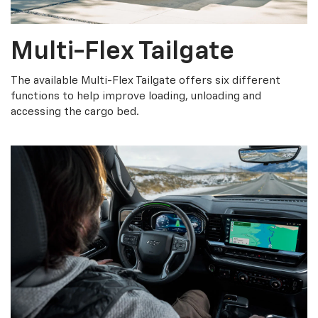
Multi-Flex Tailgate
The available Multi-Flex Tailgate offers six different
functions to help improve loading, unloading and
accessing the cargo bed.