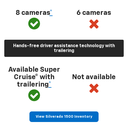
8 cameras
*
6 cameras
Hands-free driver assistance technology with
trailering
Available Super
Cruise® with
Not available
trailering
*
View Silverado 1500 Inventory