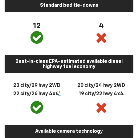
Standard bed tie-downs
12
4
Best-in-class EPA-estimated available diesel
highway fuel economy
23 city/29 hwy 2WD
20 city/24 hwy 2WD
22 city/26 hwy 4x4
*
19 city/22 hwy 4x4
Available camera technology