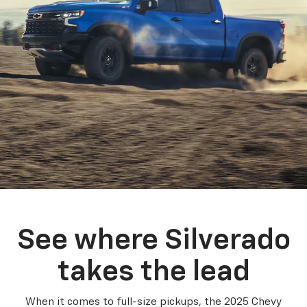
See where Silverado
takes the lead
When it comes to full-size pickups, the 2025 Chevy