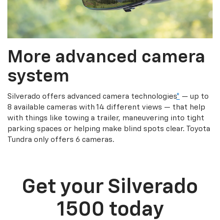
More advanced camera
system
Silverado offers advanced camera technologies
*
— up to
8 available cameras with 14 different views — that help
with things like towing a trailer, maneuvering into tight
parking spaces or helping make blind spots clear. Toyota
Tundra only offers 6 cameras.
Get your Silverado
1500 today