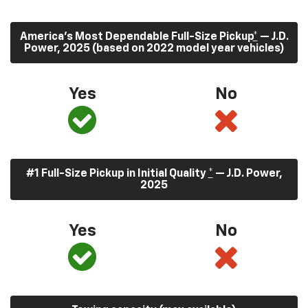
America’s Most Dependable Full-Size Pickup
*
— J.D.
Power, 2025 (based on 2022 model year vehicles)
Yes
No
#1 Full-Size Pickup in Initial Quality
*
— J.D. Power,
2025
Yes
No