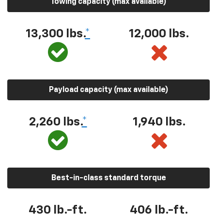
Towing capacity (max available)
13,300 lbs.
*
12,000 lbs.
Payload capacity (max available)
2,260 lbs.
*
1,940 lbs.
Best-in-class standard torque
430 lb.-ft.
406 lb.-ft.