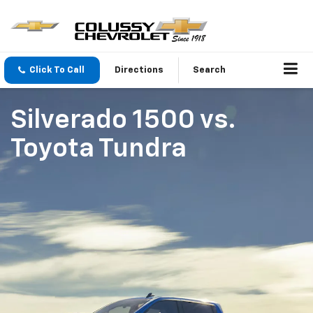
Click To Call
Directions
Search
Silverado 1500
vs.
Toyota Tundra