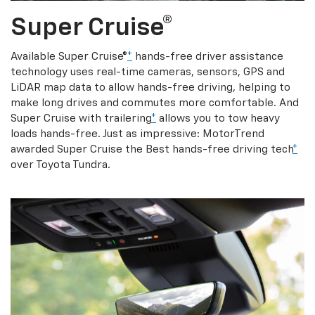
Super Cruise®
Available Super Cruise®
*
hands-free driver assistance
technology uses real-time cameras, sensors, GPS and
LiDAR map data to allow hands-free driving, helping to
make long drives and commutes more comfortable. And
Super Cruise with trailering
*
allows you to tow heavy
loads hands-free. Just as impressive: MotorTrend
awarded Super Cruise the Best hands-free driving tech
*
over Toyota Tundra.