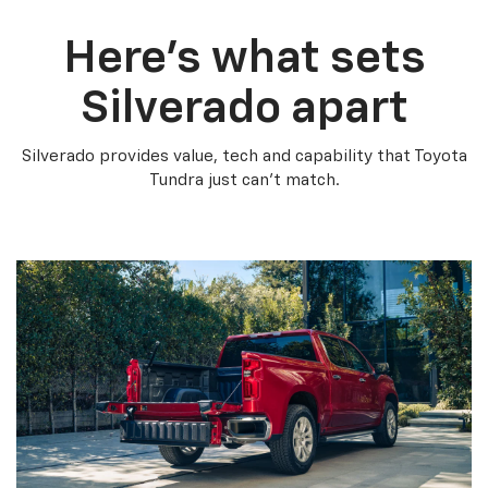
Here’s what sets
Silverado apart
Silverado provides value, tech and capability that Toyota
Tundra just can’t match.