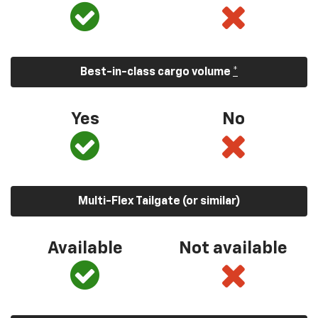
Best-in-class cargo volume
*
Yes
No
Multi-Flex Tailgate (or similar)
Available
Not available