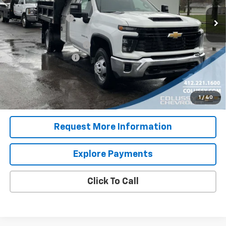
MSRP:
$52,543
Ext.
Int.
In Stock
Colussy Discount:
-$2,778
Internet Price:
$49,765
9' Dump Body with I Pac
+$26,995
Documentation Fee
+$460
Sale Price
$77,220
4.9% APR for 48 Months for Well-Qualified Buyers When
1
/
40
Financed w/ GM Financial
Request More Information
Explore Payments
Click To Call