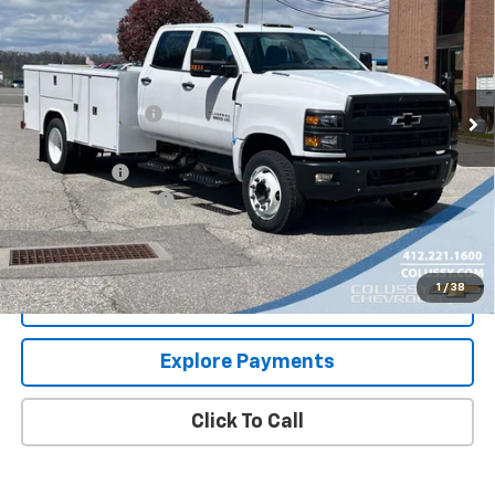
SALE PRICE
VIN:
1HTKHPVM0RH677623
Stock:
N3144
Model:
CC56043
Less
Ext.
Int.
In Stock
MSRP:
$80,922
Colussy Discount:
-$10,656
Internet Price:
$70,266
Service Body
+$23,995
Documentation Fee
+$460
Sale Price
$94,721
1
/
38
Request More Information
Explore Payments
Click To Call