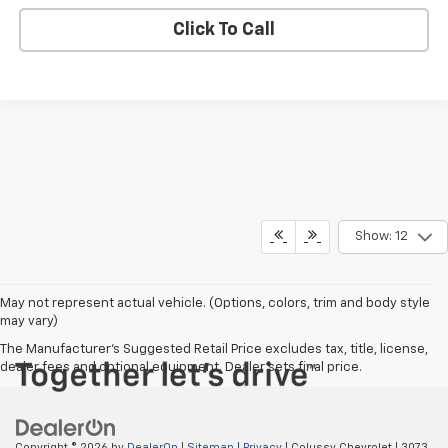
Click To Call
Show: 12
May not represent actual vehicle. (Options, colors, trim and body style
may vary)
The Manufacturer's Suggested Retail Price excludes tax, title, license,
dealer fees and optional equipment. Dealer sets final price.
Copyright © 2026
by
DealerOn
|
Sitemap
|
Privacy
| Colussy Chevrolet
|
3073