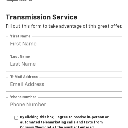
Coupon Code: 15.
Transmission Service
Fill out this form to take advantage of this great offer.
*First Name
*Last Name
*E-Mail Address
*Phone Number
By clicking this box, I agree to receive in-person or
automated telemarketing calls and texts from
Colussy Chevrolet at the number I entered. I