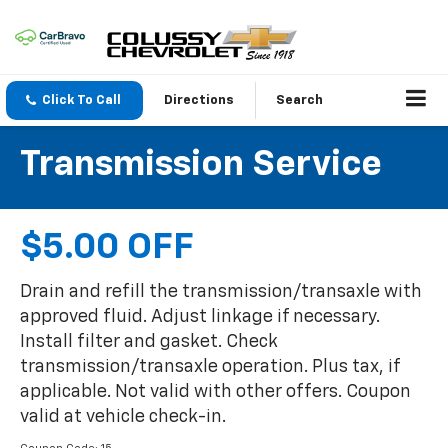
Click To Call
Directions
Search
Transmission Service
$5.00 OFF
Drain and refill the transmission/transaxle with
approved fluid. Adjust linkage if necessary.
Install filter and gasket. Check
transmission/transaxle operation. Plus tax, if
applicable. Not valid with other offers. Coupon
valid at vehicle check-in.