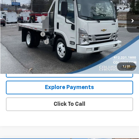
Less
Ext.
Int.
In Stock
MSRP:
$66,080
Colussy Discount:
-$16,646
Internet Price:
$49,434
Aluminum Flatbed
+$20,995
Documentation Fee
+$460
Sale Price
$70,889
1
/
31
Request More Information
Explore Payments
Click To Call