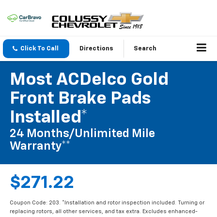
Click To Call
Directions
Search
Most ACDelco Gold
Front Brake Pads
Installed*
24 Months/Unlimited Mile
Warranty**
$271.22
Coupon Code: 203. *Installation and rotor inspection included. Turning or
replacing rotors, all other services, and tax extra. Excludes enhanced-