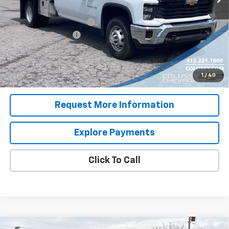
Internet Price:
$53,067
Dump Body with Toolbox
+$23,995
Documentation Fee
+$460
Sale Price
$77,522
4.9% APR for 48 Months for Well-Qualified Buyers When
1
/
40
Financed w/ GM Financial
Request More Information
Explore Payments
Click To Call