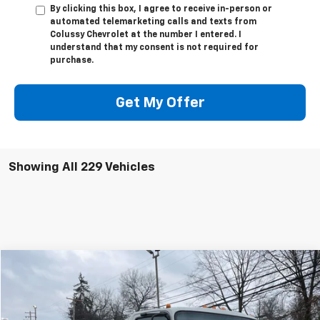
By clicking this box, I agree to receive in-person or
automated telemarketing calls and texts from
Colussy Chevrolet at the number I entered. I
understand that my consent is not required for
purchase.
Get My Offer
Showing All 229 Vehicles
Compare Vehicle
$70,889
New
2024
Chevrolet Low Cab Forward 4500 HG
SALE PRICE
VIN:
54DCDW1D0RS201741
Stock:
N2530
Model:
CP31003