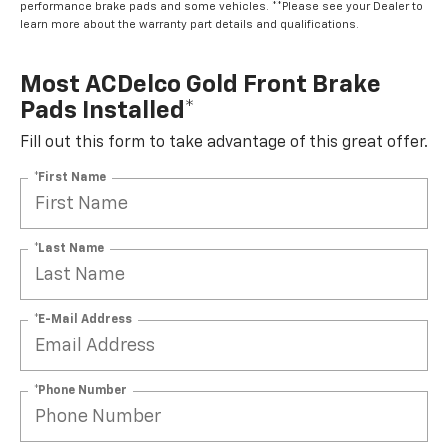
performance brake pads and some vehicles. **Please see your Dealer to
learn more about the warranty part details and qualifications.
Most ACDelco Gold Front Brake
Pads Installed*
Fill out this form to take advantage of this great offer.
*First Name
*Last Name
*E-Mail Address
*Phone Number