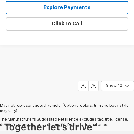
Explore Payments
Click To Call
Show: 12
May not represent actual vehicle. (Options, colors, trim and body style
may vary)
The Manufacturer's Suggested Retail Price excludes tax, title, license,
dealer fees and optional equipment. Dealer sets final price.