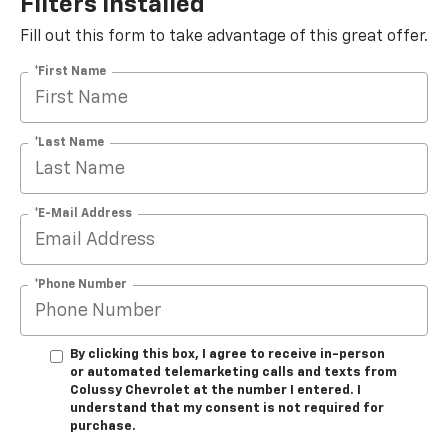
Filters Installed*
Fill out this form to take advantage of this great offer.
*First Name
*Last Name
*E-Mail Address
*Phone Number
By clicking this box, I agree to receive in-person
or automated telemarketing calls and texts from
Colussy Chevrolet at the number I entered. I
understand that my consent is not required for
purchase.