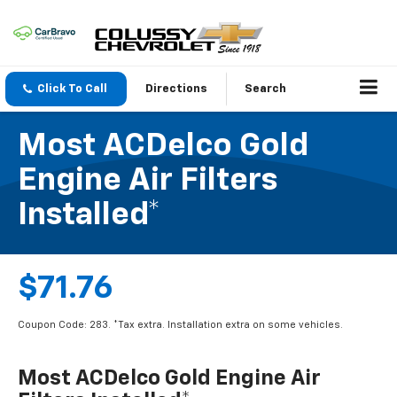
Click To Call
Directions
Search
Most ACDelco Gold
Engine Air Filters
Installed*
$71.76
Coupon Code: 283. *Tax extra. Installation extra on some vehicles.
Most ACDelco Gold Engine Air