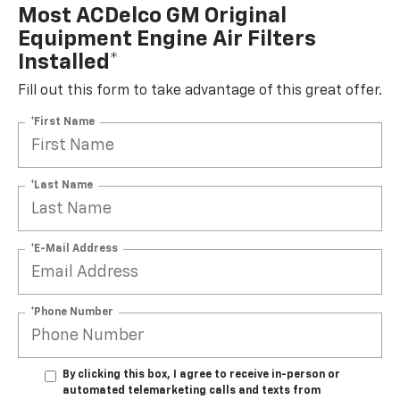
Most ACDelco GM Original
Equipment Engine Air Filters
Installed*
Fill out this form to take advantage of this great offer.
*First Name
*Last Name
*E-Mail Address
*Phone Number
By clicking this box, I agree to receive in-person or
automated telemarketing calls and texts from