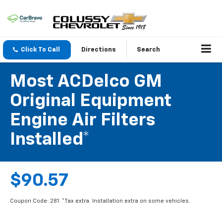
Click To Call
Directions
Search
Most ACDelco GM
Original Equipment
Engine Air Filters
Installed*
$90.57
Coupon Code: 281. *Tax extra. Installation extra on some vehicles.