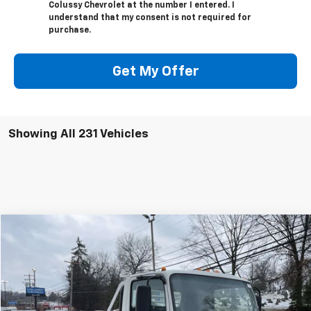
Colussy Chevrolet at the number I entered. I
understand that my consent is not required for
purchase.
Get My Offer
Showing All 231 Vehicles
Compare Vehicle
$70,889
New
2024
Chevrolet Low Cab Forward 4500 HG
SALE PRICE
VIN:
54DCDW1D0RS201741
Stock:
N2530
Model:
CP31003
Less
Ext.
Int.
In Stock
MSRP:
$66,080