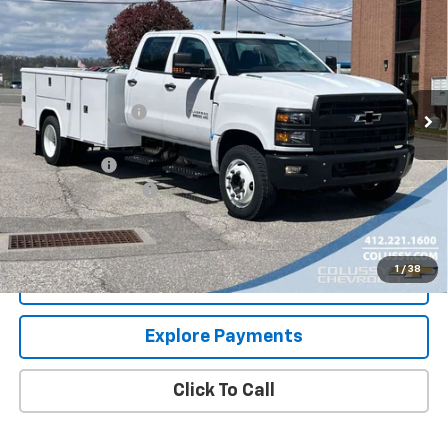
Truck
SALE PRICE
VIN:
1HTKHPVM0RH677623
Stock:
N3144
Model:
CC56043
Less
Ext.
Int.
In Stock
MSRP:
$80,922
Colussy Discount:
-$10,656
Internet Price:
$70,266
Service Body
+$23,995
Documentation Fee
+$460
Sale Price
$94,721
1
/
38
Request More Information
Explore Payments
Click To Call