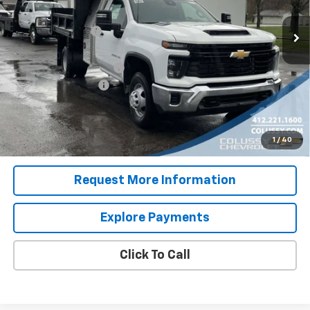
MSRP:
$52,543
Ext.
Int.
In Stock
Colussy Discount:
-$2,778
Internet Price:
$49,765
9' Dump Body with I Pac
+$26,995
Documentation Fee
+$460
Sale Price
$77,220
4.9% APR for 48 Months for Well-Qualified Buyers When
1
/
40
Financed w/ GM Financial
Request More Information
Explore Payments
Click To Call