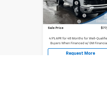
Model:
CK31403
Colussy Discount:
-$2
Internet Price:
$49
Ext.
In Stock
9' Dump Body with I Pac
+$26
Documentation Fee
+
Sale Price
$77
4.9% APR for 48 Months for Well-Qualifi
Buyers When Financed w/ GM Financia
Request More
Information
Explore Payments