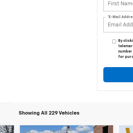
*E-Mail Addre
By click
telemark
number I
for pur
Showing All 229 Vehicles
Compare Vehicle