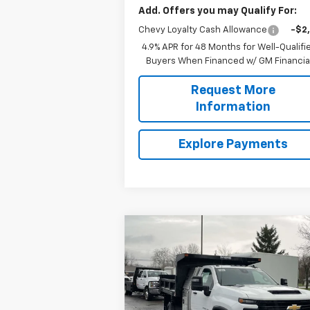
Add. Offers you may Qualify For:
Chevy Loyalty Cash Allowance
-$2
4.9% APR for 48 Months for Well-Qualifi
Buyers When Financed w/ GM Financia
Request More
Information
Explore Payments
Compare Vehicle
New
2025
Chevrolet
$77,220
Silverado 3500 HD Chassis
SALE PRICE
Cab
Work Truck
Less
Price Drop
MSRP:
$52
VIN:
1GB3KSE72SF285295
Stock:
N3725