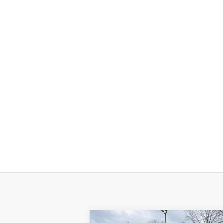
Compare Vehicle