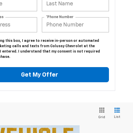
ss
*Phone Number
ing this box, I agree to receive in-person or automated
eting calls and texts from Colussy Chevrolet at the
 entered. I understand that my consent is not required
chase.
Get My Offer
List
Grid