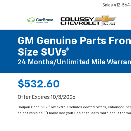
Sales
412-564
GM Genuine Parts Front
Size SUVs*
24 Months/Unlimited Mile Warran
$532.60
Offer Expires 10/3/2026
Coupon Code: 237. *Tax extra. Excludes coated rotors, enhanced-pe
select vehicles. **Please see your Dealer to learn more about the war