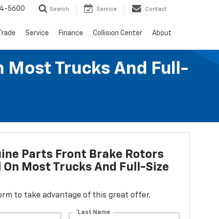
64-5600
Search
Service
Contact
Trade
Service
Finance
Collision Center
About
n Most Trucks And Full-
ne Parts Front Brake Rotors
d On Most Trucks And Full-Size
 form to take advantage of this great offer.
*Last Name