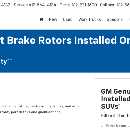
-4132
Service
412-564-4134
Parts
412-221-1600
Collision
412-5
New
Used
Work Trucks
Specials
 Brake Rotors Installed O
ty**
GM Genui
Installe
SUVs*
rformance rotors, medium-duty trucks, and other
ranty part details and qualifications.
Fill out this
*First Name