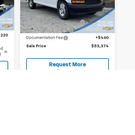
,778
Colussy Discount:
-$6,975
Ext.
Int.
In Stock
,765
Int.
Internet Price:
$44,603
,995
Bin Package and Ladder Rack
+$7,995
$460
Trailer Brake Controller
+$316
,220
Documentation Fee
+$460
Sale Price
$53,374
ed
l
Request More
Information
Explore Payments
First
Prev
1
2
3
4
5