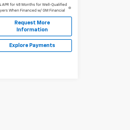
% APR for 48 Months for Well-Qualified
yers When Financed w/ GM Financial
Request More
Information
Explore Payments