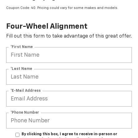
Coupon Code: 40. Pricing could vary for some makes and models.
Four-Wheel Alignment
Fill out this form to take advantage of this great offer.
*First Name
*Last Name
*E-Mail Address
*Phone Number
By clicking this box, I agree to receive in-person or