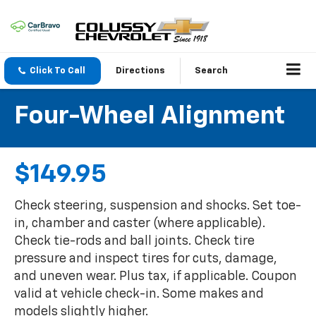
Click To Call
Directions
Search
Four-Wheel Alignment
$149.95
Check steering, suspension and shocks. Set toe-
in, chamber and caster (where applicable).
Check tie-rods and ball joints. Check tire
pressure and inspect tires for cuts, damage,
and uneven wear. Plus tax, if applicable. Coupon
valid at vehicle check-in. Some makes and
models slightly higher.