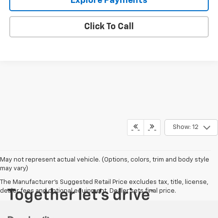
Explore Payments
Click To Call
Show: 12
May not represent actual vehicle. (Options, colors, trim and body style
may vary)
The Manufacturer's Suggested Retail Price excludes tax, title, license,
dealer fees and optional equipment. Dealer sets final price.