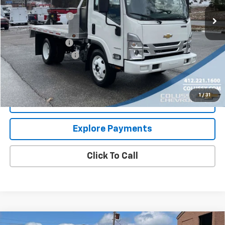
MSRP:
$66,080
Colussy Discount:
-$16,646
Internet Price:
$49,434
Aluminum Flatbed
+$20,995
Documentation Fee
+$460
Sale Price
$70,889
1
/
31
Request More Information
Explore Payments
Click To Call
Compare Vehicle