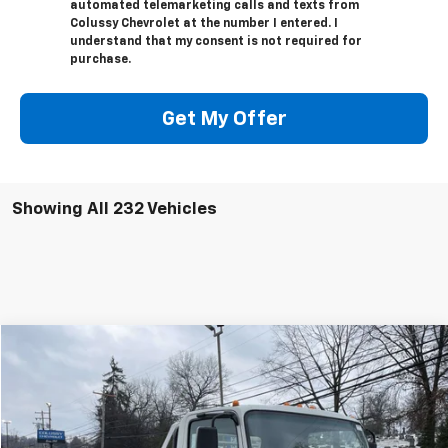
automated telemarketing calls and texts from
Colussy Chevrolet at the number I entered. I
understand that my consent is not required for
purchase.
Get My Offer
Showing All 232 Vehicles
Compare Vehicle
$70,889
New
2024
Chevrolet Low Cab Forward 4500 HG
SALE PRICE
VIN:
54DCDW1D0RS201741
Stock:
N2530
Model:
CP31003
Less
Ext.
Int.
In Stock