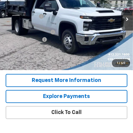
Less
MSRP:
$56,053
Ext.
Int.
Dealer Retail Stock - Upfitted
Colussy Discount:
-$2,986
Internet Price:
$53,067
Dump Body with Toolbox
+$23,995
Documentation Fee
+$460
Sale Price
$77,522
4.9% APR for 48 Months for Well-Qualified Buyers When
1
/
40
Financed w/ GM Financial
Request More Information
Explore Payments
Click To Call