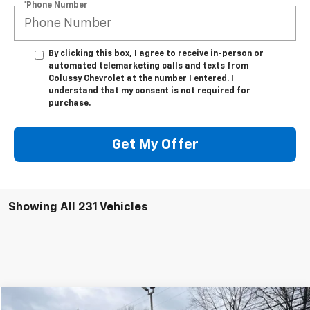
*Phone Number
By clicking this box, I agree to receive in-person or
automated telemarketing calls and texts from
Colussy Chevrolet at the number I entered. I
understand that my consent is not required for
purchase.
Get My Offer
Showing All 231 Vehicles
Compare Vehicle