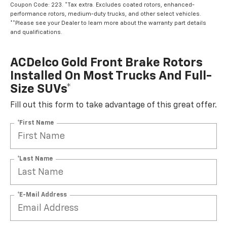
Coupon Code: 223. *Tax extra. Excludes coated rotors, enhanced-
performance rotors, medium-duty trucks, and other select vehicles.
**Please see your Dealer to learn more about the warranty part details
and qualifications.
ACDelco Gold Front Brake Rotors
Installed On Most Trucks And Full-
Size SUVs*
Fill out this form to take advantage of this great offer.
*First Name
*Last Name
*E-Mail Address