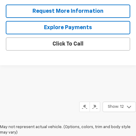
Request More Information
Explore Payments
Click To Call
Show: 12
May not represent actual vehicle. (Options, colors, trim and body style
may vary)