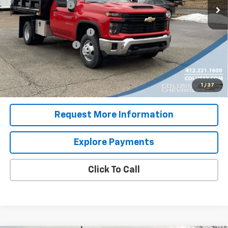
Colussy Discount:
-$2,767
Internet Price:
$49,576
Dump Body with Toolbox
+$23,995
Documentation Fee
+$460
Sale Price
$74,031
4.9% APR for 48 Months for Well-Qualified Buyers When
1
/
37
Financed w/ GM Financial
Request More Information
Explore Payments
Click To Call