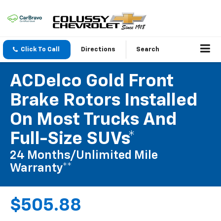
Click To Call
Directions
Search
ACDelco Gold Front
Brake Rotors Installed
On Most Trucks And
Full-Size SUVs*
24 Months/Unlimited Mile
Warranty**
$505.88