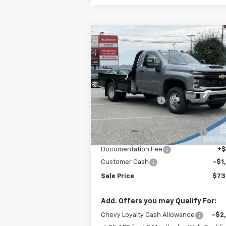
Compare Vehicle
New
2025
Chevrolet
$73,986
Silverado 3500 HD Chassis
SALE PRICE
Cab
Work Truck
Less
Price Drop
MSRP:
$62
VIN:
1GB3KSEY5SF296042
Stock:
N3719
Model:
CK31003
Colussy Discount:
-$3
Internet Price:
$58
Ext.
In Stock
Skirted Flat Bed Gooseneck
+$15
Body
Documentation Fee
+
Customer Cash
-$1
Sale Price
$73
Add. Offers you may Qualify For:
Chevy Loyalty Cash Allowance
-$2