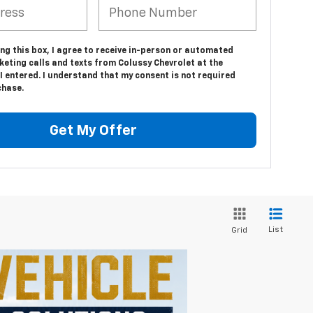
ing this box, I agree to receive in-person or automated
eting calls and texts from Colussy Chevrolet at the
 entered. I understand that my consent is not required
chase.
Get My Offer
List
Grid