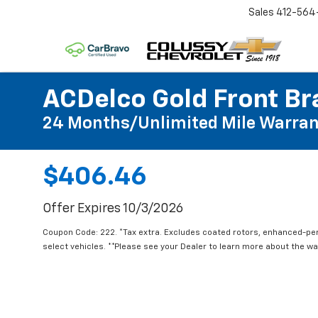
Sales
412-564
ACDelco Gold Front Br
24 Months/Unlimited Mile Warran
$406.46
Offer Expires 10/3/2026
Coupon Code: 222. *Tax extra. Excludes coated rotors, enhanced-pe
select vehicles. **Please see your Dealer to learn more about the war