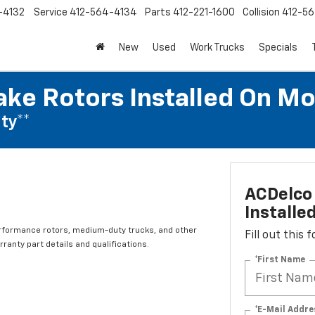
-4132
Service
412-564-4134
Parts
412-221-1600
Collision
412-5
New
Used
Work Trucks
Specials
ake Rotors Installed On Mo
ty**
ACDelco 
Installe
rformance rotors, medium-duty trucks, and other
Fill out this
ranty part details and qualifications.
*First Name
*E-Mail Addre