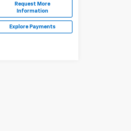
Request More
Information
Explore Payments