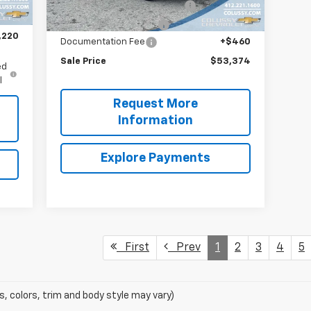
Bin Package and Ladder Rack
+$7,995
$460
Trailer Brake Controller
+$316
,220
Documentation Fee
+$460
Sale Price
$53,374
ed
l
Request More
Information
Explore Payments
First
Prev
1
2
3
4
5
s, colors, trim and body style may vary)