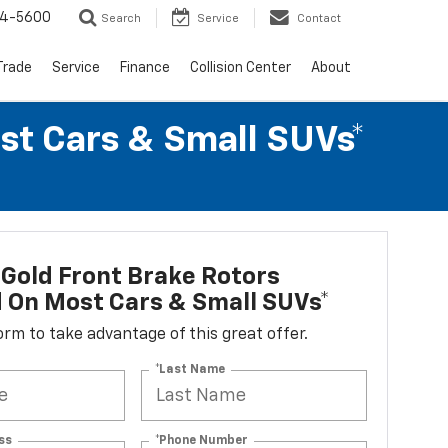
64-5600
Search
Service
Contact
Trade
Service
Finance
Collision Center
About
st Cars & Small SUVs*
Gold Front Brake Rotors
d On Most Cars & Small SUVs*
 form to take advantage of this great offer.
*Last Name
ss
*Phone Number