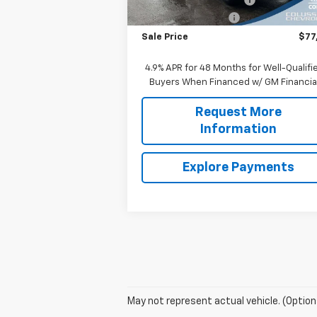
Documentation Fee
+
Sale Price
$77
4.9% APR for 48 Months for Well-Qualifi
Buyers When Financed w/ GM Financia
Request More
Information
Explore Payments
May not represent actual vehicle. (Option