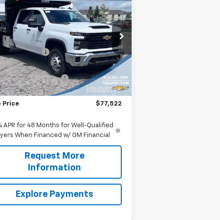
verado 3500 HD Chassis
SALE PRICE
b
Work Truck
Less
rice Drop
P:
$56,053
1GB4KSE78SF268859
Stock:
N3703
l:
CK31043
ssy Discount:
-$2,986
rnet Price:
$53,067
Ext.
Int.
ler Retail Stock - Upfitted
p Body with Toolbox
+$23,995
umentation Fee
+$460
 Price
$77,522
% APR for 48 Months for Well-Qualified
yers When Financed w/ GM Financial
Request More
Information
Explore Payments