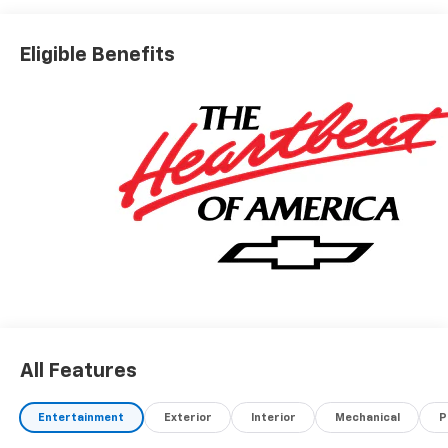
Eligible Benefits
All Features
Entertainment
Exterior
Interior
Mechanical
P