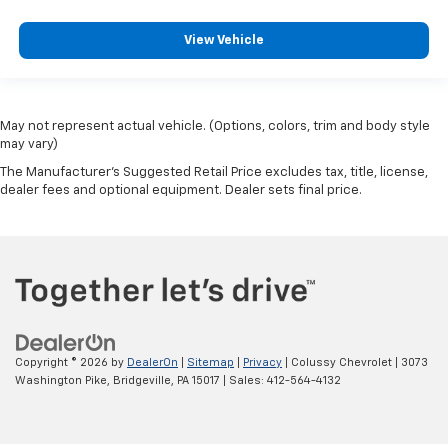
View Vehicle
May not represent actual vehicle. (Options, colors, trim and body style
may vary)
The Manufacturer's Suggested Retail Price excludes tax, title, license,
dealer fees and optional equipment. Dealer sets final price.
Copyright © 2026
by
DealerOn
|
Sitemap
|
Privacy
| Colussy Chevrolet
|
3073
Washington Pike,
Bridgeville,
PA
15017
| Sales:
412-564-4132