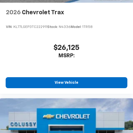
2026
Chevrolet Trax
VIN:
KL77LGEP3TC222911
Stock:
N4336
Model:
1TR58
$26,125
MSRP:
View Vehicle