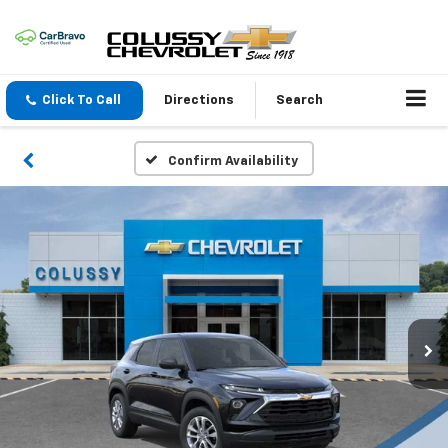
Click To Call
Directions
Search
Confirm Availability