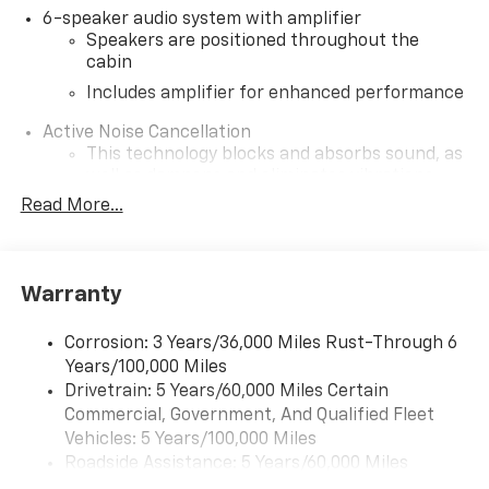
6-speaker audio system with amplifier
Speakers are positioned throughout the
cabin
Includes amplifier for enhanced performance
Active Noise Cancellation
This technology blocks and absorbs sound, as
well as dampens and eliminates vibrations,
helping to leave outside noise where it
Read More...
belongs
In-cabin microphones distinguish unwanted
noise and cancels it to help create a quiet
Warranty
interior cabin
SiriusXM Trial Subscription
Corrosion: 3 Years/36,000 Miles Rust-Through 6
With your trial subscription, get access to all
Years/100,000 Miles
of your favorite entertainment from SiriusXM
Drivetrain: 5 Years/60,000 Miles Certain
to enjoy in your vehicle and on the SiriusXM
Commercial, Government, And Qualified Fleet
app - from ad-free music, talk and sports, to
1
Vehicles: 5 Years/100,000 Miles
comedy, news, podcasts and more
Roadside Assistance: 5 Years/60,000 Miles
Enjoy channels curated by DJs, personalities
Certain Commercial, Government, And Qualified