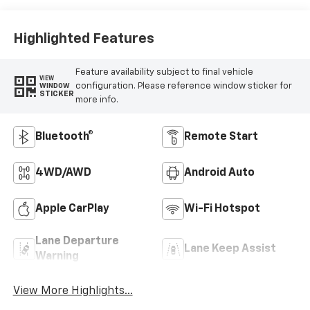
Highlighted Features
Feature availability subject to final vehicle
VIEW
configuration. Please reference window sticker for
WINDOW
STICKER
more info.
Bluetooth®
Remote Start
4WD/AWD
Android Auto
Apple CarPlay
Wi-Fi Hotspot
Lane Departure
Lane Keep Assist
Warning
View More Highlights...