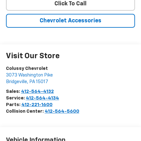
Click To Call
Chevrolet Accessories
Visit Our Store
Colussy Chevrolet
3073 Washington Pike
Bridgeville
,
PA
15017
Sales:
412-564-4132
Service:
412-564-4134
Parts:
412-221-1600
Collision Center:
412-564-5600
Vehicle Information