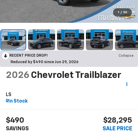
1
/
30
RECENT PRICE DROP!
Collapse
Reduced by $490 since Jun 29, 2026
2026
Chevrolet Trailblazer
LS
In Stock
$490
$28,295
SAVINGS
SALE PRICE