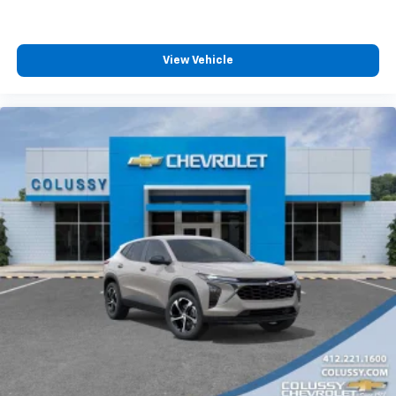
View Vehicle