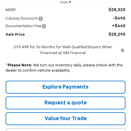
Less
$28,325
MSRP:
-$490
Colussy Discount:
+$460
Documentation Fee
$28,295
Sale Price
3.9% APR for 36 Months for Well-Qualified Buyers When
Financed w/ GM Financial
*
Please Note:
We turn our inventory daily, please check with the
dealer to confirm vehicle availability.
Explore Payments
Request a quote
Value Your Trade