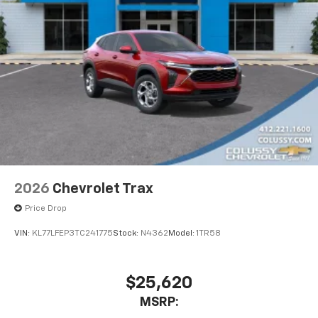
2026
Chevrolet Trax
Price Drop
VIN:
KL77LFEP3TC241775
Stock:
N4362
Model:
1TR58
$25,620
MSRP: