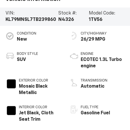
VIN:
Stock #:
Model Code:
KL79MNSL7TB239860
N4326
1TV56
CONDITION
CITY/HIGHWAY
New
26/29 MPG
BODY STYLE
ENGINE
SUV
ECOTEC 1.3L Turbo
engine
EXTERIOR COLOR
TRANSMISSION
Mosaic Black
Automatic
Metallic
INTERIOR COLOR
FUEL TYPE
Jet Black, Cloth
Gasoline Fuel
Seat Trim