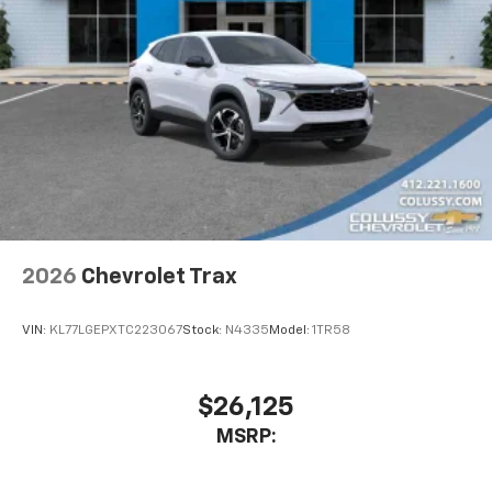
2026
Chevrolet Trax
VIN:
KL77LGEPXTC223067
Stock:
N4335
Model:
1TR58
$26,125
MSRP: