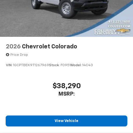
2026
Chevrolet Colorado
Price Drop
VIN:
1GCPTBEK9T1267969
Stock:
F0951
Model:
14C43
$38,290
MSRP:
View Vehicle