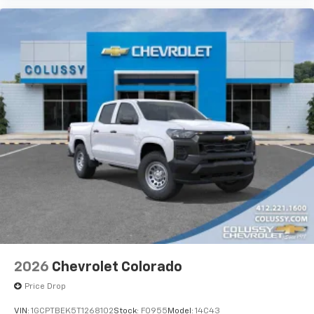
2026
Chevrolet Colorado
Price Drop
VIN:
1GCPTBEK5T1268102
Stock:
F0955
Model:
14C43