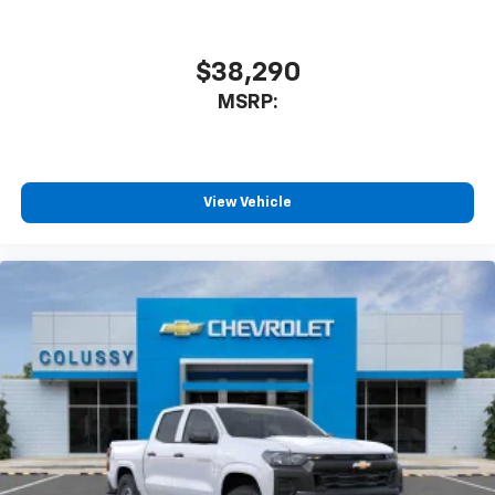
$38,290
MSRP:
View Vehicle