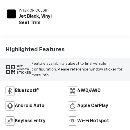
INTERIOR COLOR
Jet Black, Vinyl
Seat Trim
Highlighted Features
Feature availability subject to final vehicle
VIEW
configuration. Please reference window sticker for
WINDOW
STICKER
more info.
Bluetooth®
4WD/AWD
Android Auto
Apple CarPlay
Keyless Entry
Wi-Fi Hotspot