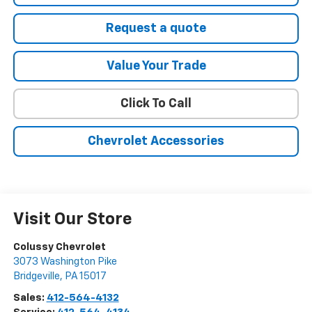
Request a quote
Value Your Trade
Click To Call
Chevrolet Accessories
Visit Our Store
Colussy Chevrolet
3073 Washington Pike
Bridgeville
,
PA
15017
Sales:
412-564-4132