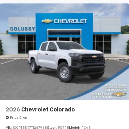
2026
Chevrolet Colorado
Price Drop
VIN:
1GCPTBEK7T1267968
Stock:
F0948
Model:
14C43