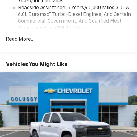
Years/100,000 Miles
voice command pass-through to phone, Wireless
Roadside Assistance: 5 Years/60,000 Miles 3.0L &
Apple CarPlay and Wireless Android Auto
6.0L Duramax® Turbo-Diesel Engines, And Certain
compatibility (STD)
Commercial, Government, And Qualified Fleet
Vehicles: 5 Years/100,000 Miles
Drivetrain: 5 Years/60,000 Miles 3.0L & 6.0L
Read More...
Duramax® Turbo-Diesel Engines, And Certain
Commercial, Government, And Qualified Fleet
Vehicles: 5 Years/100,000 Miles
Warranty: <<< Preliminary 2026 Warranty >>>
Vehicles You Might Like
Basic: 3 Years/36,000 Miles
Maintenance: First Visit: 12 Months/12,000 Miles