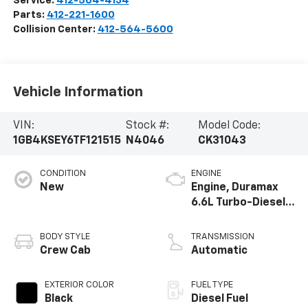
Service:
412-564-4134
Parts:
412-221-1600
Collision Center:
412-564-5600
Vehicle Information
VIN:
Stock #:
Model Code:
1GB4KSEY6TF121515
N4046
CK31043
CONDITION
ENGINE
New
Engine, Duramax
6.6L Turbo-Diesel
V8
BODY STYLE
TRANSMISSION
Crew Cab
Automatic
EXTERIOR COLOR
FUEL TYPE
Black
Diesel Fuel