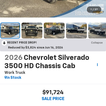
1
/
37
RECENT PRICE DROP!
Collapse
Reduced by $3,824 since Jun 16, 2026
2026
Chevrolet Silverado
3500 HD Chassis Cab
Work Truck
In Stock
$91,724
SALE PRICE