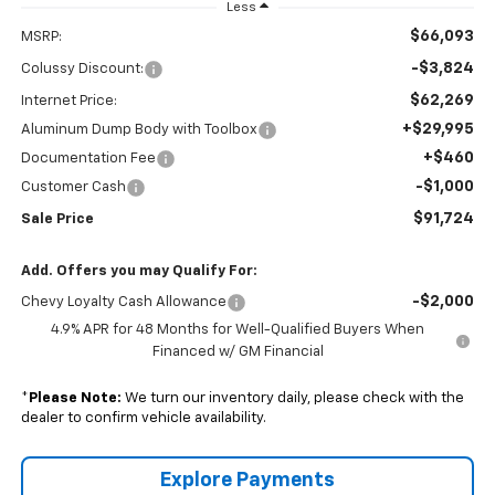
Less
$66,093
MSRP:
-$3,824
Colussy Discount:
$62,269
Internet Price:
+$29,995
Aluminum Dump Body with Toolbox
+$460
Documentation Fee
-$1,000
Customer Cash
$91,724
Sale Price
Add. Offers you may Qualify For:
-$2,000
Chevy Loyalty Cash Allowance
4.9% APR for 48 Months for Well-Qualified Buyers When
Financed w/ GM Financial
*
Please Note:
We turn our inventory daily, please check with the
dealer to confirm vehicle availability.
Explore Payments