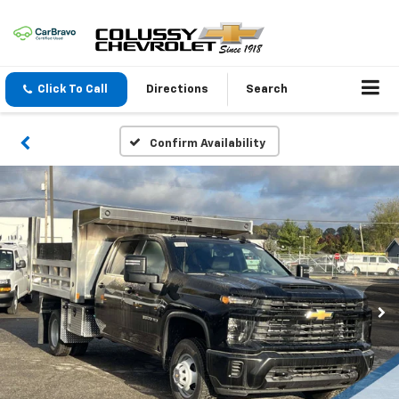
Click To Call
Directions
Search
Confirm Availability