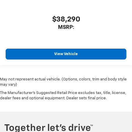
$38,290
MSRP:
View Vehicle
May not represent actual vehicle. (Options, colors, trim and body style
may vary)
The Manufacturer's Suggested Retail Price excludes tax, title, license,
dealer fees and optional equipment. Dealer sets final price.