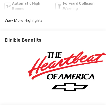
Automatic High
Forward Collision
Beams
Warning
View More Highlights...
Eligible Benefits