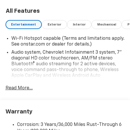
All Features
Entertainment
Exterior
Interior
Mechanical
P
Wi-Fi Hotspot capable (Terms and limitations apply.
See onstar.com or dealer for details.)
Audio system, Chevrolet Infotainment 3 system, 7"
diagonal HD color touchscreen, AM/FM stereo
Bluetooth® audio streaming for 2 active devices,
voice command pass-through to phone, Wireless
Apple CarPlay and Wireless Android Auto
compatibility (STD)
Read More...
Audio system feature, 6-speaker system (Requires
Crew Cab model.)
Bluetooth® for phone, connectivity to vehicle
infotainment system
Warranty
Audio system, Chevrolet Infotainment 3 system, 7"
diagonal HD color touchscreen, AM/FM stereo
Corrosion: 3 Years/36,000 Miles Rust-Through 6
Bluetooth® audio streaming for 2 active devices,