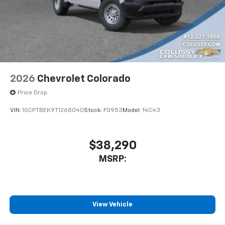
2026
Chevrolet Colorado
Price Drop
VIN:
1GCPTBEK9T1268040
Stock:
F0953
Model:
14C43
$38,290
MSRP:
View Vehicle