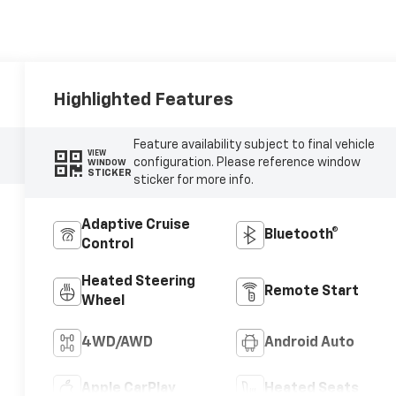
Highlighted Features
Feature availability subject to final vehicle
VIEW
configuration. Please reference window
WINDOW
STICKER
sticker for more info.
Adaptive Cruise
Bluetooth®
Control
Heated Steering
Remote Start
Wheel
4WD/AWD
Android Auto
Apple CarPlay
Heated Seats