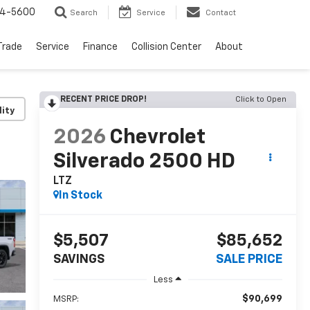
64-5600
Search
Service
Contact
Trade
Service
Finance
Collision Center
About
RECENT PRICE DROP!
Click to Open
lity
2026
Chevrolet
Silverado 2500 HD
LTZ
In Stock
$5,507
$85,652
SAVINGS
SALE PRICE
Less
$90,699
MSRP: