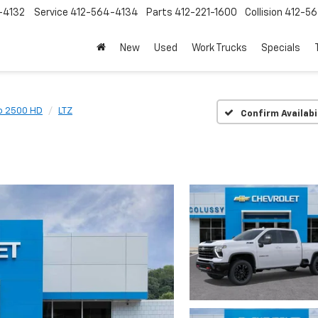
-4132
Service
412-564-4134
Parts
412-221-1600
Collision
412-5
New
Used
Work Trucks
Specials
do 2500 HD
LTZ
Confirm Availabi