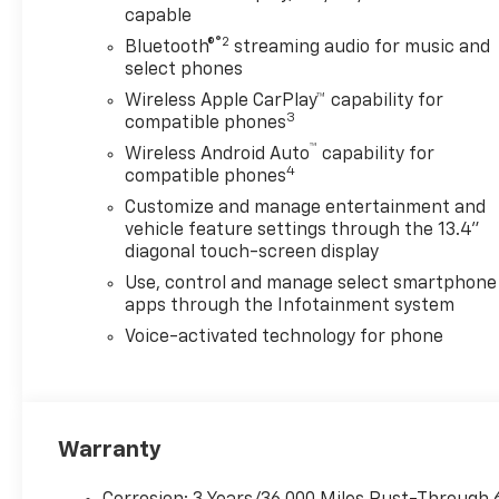
capable
®2
Bluetooth®
streaming audio for music and
select phones
Wireless Apple CarPlay™ capability for
3
compatible phones
™
Wireless Android Auto
capability for
4
compatible phones
Customize and manage entertainment and
vehicle feature settings through the 13.4"
diagonal touch-screen display
Use, control and manage select smartphone
apps through the Infotainment system
Voice-activated technology for phone
Warranty