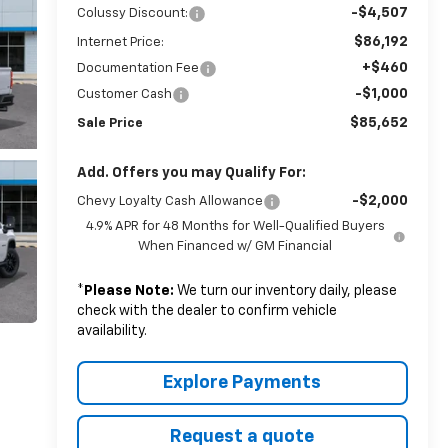
-$4,507
Colussy Discount:
$86,192
Internet Price:
+$460
Documentation Fee
-$1,000
Customer Cash
$85,652
Sale Price
Add. Offers you may Qualify For:
-$2,000
Chevy Loyalty Cash Allowance
4.9% APR for 48 Months for Well-Qualified Buyers
When Financed w/ GM Financial
*
Please Note:
We turn our inventory daily, please
check with the dealer to confirm vehicle
availability.
Explore Payments
Request a quote