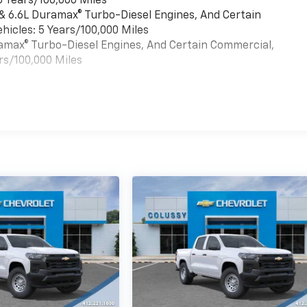
6 Years/100,000 Miles
 & 6.6L Duramax® Turbo-Diesel Engines, And Certain
hicles: 5 Years/100,000 Miles
uramax® Turbo-Diesel Engines, And Certain Commercial,
rs/100,000 Miles
es