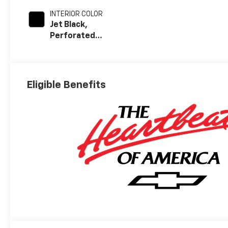
INTERIOR COLOR
Jet Black,
Perforated
Leather-
Appointed Front
Outboard Seat
Trim
Eligible Benefits