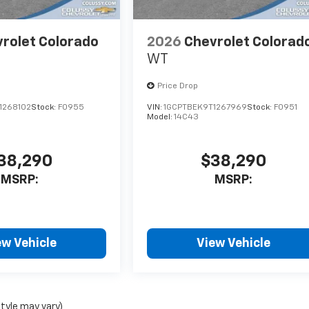
rolet Colorado
2026
Chevrolet Colorad
WT
Price Drop
1268102
Stock:
F0955
VIN:
1GCPTBEK9T1267969
Stock:
F0951
Model:
14C43
38,290
$38,290
MSRP:
MSRP:
ew Vehicle
View Vehicle
style may vary)