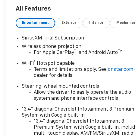
All Features
Entertainment
Exterior
Interior
Mechanic
SiriusXM Trial Subscription
Wireless phone projection
™
1
™
2
For Apple CarPlay
and Android Auto
®
Wi-Fi
Hotspot capable
Terms and limitations apply. See
onstar.com
dealer for details.
Steering-wheel mounted controls
Allow the driver to easily operate the audio
system and phone interface controls
13.4" diagonal Chevrolet Infotainment 3 Premium
System with Google built-in
13.4" diagonal Chevrolet Infotainment 3
Premium System with Google built-in, inclu
1
multi-touch display, AM/FM/SiriusXM
radio