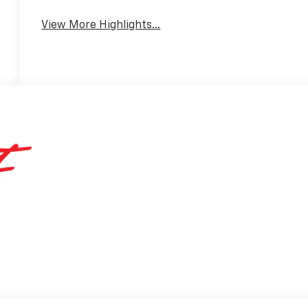
View More Highlights...