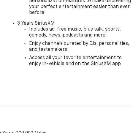
personalization features to make discovering
your perfect entertainment easier than ever
before
3 Years SiriusXM
Includes ad-free music, plus talk, sports,
1
comedy, news, podcasts and more
Enjoy channels curated by DJs, personalities,
and tastemakers
Access all your favorite entertainment to
enjoy in-vehicle and on the SiriusXM app