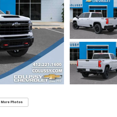
 More Photos