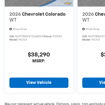
2026
Chevrolet Colorado
2026
Chev
WT
WT
Price Drop
Price Drop
VIN:
1GCPTBEK9T1268040
Stock:
F0953
VIN:
1GCPTBEK5T
Model:
14C43
Model:
14C43
$38,290
$
MSRP:
View Vehicle
Vi
May not represent actual vehicle. (Options, colors, trim and body 