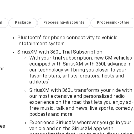
al
Package
Processing-discounts
Processing-other
Bluetooth® for phone connectivity to vehicle
infotainment system
SiriusXM with 360L Trial Subscription
With your trial subscription, new GM vehicles
equipped with SiriusXM with 360L advance in
or
car technology will bring you closer to your
favorite stars, artists, creators, hosts and
1
athletes
SiriusXM with 360L transforms your ride with
our most extensive and personalized radio
experience on the road that lets you enjoy ad-
free music, talk and news, live sports, comedy,
podcasts and more
Experience SiriusXM wherever you go in your
des
vehicle and on the SiriusXM app with