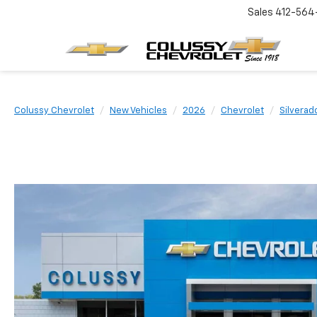
Sales
412-564
Colussy Chevrolet
New Vehicles
2026
Chevrolet
Silvera