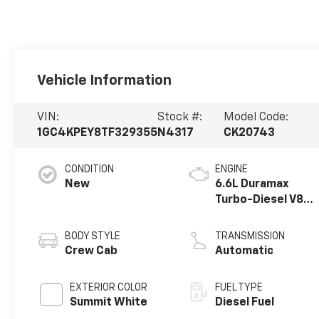
Vehicle Information
VIN:
Stock #:
Model Code:
1GC4KPEY8TF329355
N4317
CK20743
CONDITION
ENGINE
New
6.6L Duramax
Turbo-Diesel V8
engine
BODY STYLE
TRANSMISSION
Crew Cab
Automatic
EXTERIOR COLOR
FUEL TYPE
Summit White
Diesel Fuel