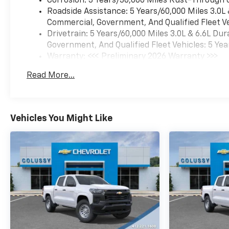
Corrosion: 3 Years/36,000 Miles Rust-Through 
Roadside Assistance: 5 Years/60,000 Miles 3.0L
Commercial, Government, And Qualified Fleet Ve
Drivetrain: 5 Years/60,000 Miles 3.0L & 6.6L D
Government, And Qualified Fleet Vehicles: 5 Yea
Warranty: <<< Preliminary 2026 Warranty >>>
Basic: 3 Years/36,000 Miles
Read More...
Maintenance: First Visit: 12 Months/12,000 Mil
Vehicles You Might Like