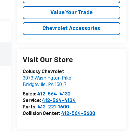
Value Your Trade
Chevrolet Accessories
Visit Our Store
Colussy Chevrolet
3073 Washington Pike
Bridgeville
,
PA
15017
Sales:
412-564-4132
Service:
412-564-4134
Parts:
412-221-1600
Collision Center:
412-564-5600