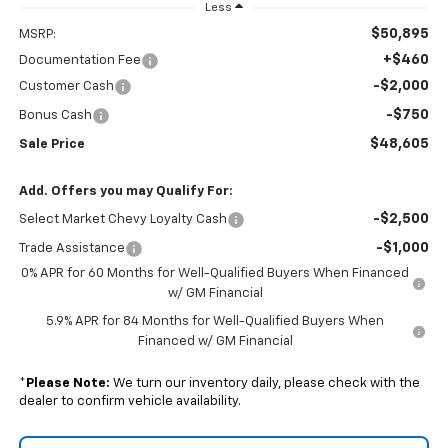
Less
$50,895
MSRP:
+$460
Documentation Fee
-$2,000
Customer Cash
-$750
Bonus Cash
$48,605
Sale Price
Add. Offers you may Qualify For:
-$2,500
Select Market Chevy Loyalty Cash
-$1,000
Trade Assistance
0% APR for 60 Months for Well-Qualified Buyers When Financed
w/ GM Financial
5.9% APR for 84 Months for Well-Qualified Buyers When
Financed w/ GM Financial
*
Please Note:
We turn our inventory daily, please check with the
dealer to confirm vehicle availability.