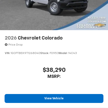
apps through the Infotainment system
Sirius XM, delete (Can be upgraded to (U2K)
SiriusXM.)
®
Bluetooth®
Pair your compatible mobile phone to your
1
vehicle's infotainment system
2026
Chevrolet Colorado
Place and receive hands-free phone calls
Price Drop
Store your phone's contact list in the system
to place an outgoing call quickly using the
VIN:
1GCPTBEK9T1268040
Stock:
F0953
Model:
14C43
touch-screen display or voice command
system
With streaming audio capability, you can
$38,290
listen to files stored on your phone or
MSRP:
Bluetooth® digital media device
6-speaker audio system
Speakers are positioned throughout the
cabin for outstanding sound quality and an
View Vehicle
enjoyable listening experience