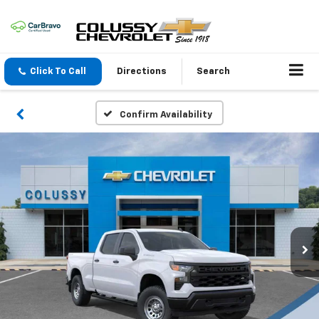
Click To Call
Directions
Search
Confirm Availability