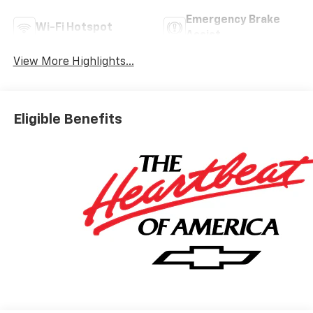
Emergency Brake
Wi-Fi Hotspot
Assist
View More Highlights...
Eligible Benefits