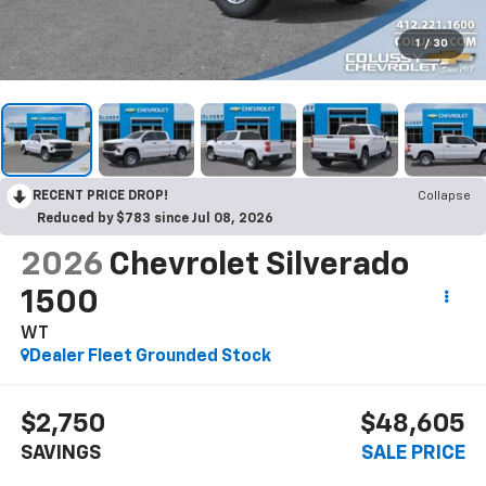
1
/
30
RECENT PRICE DROP!
Collapse
Reduced by $783 since Jul 08, 2026
2026
Chevrolet Silverado
1500
WT
Dealer Fleet Grounded Stock
$2,750
$48,605
SAVINGS
SALE PRICE