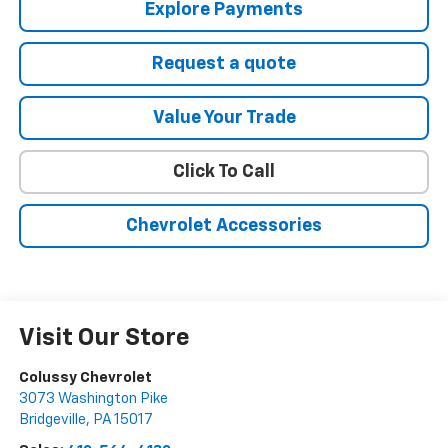
Explore Payments
Request a quote
Value Your Trade
Click To Call
Chevrolet Accessories
Visit Our Store
Colussy Chevrolet
3073 Washington Pike
Bridgeville
,
PA
15017