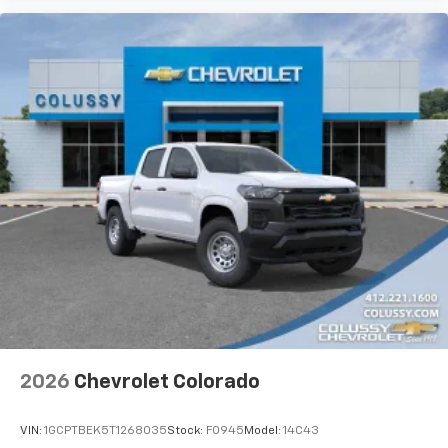
2026
Chevrolet Colorado
VIN:
1GCPTBEK5T1268035
Stock:
F0945
Model:
14C43