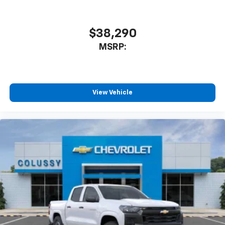
$38,290
MSRP:
View Vehicle