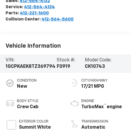
Sales:
412-564-4132
Service:
412-564-4134
Parts:
412-221-1600
Collision Center:
412-564-5600
Vehicle Information
VIN:
Stock #:
Model Code:
1GCPKAEK8TZ369794
F0919
CK10743
CONDITION
CITY/HIGHWAY
New
17/21 MPG
BODY STYLE
ENGINE
™
Crew Cab
TurboMax
engine
EXTERIOR COLOR
TRANSMISSION
Summit White
Automatic