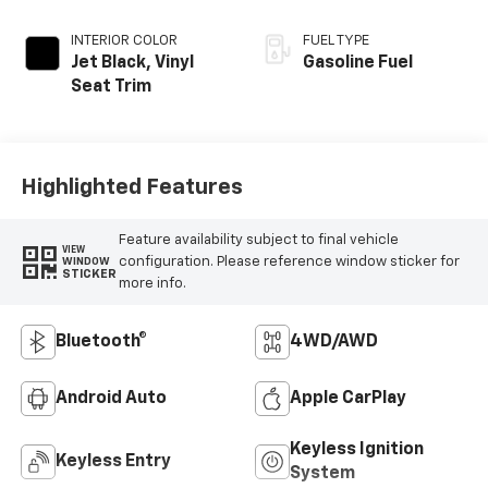
INTERIOR COLOR
FUEL TYPE
Jet Black, Vinyl
Gasoline Fuel
Seat Trim
Highlighted Features
Feature availability subject to final vehicle
VIEW
configuration. Please reference window sticker for
WINDOW
STICKER
more info.
Bluetooth®
4WD/AWD
Android Auto
Apple CarPlay
Keyless Ignition
Keyless Entry
System