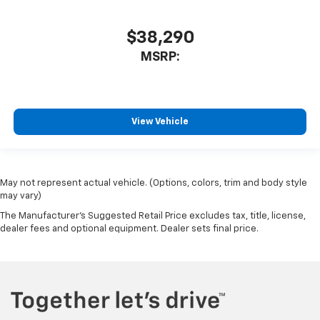
$38,290
MSRP:
View Vehicle
May not represent actual vehicle. (Options, colors, trim and body style
may vary)
The Manufacturer's Suggested Retail Price excludes tax, title, license,
dealer fees and optional equipment. Dealer sets final price.