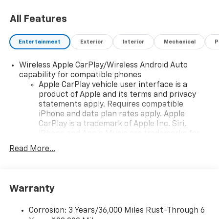
All Features
Entertainment
Exterior
Interior
Mechanical
P
Wireless Apple CarPlay/Wireless Android Auto
capability for compatible phones
Apple CarPlay vehicle user interface is a
product of Apple and its terms and privacy
statements apply. Requires compatible
iPhone and data plan rates apply. Apple
CarPlay is a trademark of Apple Inc. Siri,
iPhone and Apple Music are trademarks for
Apple Inc, registered in the U.S. and other
Read More...
countries.
Vehicle user interface is a product of Google
and its terms and privacy statements apply.
To use Android Auto on your car display, you'll
Warranty
need an Android phone running Android 6 or
higher, an active data plan, and the Android
Corrosion: 3 Years/36,000 Miles Rust-Through 6
Auto app. Google, Android and Android Auto