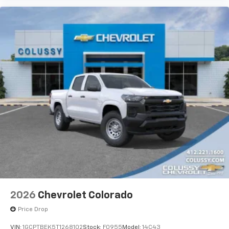
2026
Chevrolet Colorado
Price Drop
VIN:
1GCPTBEK5T1268102
Stock:
F0955
Model:
14C43