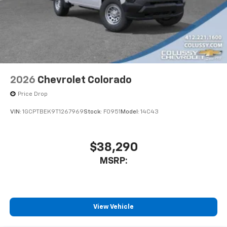
2026
Chevrolet Colorado
Price Drop
VIN:
1GCPTBEK9T1267969
Stock:
F0951
Model:
14C43
$38,290
MSRP:
View Vehicle