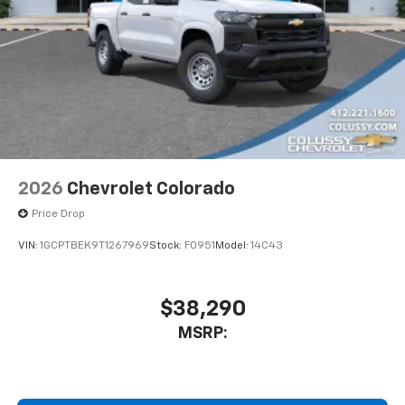
2026
Chevrolet Colorado
Price Drop
VIN:
1GCPTBEK9T1267969
Stock:
F0951
Model:
14C43
$38,290
MSRP: