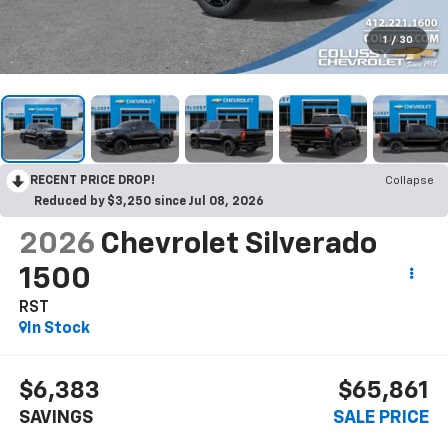
1
/
30
RECENT PRICE DROP!
Collapse
Reduced by $3,250 since Jul 08, 2026
2026
Chevrolet Silverado
1500
RST
In Stock
$6,383
$65,861
SAVINGS
SALE PRICE