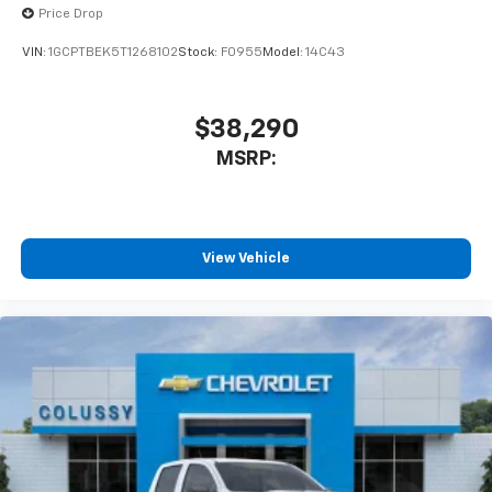
Price Drop
VIN:
1GCPTBEK5T1268102
Stock:
F0955
Model:
14C43
$38,290
MSRP:
View Vehicle