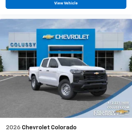
View Vehicle
2026
Chevrolet Colorado