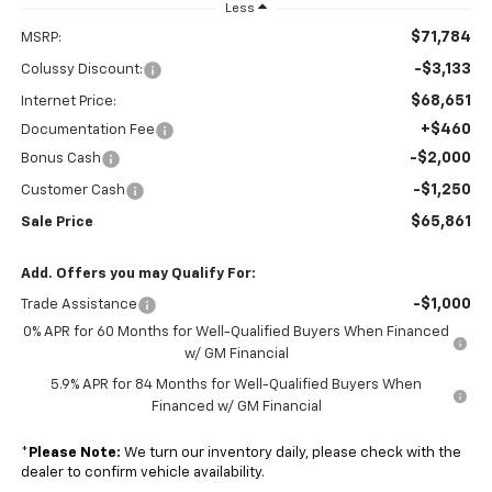
Less
$71,784
MSRP:
-$3,133
Colussy Discount:
$68,651
Internet Price:
+$460
Documentation Fee
-$2,000
Bonus Cash
-$1,250
Customer Cash
$65,861
Sale Price
Add. Offers you may Qualify For:
-$1,000
Trade Assistance
0% APR for 60 Months for Well-Qualified Buyers When Financed
w/ GM Financial
5.9% APR for 84 Months for Well-Qualified Buyers When
Financed w/ GM Financial
*
Please Note:
We turn our inventory daily, please check with the
dealer to confirm vehicle availability.