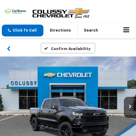
Click To Call
Directions
Search
Confirm Availability