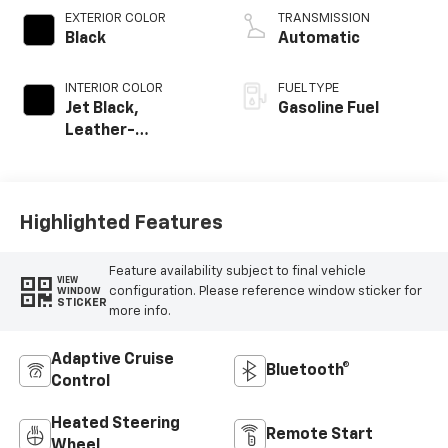
EXTERIOR COLOR
TRANSMISSION
Black
Automatic
INTERIOR COLOR
FUEL TYPE
Jet Black,
Gasoline Fuel
Leather-
Appointed Front
Outboard Seating
Positions
Highlighted Features
Feature availability subject to final vehicle
VIEW
configuration. Please reference window sticker for
WINDOW
STICKER
more info.
Adaptive Cruise
Bluetooth®
Control
Heated Steering
Remote Start
Wheel