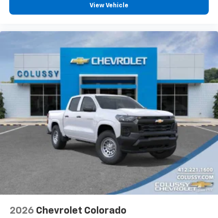
vehicle feature settings through the 13.4"
View Vehicle
diagonal touch-screen display
Use, control and manage select smartphone
apps through the Infotainment system
Voice-activated technology for phone
®
Bluetooth®
Pair your compatible mobile phone to your
1
vehicle's infotainment system
Place and receive hands-free phone calls
Store your phone's contact list in the system
to place an outgoing call quickly using the
touch-screen display or voice command
system
With streaming audio capability, you can
listen to files stored on your phone or
Bluetooth® digital media device
2026
Chevrolet Colorado