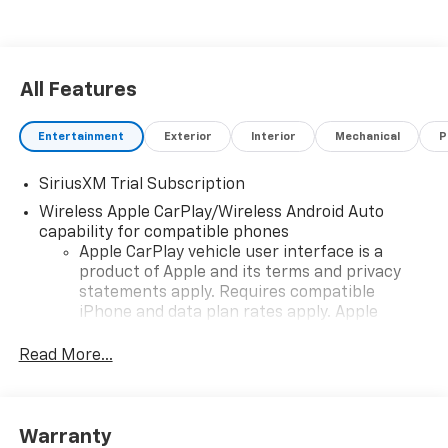
All Features
Entertainment
Exterior
Interior
Mechanical
P
SiriusXM Trial Subscription
Wireless Apple CarPlay/Wireless Android Auto
capability for compatible phones
Apple CarPlay vehicle user interface is a
product of Apple and its terms and privacy
statements apply. Requires compatible
iPhone and data plan rates apply. Apple
CarPlay is a trademark of Apple Inc. Siri,
iPhone and Apple Music are trademarks for
Read More...
Apple Inc, registered in the U.S. and other
countries.
Vehicle user interface is a product of Google
Warranty
and its terms and privacy statements apply.