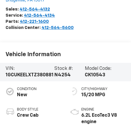
Bridgeville
,
PA
15017
Sales:
412-564-4132
Service:
412-564-4134
Parts:
412-221-1600
Collision Center:
412-564-5600
Vehicle Information
VIN:
Stock #:
Model Code:
1GCUKEELXTZ380881
N4254
CK10543
CONDITION
CITY/HIGHWAY
New
15/20 MPG
BODY STYLE
ENGINE
Crew Cab
6.2L EcoTec3 V8
engine