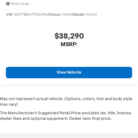
Price Drop
VIN:
1GCPTBEK7T1267968
Stock:
F0948
Model:
14C43
$38,290
MSRP:
View Vehicle
May not represent actual vehicle. (Options, colors, trim and body style
may vary)
The Manufacturer's Suggested Retail Price excludes tax, title, license,
dealer fees and optional equipment. Dealer sets final price.