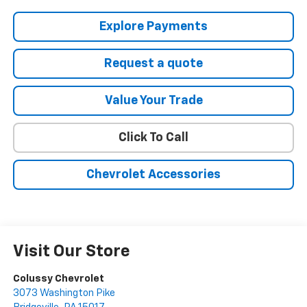
Explore Payments
Request a quote
Value Your Trade
Click To Call
Chevrolet Accessories
Visit Our Store
Colussy Chevrolet
3073 Washington Pike