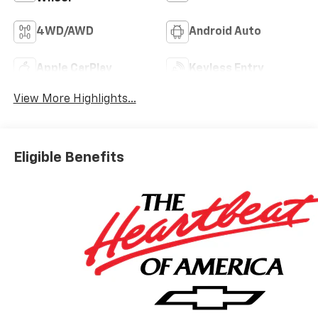
4WD/AWD
Android Auto
Apple CarPlay
Keyless Entry
View More Highlights...
Eligible Benefits