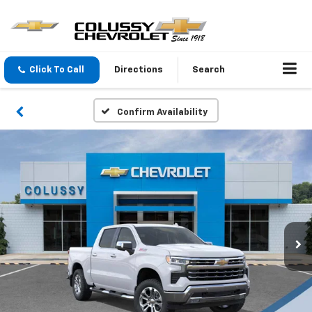
Click To Call
Directions
Search
Confirm Availability