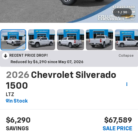
1
/
30
RECENT PRICE DROP!
Collapse
Reduced by $6,290 since May 07, 2026
2026
Chevrolet Silverado
1500
LTZ
In Stock
$6,290
$67,589
SAVINGS
SALE PRICE