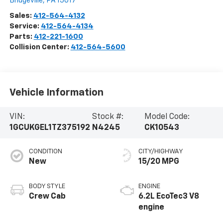
Bridgeville
,
PA
15017
Sales:
412-564-4132
Service:
412-564-4134
Parts:
412-221-1600
Collision Center:
412-564-5600
Vehicle Information
VIN:
Stock #:
Model Code:
1GCUKGEL1TZ375192
N4245
CK10543
CONDITION
CITY/HIGHWAY
New
15/20 MPG
BODY STYLE
ENGINE
Crew Cab
6.2L EcoTec3 V8
engine