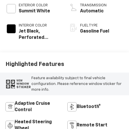
EXTERIOR COLOR
TRANSMISSION
Summit White
Automatic
INTERIOR COLOR
FUEL TYPE
Jet Black,
Gasoline Fuel
Perforated
Leather-
Appointed Front
Outboard Seating
Positions
Highlighted Features
Feature availability subject to final vehicle
VIEW
configuration. Please reference window sticker for
WINDOW
STICKER
more info.
Adaptive Cruise
Bluetooth®
Control
Heated Steering
Remote Start
Wheel