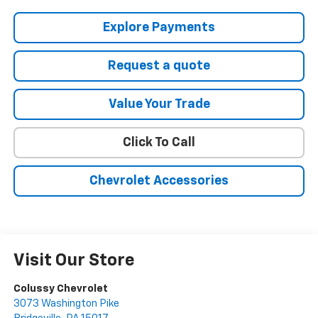
Explore Payments
Request a quote
Value Your Trade
Click To Call
Chevrolet Accessories
Visit Our Store
Colussy Chevrolet
3073 Washington Pike