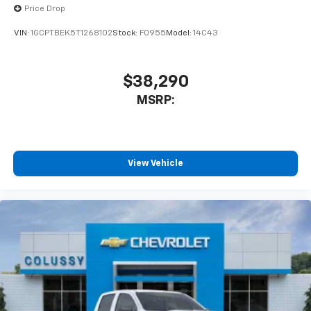
Price Drop
VIN:
1GCPTBEK5T1268102
Stock:
F0955
Model:
14C43
$38,290
MSRP:
View Vehicle