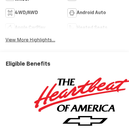
4WD/AWD
Android Auto
Apple CarPlay
Heated Seats
View More Highlights...
Eligible Benefits