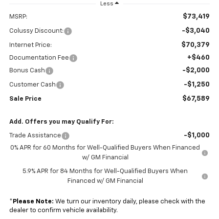
Less
$73,419
MSRP:
-$3,040
Colussy Discount:
$70,379
Internet Price:
+$460
Documentation Fee
-$2,000
Bonus Cash
-$1,250
Customer Cash
$67,589
Sale Price
Add. Offers you may Qualify For:
-$1,000
Trade Assistance
0% APR for 60 Months for Well-Qualified Buyers When Financed
w/ GM Financial
5.9% APR for 84 Months for Well-Qualified Buyers When
Financed w/ GM Financial
*
Please Note:
We turn our inventory daily, please check with the
dealer to confirm vehicle availability.