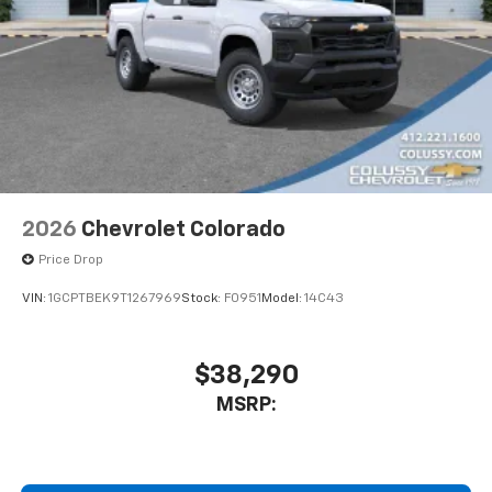
2026
Chevrolet Colorado
Price Drop
VIN:
1GCPTBEK9T1267969
Stock:
F0951
Model:
14C43
$38,290
MSRP: