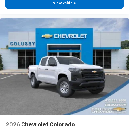
vehicle feature settings through the 13.4"
View Vehicle
diagonal touch-screen display
Use, control and manage select smartphone
apps through the Infotainment system
Voice-activated technology for phone
®
Bluetooth®
Pair your compatible mobile phone to your
1
vehicle's infotainment system
Place and receive hands-free phone calls
Store your phone's contact list in the system
to place an outgoing call quickly using the
touch-screen display or voice command
system
With streaming audio capability, you can
listen to files stored on your phone or
Bluetooth® digital media device
2026
Chevrolet Colorado