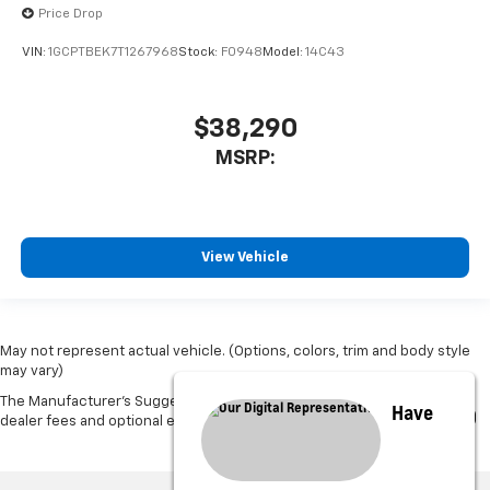
Price Drop
VIN:
1GCPTBEK7T1267968
Stock:
F0948
Model:
14C43
$38,290
MSRP:
View Vehicle
May not represent actual vehicle. (Options, colors, trim and body style
may vary)
The Manufacturer's Suggested Retail Price excludes tax, title, license,
Have
dealer fees and optional equipment. Dealer sets final price.