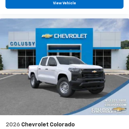
View Vehicle
2026
Chevrolet Colorado