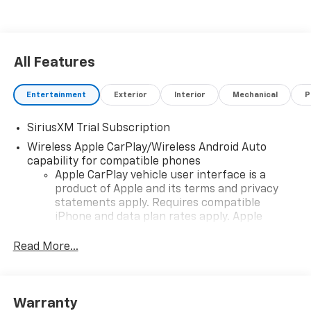
All Features
Entertainment
Exterior
Interior
Mechanical
P
SiriusXM Trial Subscription
Wireless Apple CarPlay/Wireless Android Auto
capability for compatible phones
Apple CarPlay vehicle user interface is a
product of Apple and its terms and privacy
statements apply. Requires compatible
iPhone and data plan rates apply. Apple
CarPlay is a trademark of Apple Inc. Siri,
iPhone and Apple Music are trademarks for
Read More...
Apple Inc, registered in the U.S. and other
countries.
Vehicle user interface is a product of Google
Warranty
and its terms and privacy statements apply.