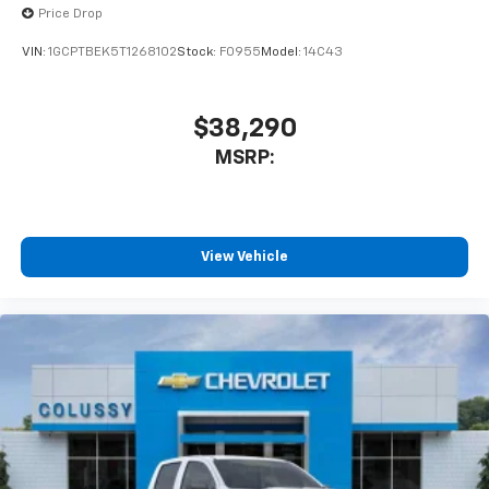
enjoyable listening experience
Price Drop
VIN:
1GCPTBEK5T1268102
Stock:
F0955
Model:
14C43
$38,290
MSRP:
View Vehicle