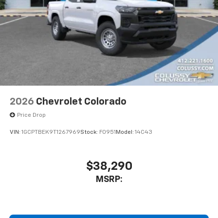
2026
Chevrolet Colorado
Price Drop
VIN:
1GCPTBEK9T1267969
Stock:
F0951
Model:
14C43
$38,290
MSRP: