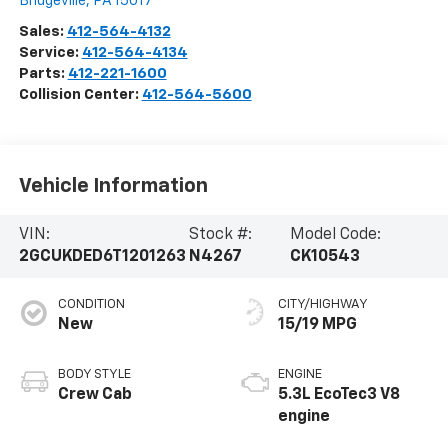
Bridgeville
,
PA
15017
Sales:
412-564-4132
Service:
412-564-4134
Parts:
412-221-1600
Collision Center:
412-564-5600
Vehicle Information
VIN:
Stock #:
Model Code:
2GCUKDED6T1201263
N4267
CK10543
CONDITION
CITY/HIGHWAY
New
15/19 MPG
BODY STYLE
ENGINE
Crew Cab
5.3L EcoTec3 V8
engine