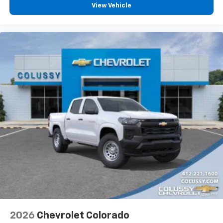
vehicle feature settings through the 13.4"
View Vehicle
diagonal touch-screen display
Use, control and manage select smartphone
apps through the Infotainment system
Voice-activated technology for phone
®
Bluetooth®
Pair your compatible mobile phone to your
1
vehicle's infotainment system
Place and receive hands-free phone calls
Store your phone's contact list in the system
to place an outgoing call quickly using the
touch-screen display or voice command
system
With streaming audio capability, you can
listen to files stored on your phone or
Bluetooth® digital media device
6-speaker audio system
Speakers are positioned throughout the
2026
Chevrolet Colorado
cabin for outstanding sound quality and an