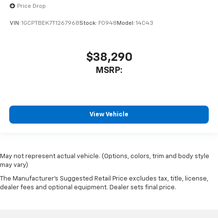
Price Drop
VIN:
1GCPTBEK7T1267968
Stock:
F0948
Model:
14C43
$38,290
MSRP:
View Vehicle
May not represent actual vehicle. (Options, colors, trim and body style
may vary)
The Manufacturer's Suggested Retail Price excludes tax, title, license,
dealer fees and optional equipment. Dealer sets final price.