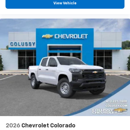
View Vehicle
2026
Chevrolet Colorado