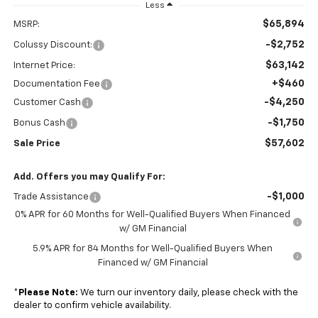
Less
$65,894
MSRP:
-$2,752
Colussy Discount:
$63,142
Internet Price:
+$460
Documentation Fee
-$4,250
Customer Cash
-$1,750
Bonus Cash
$57,602
Sale Price
Add. Offers you may Qualify For:
-$1,000
Trade Assistance
0% APR for 60 Months for Well-Qualified Buyers When Financed
w/ GM Financial
5.9% APR for 84 Months for Well-Qualified Buyers When
Financed w/ GM Financial
*
Please Note:
We turn our inventory daily, please check with the
dealer to confirm vehicle availability.