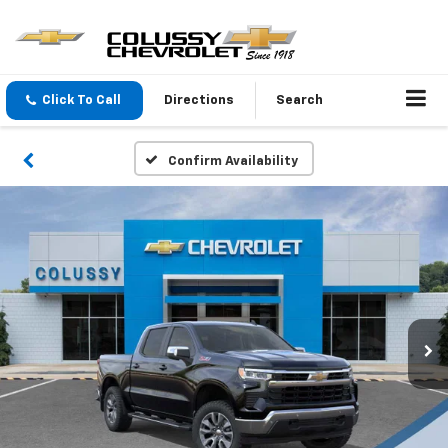
Click To Call
Directions
Search
Confirm Availability