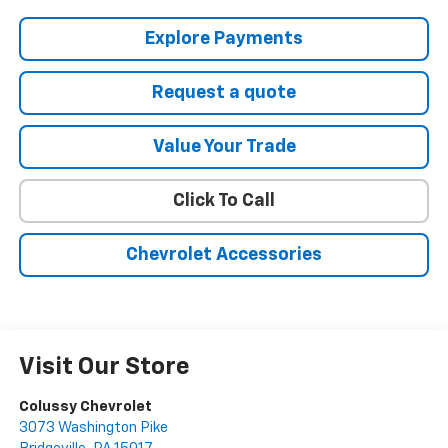
Explore Payments
Request a quote
Value Your Trade
Click To Call
Chevrolet Accessories
Visit Our Store
Colussy Chevrolet
3073 Washington Pike