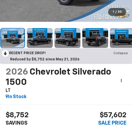
1
/
30
RECENT PRICE DROP!
Collapse
Reduced by $8,752 since May 21, 2026
2026
Chevrolet Silverado
1500
LT
In Stock
$8,752
$57,602
SAVINGS
SALE PRICE