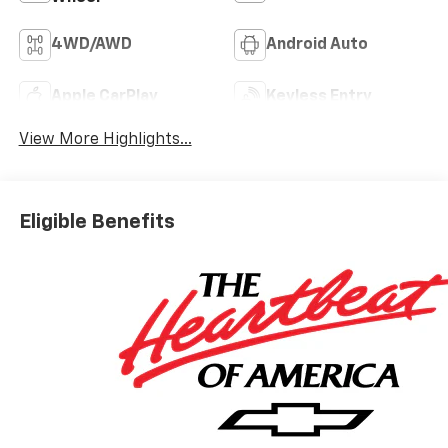
4WD/AWD
Android Auto
Apple CarPlay
Keyless Entry
View More Highlights...
Eligible Benefits