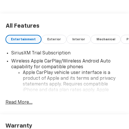
All Features
Entertainment
Exterior
Interior
Mechanical
P
SiriusXM Trial Subscription
Wireless Apple CarPlay/Wireless Android Auto
capability for compatible phones
Apple CarPlay vehicle user interface is a
product of Apple and its terms and privacy
statements apply. Requires compatible
iPhone and data plan rates apply. Apple
CarPlay is a trademark of Apple Inc. Siri,
iPhone and Apple Music are trademarks for
Read More...
Apple Inc, registered in the U.S. and other
countries.
Vehicle user interface is a product of Google
Warranty
and its terms and privacy statements apply.