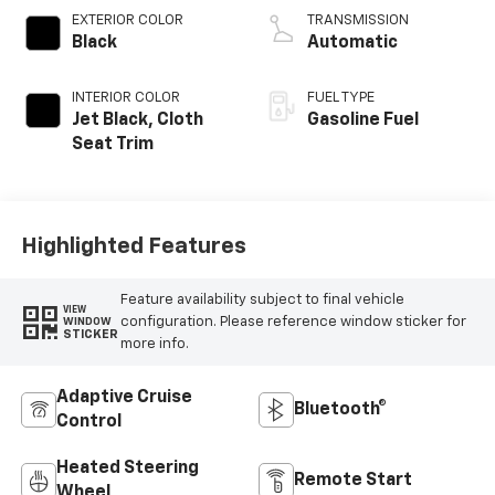
EXTERIOR COLOR
TRANSMISSION
Black
Automatic
INTERIOR COLOR
FUEL TYPE
Jet Black, Cloth
Gasoline Fuel
Seat Trim
Highlighted Features
Feature availability subject to final vehicle
VIEW
configuration. Please reference window sticker for
WINDOW
STICKER
more info.
Adaptive Cruise
Bluetooth®
Control
Heated Steering
Remote Start
Wheel