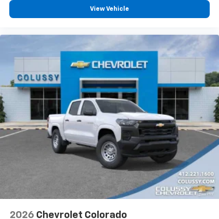
View Vehicle
2026
Chevrolet Colorado