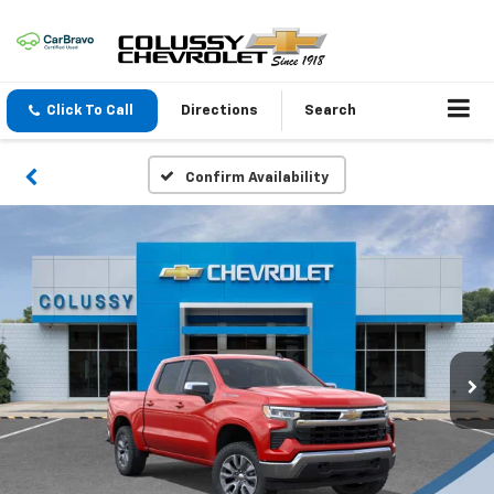
Click To Call
Directions
Search
Confirm Availability