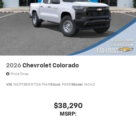
2026
Chevrolet Colorado
Price Drop
VIN:
1GCPTBEK9T1267969
Stock:
F0951
Model:
14C43
$38,290
MSRP: