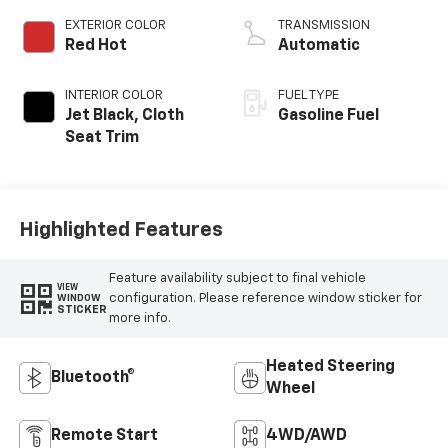
EXTERIOR COLOR
TRANSMISSION
Red Hot
Automatic
INTERIOR COLOR
FUEL TYPE
Jet Black, Cloth
Gasoline Fuel
Seat Trim
Highlighted Features
Feature availability subject to final vehicle
VIEW
configuration. Please reference window sticker for
WINDOW
STICKER
more info.
Heated Steering
Bluetooth®
Wheel
Remote Start
4WD/AWD