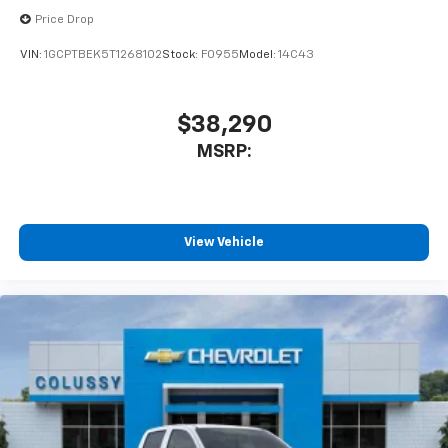
enjoyable listening experience
Price Drop
VIN:
1GCPTBEK5T1268102
Stock:
F0955
Model:
14C43
$38,290
MSRP:
View Vehicle