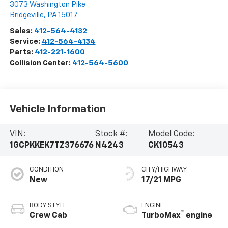
3073 Washington Pike
Bridgeville
,
PA
15017
Sales:
412-564-4132
Service:
412-564-4134
Parts:
412-221-1600
Collision Center:
412-564-5600
Vehicle Information
VIN:
Stock #:
Model Code:
1GCPKKEK7TZ376676
N4243
CK10543
CONDITION
CITY/HIGHWAY
New
17/21 MPG
BODY STYLE
ENGINE
™
Crew Cab
TurboMax
engine