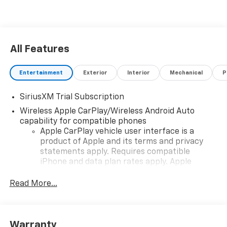
All Features
Entertainment
Exterior
Interior
Mechanical
P
SiriusXM Trial Subscription
Wireless Apple CarPlay/Wireless Android Auto
capability for compatible phones
Apple CarPlay vehicle user interface is a
product of Apple and its terms and privacy
statements apply. Requires compatible
iPhone and data plan rates apply. Apple
CarPlay is a trademark of Apple Inc. Siri,
iPhone and Apple Music are trademarks for
Read More...
Apple Inc, registered in the U.S. and other
countries.
Vehicle user interface is a product of Google
Warranty
and its terms and privacy statements apply.