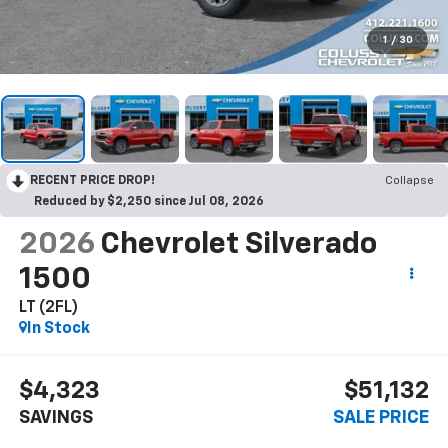
1
/
30
RECENT PRICE DROP!
Collapse
Reduced by $2,250 since Jul 08, 2026
2026
Chevrolet Silverado
1500
LT (2FL)
In Stock
$4,323
$51,132
SAVINGS
SALE PRICE