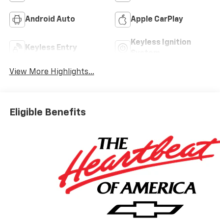
Android Auto
Apple CarPlay
Keyless Ignition
Keyless Entry
System
View More Highlights...
Eligible Benefits