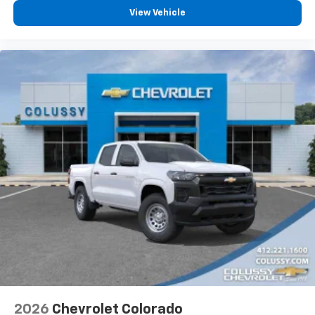
vehicle feature settings through the 13.4"
View Vehicle
diagonal touch-screen display
Use, control and manage select smartphone
apps through the Infotainment system
Voice-activated technology for phone
®
Bluetooth®
Pair your compatible mobile phone to your
1
vehicle's infotainment system
Place and receive hands-free phone calls
Store your phone's contact list in the system
to place an outgoing call quickly using the
touch-screen display or voice command
system
With streaming audio capability, you can
listen to files stored on your phone or
Bluetooth® digital media device
6-speaker audio system
Speakers are positioned throughout the
2026
Chevrolet Colorado
cabin for outstanding sound quality and an