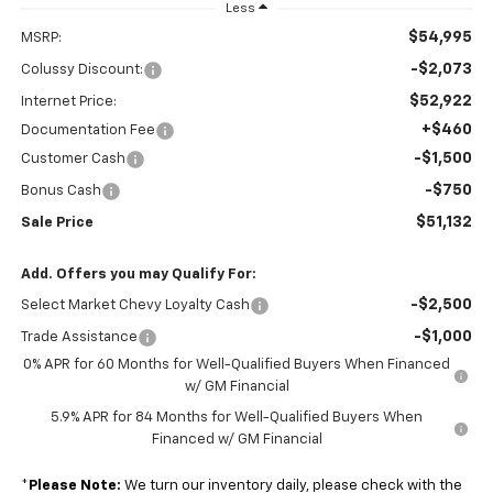
Less
$54,995
MSRP:
-$2,073
Colussy Discount:
$52,922
Internet Price:
+$460
Documentation Fee
-$1,500
Customer Cash
-$750
Bonus Cash
$51,132
Sale Price
Add. Offers you may Qualify For:
-$2,500
Select Market Chevy Loyalty Cash
-$1,000
Trade Assistance
0% APR for 60 Months for Well-Qualified Buyers When Financed
w/ GM Financial
5.9% APR for 84 Months for Well-Qualified Buyers When
Financed w/ GM Financial
*
Please Note:
We turn our inventory daily, please check with the