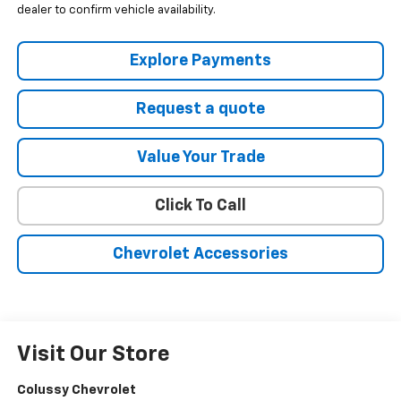
dealer to confirm vehicle availability.
Explore Payments
Request a quote
Value Your Trade
Click To Call
Chevrolet Accessories
Visit Our Store
Colussy Chevrolet