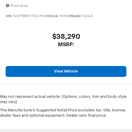
Price Drop
VIN:
1GCPTBEK7T1267968
Stock:
F0948
Model:
14C43
$38,290
MSRP:
View Vehicle
May not represent actual vehicle. (Options, colors, trim and body style
may vary)
The Manufacturer's Suggested Retail Price excludes tax, title, license,
dealer fees and optional equipment. Dealer sets final price.