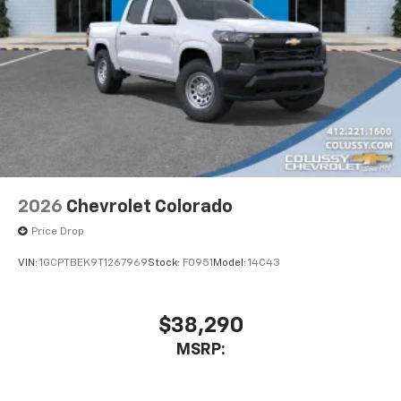
2026
Chevrolet Colorado
Price Drop
VIN:
1GCPTBEK9T1267969
Stock:
F0951
Model:
14C43
$38,290
MSRP: