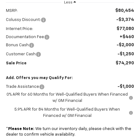
Less
$80,454
MSRP:
-$3,374
Colussy Discount:
$77,080
Internet Price:
+$460
Documentation Fee
-$2,000
Bonus Cash
-$1,250
Customer Cash
$74,290
Sale Price
Add. Offers you may Qualify For:
-$1,000
Trade Assistance
0% APR for 60 Months for Well-Qualified Buyers When Financed
w/ GM Financial
5.9% APR for 84 Months for Well-Qualified Buyers When
Financed w/ GM Financial
*
Please Note:
We turn our inventory daily, please check with the
dealer to confirm vehicle availability.