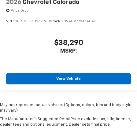
2026
Chevrolet Colorado
Price Drop
VIN:
1GCPTBEK7T1267968
Stock:
F0948
Model:
14C43
$38,290
MSRP:
View Vehicle
May not represent actual vehicle. (Options, colors, trim and body style
may vary)
The Manufacturer's Suggested Retail Price excludes tax, title, license,
dealer fees and optional equipment. Dealer sets final price.