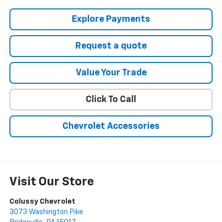
Explore Payments
Request a quote
Value Your Trade
Click To Call
Chevrolet Accessories
Visit Our Store
Colussy Chevrolet
3073 Washington Pike