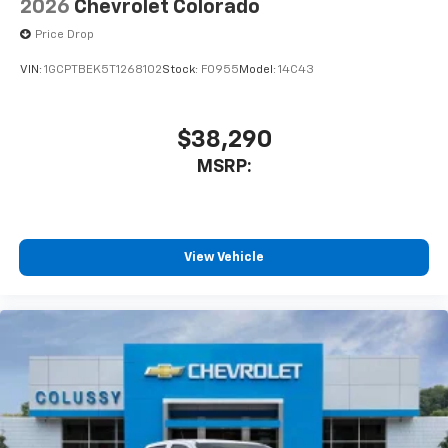
2026
Chevrolet Colorado
Price Drop
VIN:
1GCPTBEK5T1268102
Stock:
F0955
Model:
14C43
$38,290
MSRP:
View Vehicle