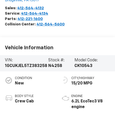
Bridgeville
,
PA
15017
Sales:
412-564-4132
Service:
412-564-4134
Parts:
412-221-1600
Collision Center:
412-564-5600
Vehicle Information
VIN:
Stock #:
Model Code:
1GCUKJEL5TZ383258
N4258
CK10543
CONDITION
CITY/HIGHWAY
New
15/20 MPG
BODY STYLE
ENGINE
Crew Cab
6.2L EcoTec3 V8
engine