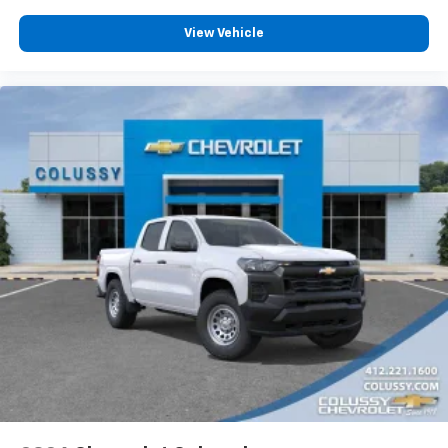
View Vehicle