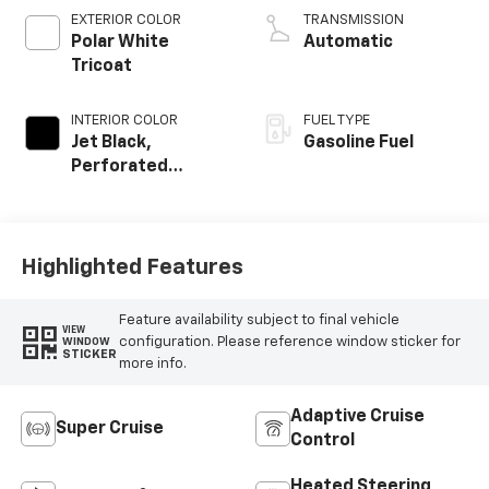
EXTERIOR COLOR
TRANSMISSION
Polar White
Automatic
Tricoat
INTERIOR COLOR
FUEL TYPE
Jet Black,
Gasoline Fuel
Perforated
Leather Seating
Surfaces
Highlighted Features
Feature availability subject to final vehicle
VIEW
configuration. Please reference window sticker for
WINDOW
STICKER
more info.
Adaptive Cruise
Super Cruise
Control
Heated Steering