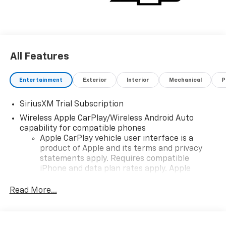
All Features
Entertainment
Exterior
Interior
Mechanical
P
SiriusXM Trial Subscription
Wireless Apple CarPlay/Wireless Android Auto
capability for compatible phones
Apple CarPlay vehicle user interface is a
product of Apple and its terms and privacy
statements apply. Requires compatible
iPhone and data plan rates apply. Apple
CarPlay is a trademark of Apple Inc. Siri,
iPhone and Apple Music are trademarks for
Read More...
Apple Inc, registered in the U.S. and other
countries.
Vehicle user interface is a product of Google