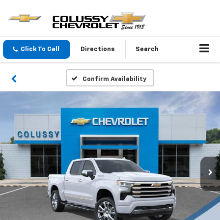
Click To Call
Directions
Search
Confirm Availability