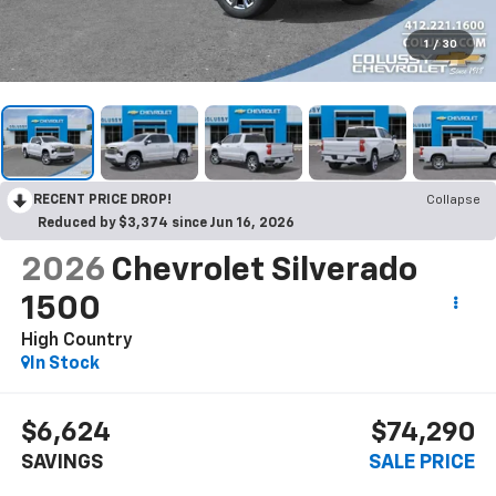
1
/
30
RECENT PRICE DROP!
Collapse
Reduced by $3,374 since Jun 16, 2026
2026
Chevrolet Silverado
1500
High Country
In Stock
$6,624
$74,290
SAVINGS
SALE PRICE