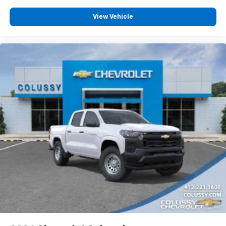
Customize and manage entertainment and
vehicle feature settings through the 13.4"
View Vehicle
diagonal touch-screen display
Use, control and manage select smartphone
apps through the Infotainment system
Voice-activated technology for phone
®
Bluetooth®
Pair your compatible mobile phone to your
1
vehicle's infotainment system
Place and receive hands-free phone calls
Store your phone's contact list in the system
to place an outgoing call quickly using the
touch-screen display or voice command
system
With streaming audio capability, you can
listen to files stored on your phone or
Bluetooth® digital media device