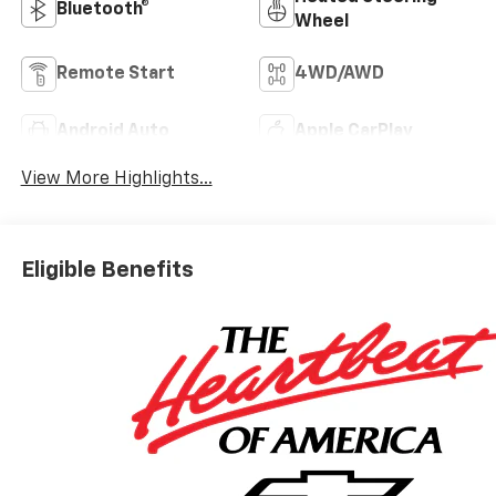
Bluetooth®
Wheel
Remote Start
4WD/AWD
Android Auto
Apple CarPlay
View More Highlights...
Eligible Benefits