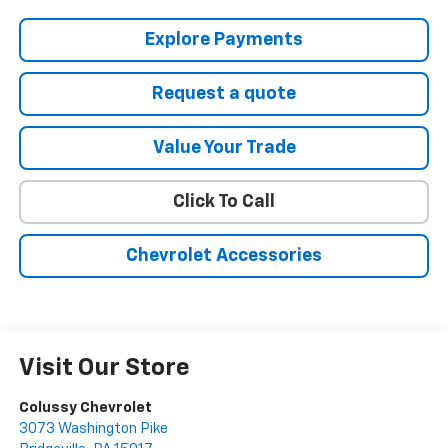
Explore Payments
Request a quote
Value Your Trade
Click To Call
Chevrolet Accessories
Visit Our Store
Colussy Chevrolet
3073 Washington Pike