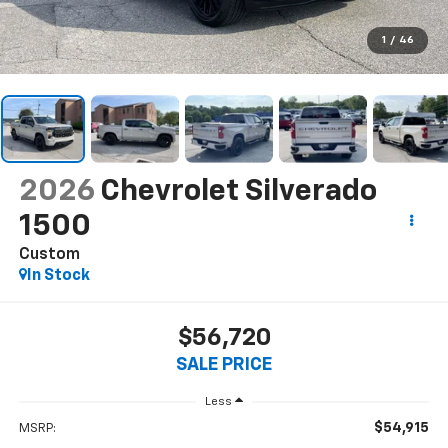
1
/
46
2026
Chevrolet Silverado
1500
Custom
In Stock
$56,720
SALE PRICE
Less
$54,915
MSRP: