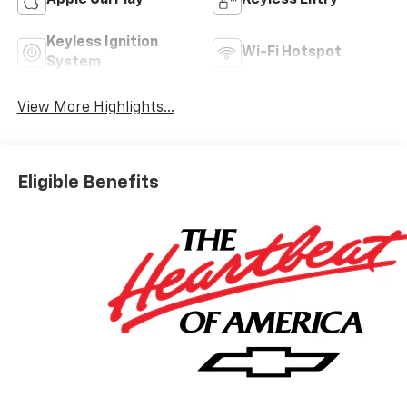
Apple CarPlay
Keyless Entry
Keyless Ignition
Wi-Fi Hotspot
System
View More Highlights...
Eligible Benefits