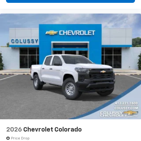
2026
Chevrolet Colorado
Price Drop