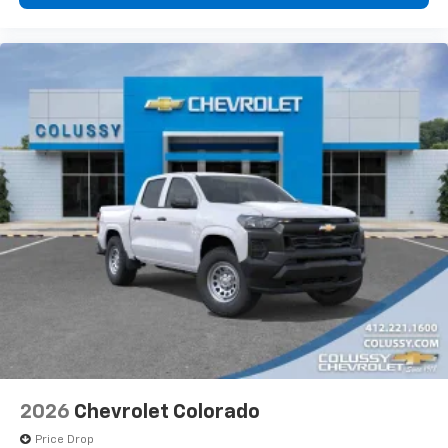
vehicle's infotainment system
Place and receive hands-free phone calls
Store your phone's contact list in the system
to place an outgoing call quickly using the
touch-screen display or voice command
system
With streaming audio capability, you can
listen to files stored on your phone or
Bluetooth® digital media device
6-speaker audio system
Speakers are positioned throughout the
cabin for outstanding sound quality and an
enjoyable listening experience
2026
Chevrolet Colorado
Price Drop