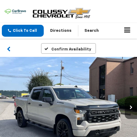
Click To Call
Directions
Search
Confirm Availability