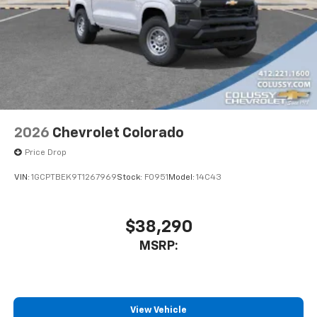
2026
Chevrolet Colorado
Price Drop
VIN:
1GCPTBEK9T1267969
Stock:
F0951
Model:
14C43
$38,290
MSRP:
View Vehicle