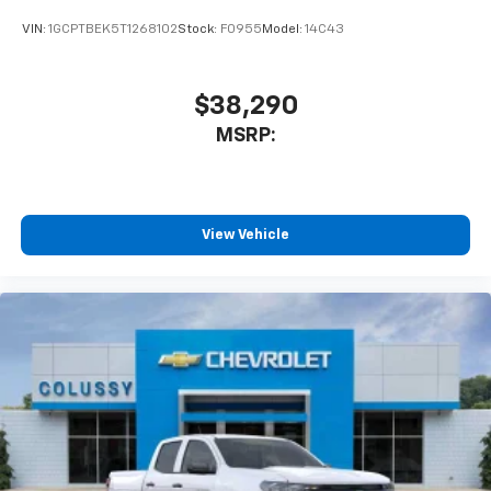
VIN:
1GCPTBEK5T1268102
Stock:
F0955
Model:
14C43
$38,290
MSRP:
View Vehicle