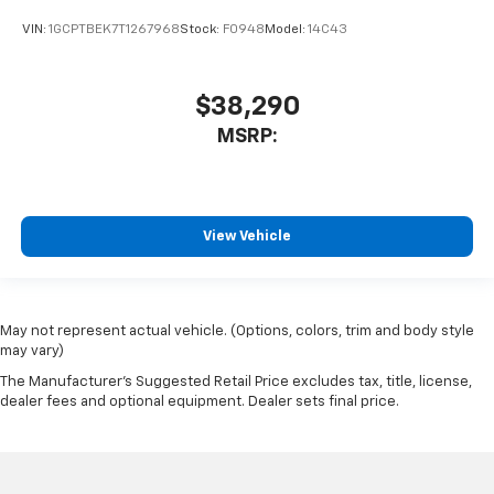
VIN:
1GCPTBEK7T1267968
Stock:
F0948
Model:
14C43
$38,290
MSRP:
View Vehicle
May not represent actual vehicle. (Options, colors, trim and body style
may vary)
The Manufacturer's Suggested Retail Price excludes tax, title, license,
dealer fees and optional equipment. Dealer sets final price.