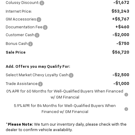
-$1,672
Colussy Discount:
$53,243
Internet Price:
+$5,767
GM Accessories
+$460
Documentation Fee
-$2,000
Customer Cash
-$750
Bonus Cash
$56,720
Sale Price
Add. Offers you may Qualify For:
-$2,500
Select Market Chevy Loyalty Cash
-$1,000
Trade Assistance
0% APR for 60 Months for Well-Qualified Buyers When Financed
w/ GM Financial
5.9% APR for 84 Months for Well-Qualified Buyers When
Financed w/ GM Financial
*
Please Note:
We turn our inventory daily, please check with the
dealer to confirm vehicle availability.