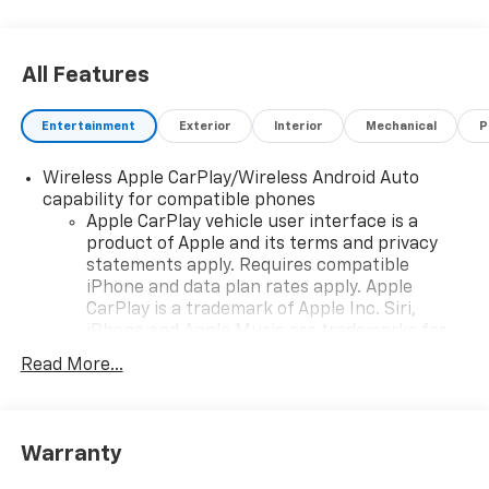
All Features
Entertainment
Exterior
Interior
Mechanical
P
Wireless Apple CarPlay/Wireless Android Auto
capability for compatible phones
Apple CarPlay vehicle user interface is a
product of Apple and its terms and privacy
statements apply. Requires compatible
iPhone and data plan rates apply. Apple
CarPlay is a trademark of Apple Inc. Siri,
iPhone and Apple Music are trademarks for
Apple Inc, registered in the U.S. and other
Read More...
countries.
Vehicle user interface is a product of Google
and its terms and privacy statements apply.
To use Android Auto on your car display, you'll
Warranty
need an Android phone running Android 6 or