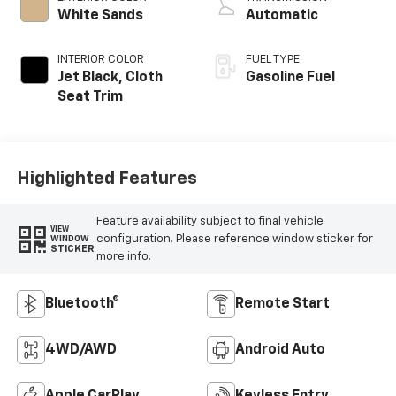
White Sands
Automatic
INTERIOR COLOR
FUEL TYPE
Jet Black, Cloth
Gasoline Fuel
Seat Trim
Highlighted Features
Feature availability subject to final vehicle
VIEW
configuration. Please reference window sticker for
WINDOW
STICKER
more info.
Bluetooth®
Remote Start
4WD/AWD
Android Auto