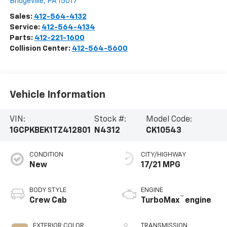
Bridgeville
,
PA
15017
Sales:
412-564-4132
Service:
412-564-4134
Parts:
412-221-1600
Collision Center:
412-564-5600
Vehicle Information
VIN:
Stock #:
Model Code:
1GCPKBEK1TZ412801
N4312
CK10543
CONDITION
CITY/HIGHWAY
New
17/21 MPG
BODY STYLE
ENGINE
™
Crew Cab
TurboMax
engine
EXTERIOR COLOR
TRANSMISSION