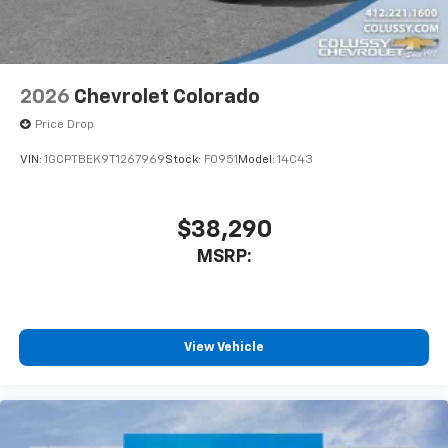
2026
Chevrolet Colorado
Price Drop
VIN:
1GCPTBEK9T1267969
Stock:
F0951
Model:
14C43
$38,290
MSRP:
View Vehicle