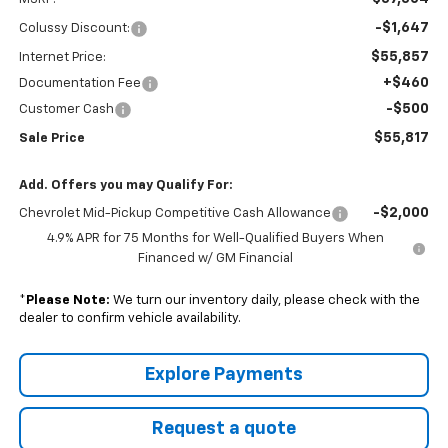
-$1,647
Colussy Discount:
$55,857
Internet Price:
+$460
Documentation Fee
-$500
Customer Cash
$55,817
Sale Price
Add. Offers you may Qualify For:
-$2,000
Chevrolet Mid-Pickup Competitive Cash Allowance
4.9% APR for 75 Months for Well-Qualified Buyers When
Financed w/ GM Financial
*
Please Note:
We turn our inventory daily, please check with the
dealer to confirm vehicle availability.
Explore Payments
Request a quote