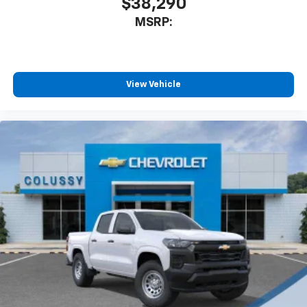
$38,290
MSRP:
View Vehicle