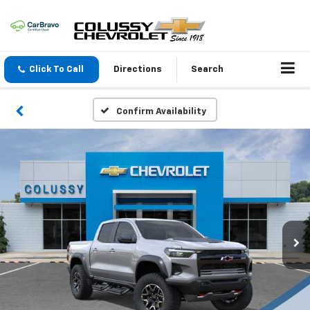
Click To Call
Directions
Search
Confirm Availability