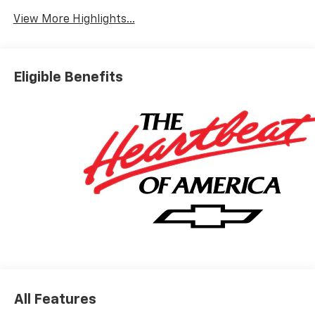
View More Highlights...
Eligible Benefits
All Features