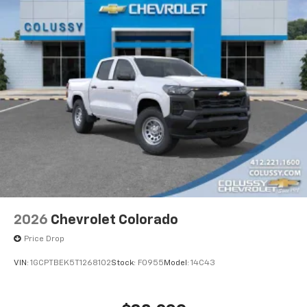
2026
Chevrolet Colorado
Price Drop
VIN:
1GCPTBEK5T1268102
Stock:
F0955
Model:
14C43