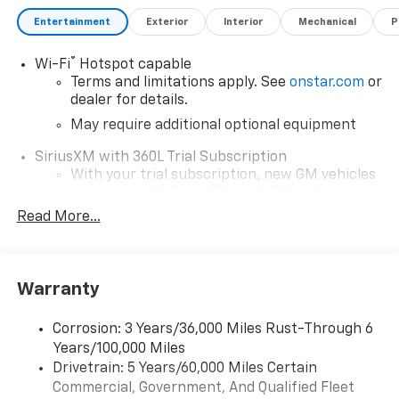
Entertainment
Exterior
Interior
Mechanical
P
®
Wi-Fi
Hotspot capable
Terms and limitations apply. See
onstar.com
or
dealer for details.
May require additional optional equipment
SiriusXM with 360L Trial Subscription
With your trial subscription, new GM vehicles
equipped with SiriusXM with 360L advance in-
car technology will bring you closer to your
Read More...
favorite stars, artists, creators, hosts and
1
athletes
SiriusXM with 360L transforms your ride with
Warranty
our most extensive and personalized radio
experience on the road that lets you enjoy ad-
free music, talk and news, live sports, comedy,
Corrosion: 3 Years/36,000 Miles Rust-Through 6
podcasts and more
Years/100,000 Miles
Drivetrain: 5 Years/60,000 Miles Certain
Wireless Apple CarPlay/Wireless Android Auto
Commercial, Government, And Qualified Fleet
capability for compatible phones