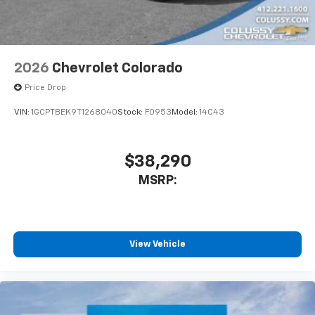
apps through the Infotainment system
Voice-activated technology for phone
2026
Chevrolet Colorado
Price Drop
VIN:
1GCPTBEK9T1268040
Stock:
F0953
Model:
14C43
$38,290
MSRP:
View Vehicle