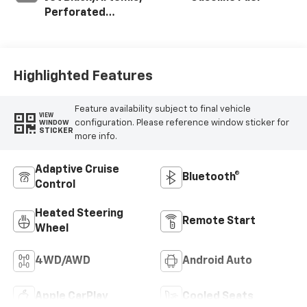
Perforated
Leather-
Appointed Front
Seat Trim
Highlighted Features
Feature availability subject to final vehicle
VIEW
configuration. Please reference window sticker for
WINDOW
STICKER
more info.
Adaptive Cruise
Bluetooth®
Control
Heated Steering
Remote Start
Wheel
4WD/AWD
Android Auto
Apple CarPlay
Cooled Seats