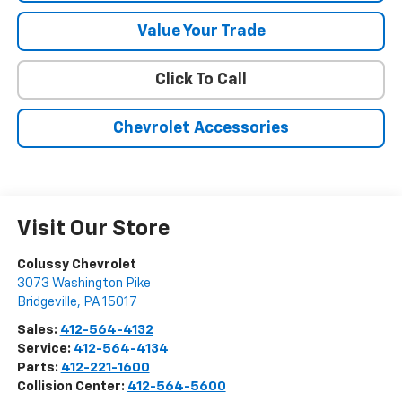
Value Your Trade
Click To Call
Chevrolet Accessories
Visit Our Store
Colussy Chevrolet
3073 Washington Pike
Bridgeville
,
PA
15017
Sales:
412-564-4132
Service:
412-564-4134
Parts:
412-221-1600
Collision Center:
412-564-5600