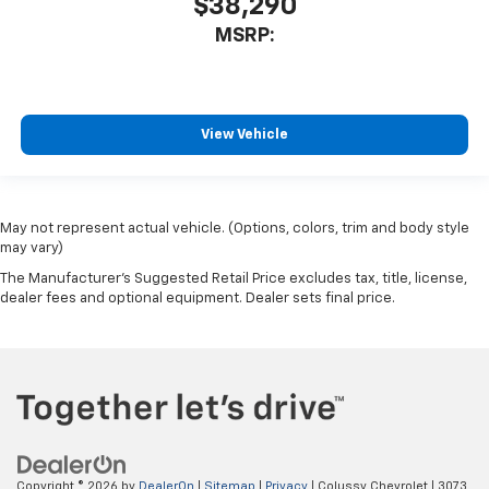
$38,290
MSRP:
View Vehicle
May not represent actual vehicle. (Options, colors, trim and body style
may vary)
The Manufacturer's Suggested Retail Price excludes tax, title, license,
dealer fees and optional equipment. Dealer sets final price.
Copyright © 2026
by
DealerOn
|
Sitemap
|
Privacy
| Colussy Chevrolet
|
3073