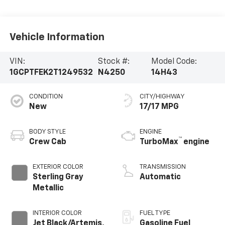
Vehicle Information
VIN:
Stock #:
Model Code:
1GCPTFEK2T1249532
N4250
14H43
CONDITION
CITY/HIGHWAY
New
17/17 MPG
BODY STYLE
ENGINE
™
Crew Cab
TurboMax
engine
EXTERIOR COLOR
TRANSMISSION
Sterling Gray
Automatic
Metallic
INTERIOR COLOR
FUEL TYPE
Jet Black/Artemis,
Gasoline Fuel