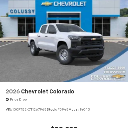
2026
Chevrolet Colorado
Price Drop
VIN:
1GCPTBEK7T1267968
Stock:
F0948
Model:
14C43