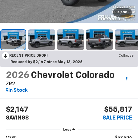
1
/
30
RECENT PRICE DROP!
Collapse
Reduced by $2,147 since May 13, 2026
2026
Chevrolet Colorado
ZR2
In Stock
$2,147
$55,817
SAVINGS
SALE PRICE
Less
$57,504
MSRP: