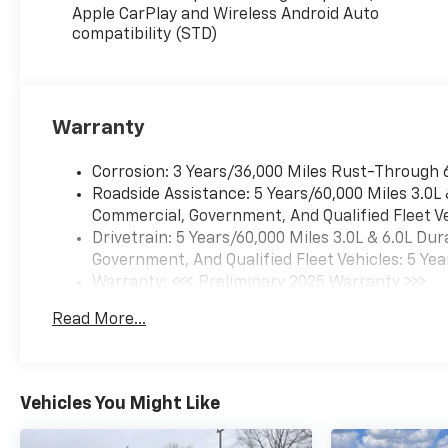
Apple CarPlay and Wireless Android Auto
compatibility (STD)
Warranty
Corrosion: 3 Years/36,000 Miles Rust-Through 
Roadside Assistance: 5 Years/60,000 Miles 3.0L
Commercial, Government, And Qualified Fleet Ve
Drivetrain: 5 Years/60,000 Miles 3.0L & 6.0L D
Government, And Qualified Fleet Vehicles: 5 Yea
Warranty: <<< Preliminary 2025 Warranty >>>
Basic: 3 Years/36,000 Miles
Read More...
Maintenance: First Visit: 12 Months/12,000 Mil
Vehicles You Might Like