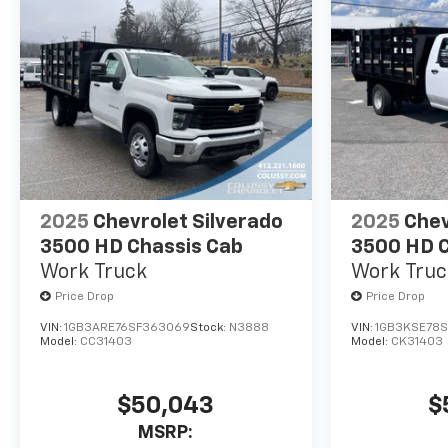
2025
Chevrolet Silverado
2025
Chev
3500 HD Chassis Cab
3500 HD C
Work Truck
Work Truc
Price Drop
Price Drop
VIN:
1GB3ARE76SF363069
Stock:
N3888
VIN:
1GB3KSE78
Model:
CC31403
Model:
CK31403
$50,043
$
MSRP: