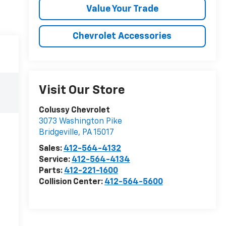
Value Your Trade
Chevrolet Accessories
Visit Our Store
Colussy Chevrolet
3073 Washington Pike
Bridgeville
,
PA
15017
Sales:
412-564-4132
Service:
412-564-4134
Parts:
412-221-1600
Collision Center:
412-564-5600