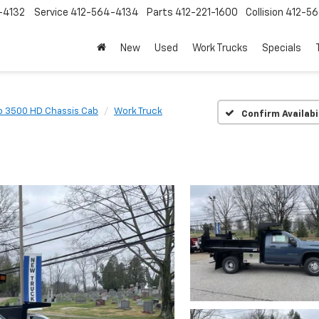
-4132
Service
412-564-4134
Parts
412-221-1600
Collision
412-5
New
Used
Work Trucks
Specials
o 3500 HD Chassis Cab
Work Truck
Confirm Availabi