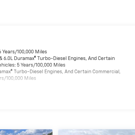
6 Years/100,000 Miles
 & 6.0L Duramax® Turbo-Diesel Engines, And Certain
hicles: 5 Years/100,000 Miles
uramax® Turbo-Diesel Engines, And Certain Commercial,
rs/100,000 Miles
es