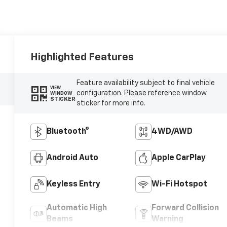
Highlighted Features
Feature availability subject to final vehicle
VIEW
configuration. Please reference window
WINDOW
STICKER
sticker for more info.
Bluetooth®
4WD/AWD
Android Auto
Apple CarPlay
Keyless Entry
Wi-Fi Hotspot
Automatic High
Forward Collision
Beams
Warning