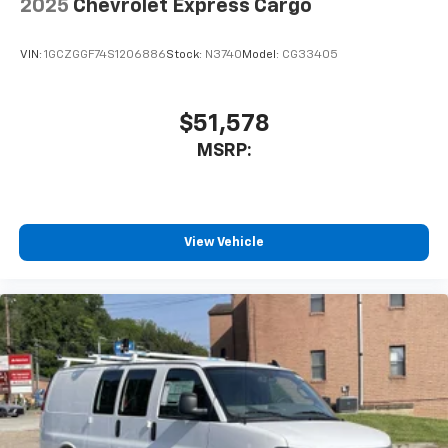
2025
Chevrolet Express Cargo
VIN:
1GCZGGF74S1206886
Stock:
N3740
Model:
CG33405
$51,578
MSRP:
View Vehicle