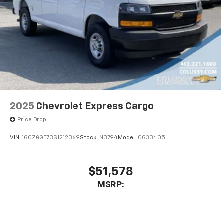
2025
Chevrolet Express Cargo
Price Drop
VIN:
1GCZGGF73S1212369
Stock:
N3794
Model:
CG33405
$51,578
MSRP: