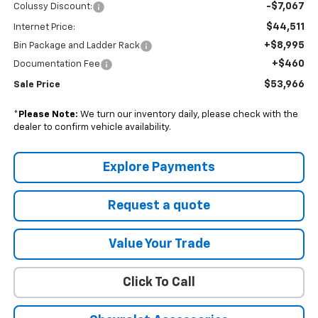
-$7,067
Colussy Discount:
$44,511
Internet Price:
+$8,995
Bin Package and Ladder Rack
+$460
Documentation Fee
$53,966
Sale Price
*
Please Note:
We turn our inventory daily, please check with the
dealer to confirm vehicle availability.
Explore Payments
Request a quote
Value Your Trade
Click To Call