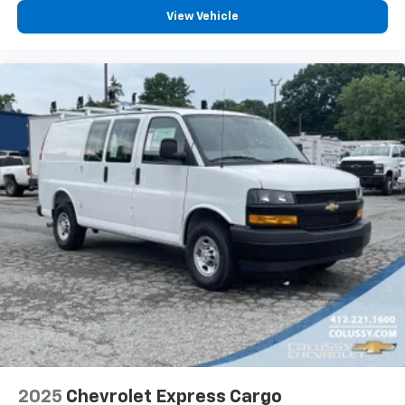
View Vehicle
2025
Chevrolet Express Cargo