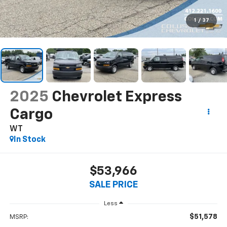
1
/
37
2025
Chevrolet Express
Cargo
WT
In Stock
$53,966
SALE PRICE
Less
$51,578
MSRP: