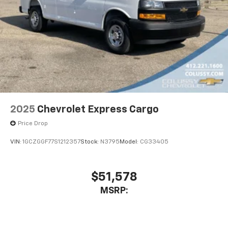
2025
Chevrolet Express Cargo
Price Drop
VIN:
1GCZGGF77S1212357
Stock:
N3795
Model:
CG33405
$51,578
MSRP: