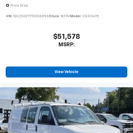
Price Drop
VIN:
1GCZGGF77S1206896
Stock:
N3741
Model:
CG33405
$51,578
MSRP:
View Vehicle