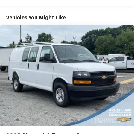
Warranty: <<< Preliminary 2025 Warranty >>>
Basic: 3 Years/36,000 Miles
Maintenance: First Visit: 12 Months/12,000 Miles
Vehicles You Might Like