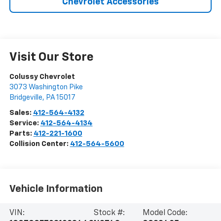
Chevrolet Accessories
Visit Our Store
Colussy Chevrolet
3073 Washington Pike
Bridgeville
,
PA
15017
Sales:
412-564-4132
Service:
412-564-4134
Parts:
412-221-1600
Collision Center:
412-564-5600
Vehicle Information
VIN:
Stock #:
Model Code: