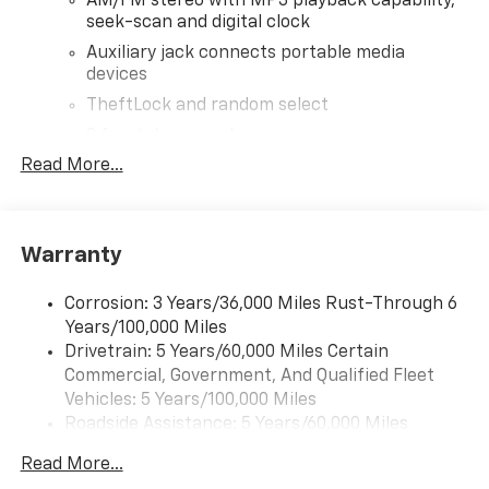
AM/FM stereo with MP3 playback capability,
seek-scan and digital clock
Auxiliary jack connects portable media
devices
TheftLock and random select
2 front door speakers
Read More...
Warranty
Corrosion: 3 Years/36,000 Miles Rust-Through 6
Years/100,000 Miles
Drivetrain: 5 Years/60,000 Miles Certain
Commercial, Government, And Qualified Fleet
Vehicles: 5 Years/100,000 Miles
Roadside Assistance: 5 Years/60,000 Miles
Certain Commercial, Government, And Qualified
Read More...
Fleet Vehicles: 5 Years/100,000 Miles