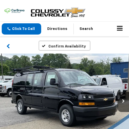
Click To Call
Directions
Search
Confirm Availability