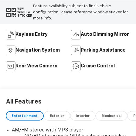
Feature availability subject to final vehicle
VIEW
configuration. Please reference window sticker for
WINDOW
STICKER
more info.
Keyless Entry
Auto Dimming Mirror
Navigation System
Parking Assistance
Rear View Camera
Cruise Control
All Features
Entertainment
Exterior
Interior
Mechanical
P
AM/FM stereo with MP3 player