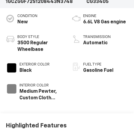
1GCZGGF72S1208443
N3748
CG33405
CONDITION
ENGINE
New
6.6L V8 Gas engine
BODY STYLE
TRANSMISSION
3500 Regular
Automatic
Wheelbase
EXTERIOR COLOR
FUEL TYPE
Black
Gasoline Fuel
INTERIOR COLOR
Medium Pewter,
Custom Cloth
Seat Trim
Highlighted Features