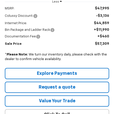
Less
$47,995
MSRP:
-$3,136
Colussy Discount:
$44,859
Internet Price:
+$11,990
Bin Package and Ladder Rack
+$460
Documentation Fee
$57,309
Sale Price
*
Please Note:
We turn our inventory daily, please check with the
dealer to confirm vehicle availability.
Explore Payments
Request a quote
Value Your Trade