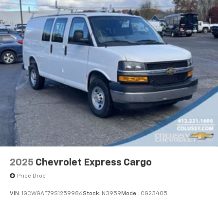
2025
Chevrolet Express Cargo
Price Drop
VIN:
1GCWGAF79S1259986
Stock:
N3959
Model:
CG23405