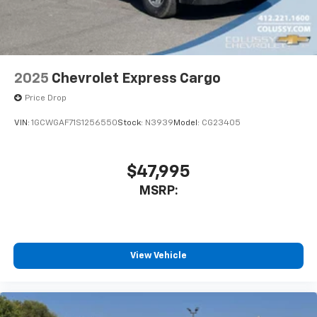
2025
Chevrolet Express Cargo
Price Drop
VIN:
1GCWGAF71S1256550
Stock:
N3939
Model:
CG23405
$47,995
MSRP:
View Vehicle