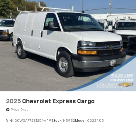
2025
Chevrolet Express Cargo
Price Drop
VIN:
1GCWGAF72S1254449
Stock:
N3932
Model:
CG23405