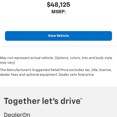
$48,125
MSRP:
View Vehicle
May not represent actual vehicle. (Options, colors, trim and body style
may vary)
The Manufacturer's Suggested Retail Price excludes tax, title, license,
dealer fees and optional equipment. Dealer sets final price.