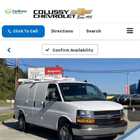
Click To Call
Directions
Search
Confirm Availability