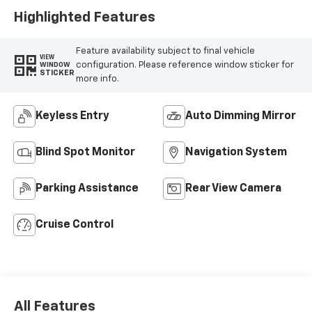
Highlighted Features
Feature availability subject to final vehicle
VIEW
configuration. Please reference window sticker for
WINDOW
STICKER
more info.
Keyless Entry
Auto Dimming Mirror
Blind Spot Monitor
Navigation System
Parking Assistance
Rear View Camera
Cruise Control
All Features