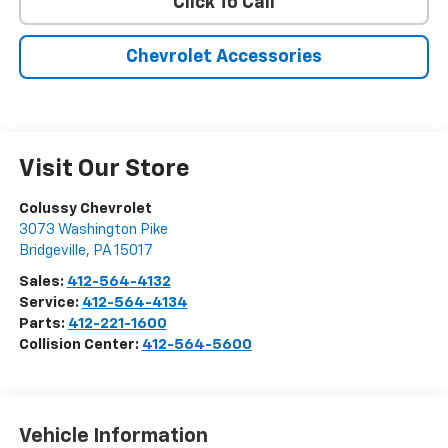
Click To Call
Chevrolet Accessories
Visit Our Store
Colussy Chevrolet
3073 Washington Pike
Bridgeville
,
PA
15017
Sales:
412-564-4132
Service:
412-564-4134
Parts:
412-221-1600
Collision Center:
412-564-5600
Vehicle Information