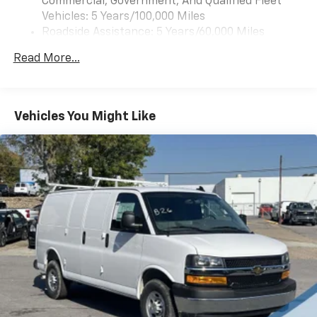
Commercial, Government, And Qualified Fleet
Vehicles: 5 Years/100,000 Miles
Roadside Assistance: 5 Years/60,000 Miles
Certain Commercial, Government, And Qualified
Read More...
Fleet Vehicles: 5 Years/100,000 Miles
Warranty: <<< Preliminary 2025 Warranty >>>
Basic: 3 Years/36,000 Miles
Maintenance: First Visit: 12 Months/12,000 Miles
Vehicles You Might Like