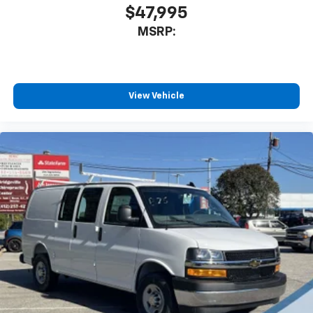
$47,995
MSRP:
View Vehicle