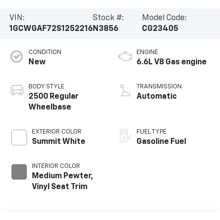
VIN:
Stock #:
Model Code:
1GCWGAF72S1252216
N3856
CG23405
CONDITION
ENGINE
New
6.6L V8 Gas engine
BODY STYLE
TRANSMISSION
2500 Regular
Automatic
Wheelbase
EXTERIOR COLOR
FUEL TYPE
Summit White
Gasoline Fuel
INTERIOR COLOR
Medium Pewter,
Vinyl Seat Trim