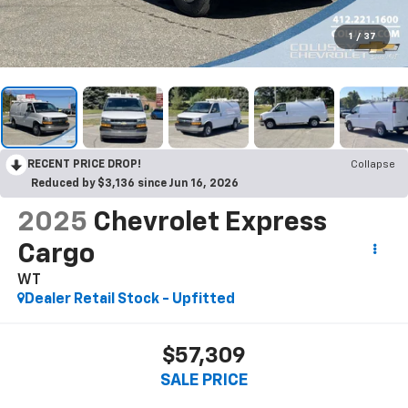
1
/
37
RECENT PRICE DROP!
Collapse
Reduced by $3,136 since Jun 16, 2026
2025
Chevrolet Express
Cargo
WT
Dealer Retail Stock - Upfitted
$57,309
SALE PRICE