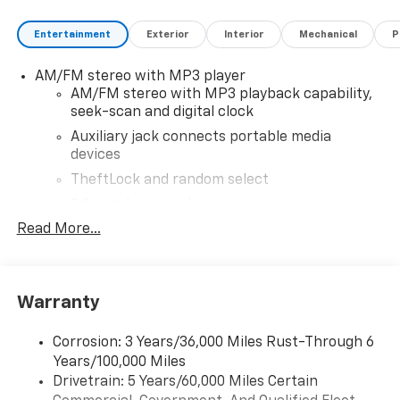
Entertainment
Exterior
Interior
Mechanical
P
AM/FM stereo with MP3 player
AM/FM stereo with MP3 playback capability,
seek-scan and digital clock
Auxiliary jack connects portable media
devices
TheftLock and random select
2 front door speakers
Read More...
Warranty
Corrosion: 3 Years/36,000 Miles Rust-Through 6
Years/100,000 Miles
Drivetrain: 5 Years/60,000 Miles Certain