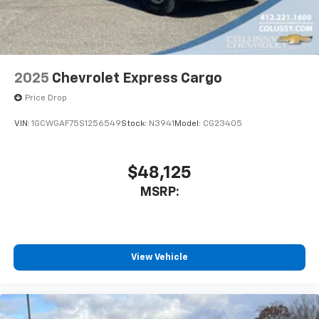
2025
Chevrolet Express Cargo
Price Drop
VIN:
1GCWGAF75S1256549
Stock:
N3941
Model:
CG23405
$48,125
MSRP:
View Vehicle