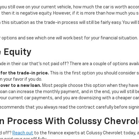
you still owe on your current vehicle, how much the car is worth acco
then it is negative equity. However, if it is more than how much you sti
 this situation as the trade-in process will still be fairly easy. You wi
 options and see which one will work best for your financial situation.
e Equity
e in their car that’s not paid off? There are a couple of options avail
for the trade-in price.
This is the first option you should consider s
n your favor if you do.
over to a new loan.
Most people choose this option when they have n
an can increase the monthly payment, and in the end, you will still be 
your current car payments, and you are downsizing with a cheaper car,
recommends that you always read the contract carefully before signi
n Process With Colussy Chevrol
id off?
Reach out
to the finance experts at Colussy Chevrolet today, a