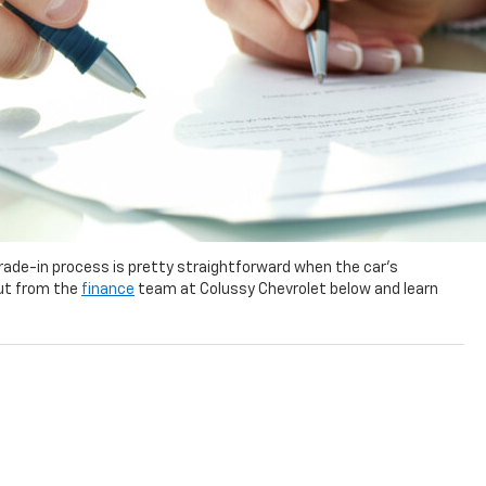
 trade-in process is pretty straightforward when the car’s
out from the
finance
team at Colussy Chevrolet below and learn