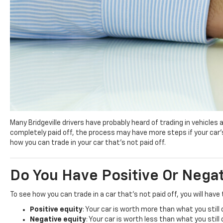
Many Bridgeville drivers have probably heard of trading in vehicles
completely paid off, the process may have more steps if your car’s 
how you can trade in your car that’s not paid off.
Do You Have Positive Or Nega
To see how you can trade in a car that’s not paid off, you will hav
Positive equity
: Your car is worth more than what you still
Negative equity
: Your car is worth less than what you still