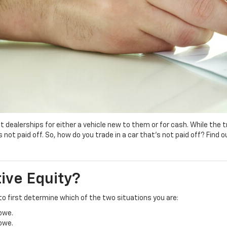
 at dealerships for either a vehicle new to them or for cash. While the
not paid off. So, how do you trade in a car that’s not paid off? Find 
tive Equity?
e to first determine which of the two situations you are:
 owe.
 owe.