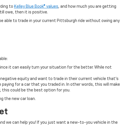
rding to
Kelley Blue Book® values
, and how much you are getting
ll owe, then it is positive.
ll be able to trade in your current Pittsburgh ride without owing any
able:
ince it can easily turn your situation for the better. While not
egative equity and want to trade in their current vehicle that’s
paying for a car that you traded in. In other words, this will make
 this could be the best option for you.
ng the new car loan.
et
nd we can help you! If you just want a new-to-you vehicle in the