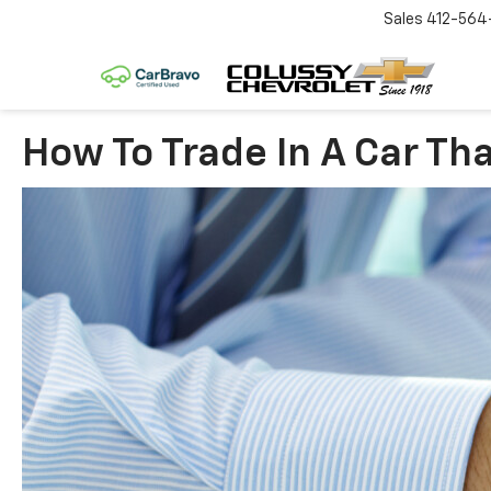
Sales
412-564
How To Trade In A Car Tha