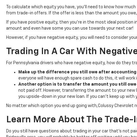
To calculate which equity you have, you’ll need to know how much 
from trade-in offers. If the offer is less than the amount you owe, 
If you have positive equity, then you’re in the most ideal position in
amount and even have some you can use towards your next car!
However, if you have negative equity, you will need to consider your
Trading In A Car With Negativ
For Pennsylvania drivers who have negative equity, how do they trad
Make up the difference you still owe after accounting 
everyone will have enough spare cash to do this, it will work i
Another option is to transfer the amount you still owe 
not paid off. However, transferring the amount to your new lo
you upside-down in your new loan. If you can’t keep up with 
No matter which option you end up going with,Colussy Chevrolet 
Learn More About The Trade-I
Do you still have questions about trading in your car that’s not pa