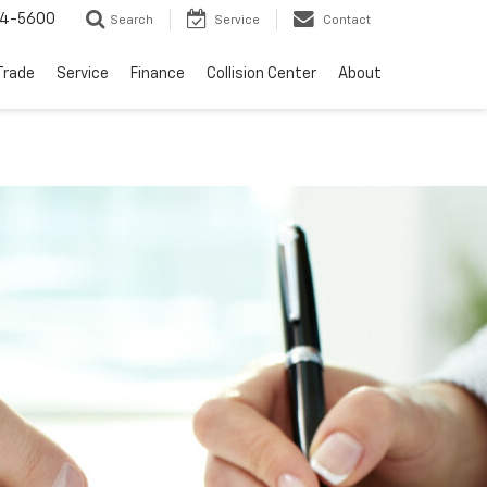
64-5600
Search
Service
Contact
Trade
Service
Finance
Collision Center
About