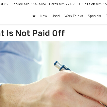
-4132
Service
412-564-4134
Parts
412-221-1600
Collision
412-5
New
Used
Work Trucks
Specials
t Is Not Paid Off