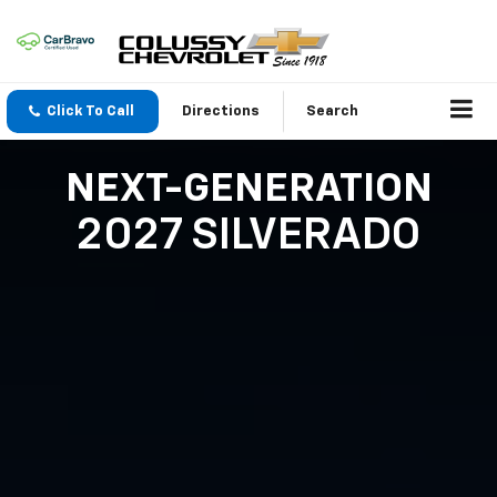
Click To Call
Directions
Search
NEXT-GENERATION
2027 SILVERADO