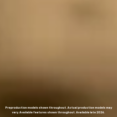
Preproduction models shown throughout. Actual production models may
vary. Available features shown throughout. Available late 2026.